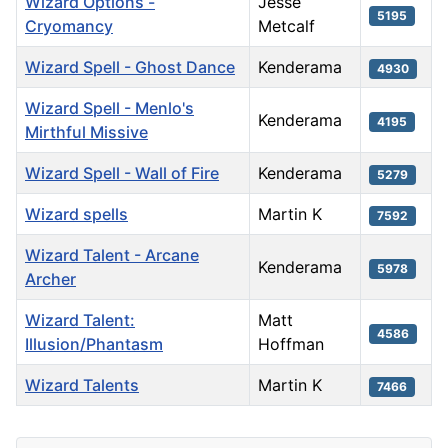
Wizard Options -
Jesse
5195
Cryomancy
Metcalf
Wizard Spell - Ghost Dance
Kenderama
4930
Wizard Spell - Menlo's
Kenderama
4195
Mirthful Missive
Wizard Spell - Wall of Fire
Kenderama
5279
Wizard spells
Martin K
7592
Wizard Talent - Arcane
Kenderama
5978
Archer
Wizard Talent:
Matt
4586
Illusion/Phantasm
Hoffman
Wizard Talents
Martin K
7466
Articles