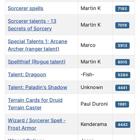
Sorcerer spells
Martin K
7193
Sorcerer talents - 13
Martin K
7019
Secrets of Sorcery
Special Talents 1: Arcane
Marco
5913
Archer (ranger talent)
Spellthief (Rogue talent)
Martin K
6015
Talent: Dragoon
-Fish-
5284
Talent: Paladin's Shadow
Unknown
4441
Terrain Cards for Druid
Paul Duroni
1991
Terrain Caster
Wizard / Sorcerer Spell -
Kenderama
4442
Frost Armor