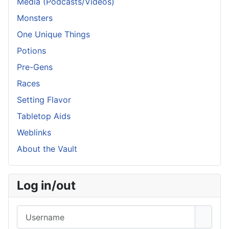
Media (Podcasts/Videos)
Monsters
One Unique Things
Potions
Pre-Gens
Races
Setting Flavor
Tabletop Aids
Weblinks
About the Vault
Log in/out
Username