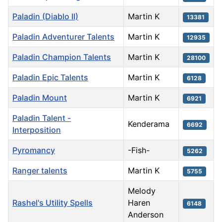
Paladin (Diablo II)
Martin K
13381
Paladin Adventurer Talents
Martin K
12935
Paladin Champion Talents
Martin K
28100
Paladin Epic Talents
Martin K
6128
Paladin Mount
Martin K
6921
Paladin Talent -
Kenderama
6692
Interposition
Pyromancy
-Fish-
5262
Ranger talents
Martin K
5755
Melody
Rashel's Utility Spells
Haren
6148
Anderson