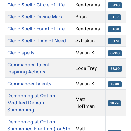
Cleric Spell - Circle of Life
Kenderama
5830
Cleric Spell - Divine Mark
Brian
5157
Cleric Spell - Fount of Life
Kenderama
5108
Cleric Spell - Time of Need
extrakun
5074
Cleric spells
Martin K
6200
Commander Talent -
LocalTrey
5380
Inspiring Actions
Commander talents
Martin K
7898
Demonologist Option:
Matt
Modified Demon
1879
Hoffman
Summoning
Demonologist Option:
Summoned Fire-Imp (for 5th
Matt