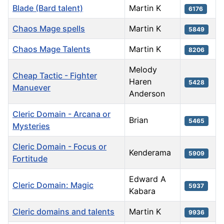
Blade (Bard talent)
Martin K
6176
Chaos Mage spells
Martin K
5849
Chaos Mage Talents
Martin K
8206
Melody
Cheap Tactic - Fighter
Haren
5428
Manuever
Anderson
Cleric Domain - Arcana or
Brian
5465
Mysteries
Cleric Domain - Focus or
Kenderama
5909
Fortitude
Edward A
Cleric Domain: Magic
5937
Kabara
Cleric domains and talents
Martin K
9936