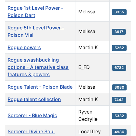
Rogue 1st Level Power -
Melissa
3355
Poison Dart
Rogue 5th Level Power -
Melissa
3917
Poison Vial
Rogue powers
Martin K
5262
Rogue swashbuckling
options - Alternative class
E_FD
6782
features & powers
Rogue Talent - Poison Blade
Melissa
3980
Rogue talent collection
Martin K
7442
Ryven
Sorcerer - Blue Magic
5332
Cedrylle
Sorcerer Divine Soul
LocalTrey
4986