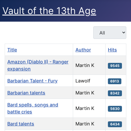
Vault of the 13th Age
Display #
Title
Author
Hits
Amazon (Diablo II) - Ranger
Martin K
9545
expansion
Barbarian Talent - Fury
Lawolf
6913
Barbarian talents
Martin K
8342
Bard spells, songs and
Martin K
5630
battle cries
Bard talents
Martin K
6434