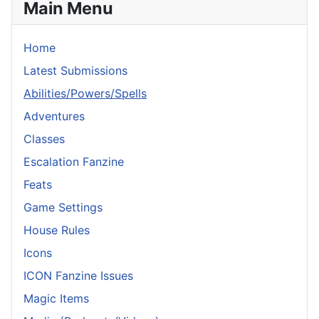
Main Menu
Home
Latest Submissions
Abilities/Powers/Spells
Adventures
Classes
Escalation Fanzine
Feats
Game Settings
House Rules
Icons
ICON Fanzine Issues
Magic Items