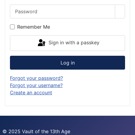
Password
Show 
Remember Me
Sign in with a passkey
Log in
Forgot your password?
Forgot your username?
Create an account
© 2025 Vault of the 13th Age