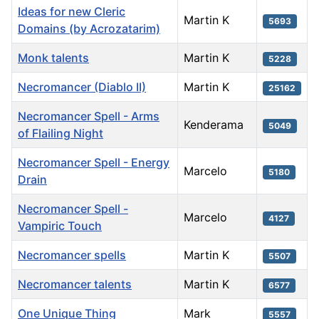
Ideas for new Cleric
Martin K
5693
Domains (by Acrozatarim)
Monk talents
Martin K
5228
Necromancer (Diablo II)
Martin K
25162
Necromancer Spell - Arms
Kenderama
5049
of Flailing Night
Necromancer Spell - Energy
Marcelo
5180
Drain
Necromancer Spell -
Marcelo
4127
Vampiric Touch
Necromancer spells
Martin K
5507
Necromancer talents
Martin K
6577
One Unique Thing
Mark
5557