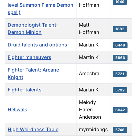
1949
level Summon Flame Demon
Hoffman
spell)
Demonologist Talent:
Matt
1882
Demon Minion
Hoffman
Druid talents and options
Martin K
6448
Fighter maneuvers
Martin K
5866
Fighter Talent: Arcane
Amechra
5721
Knight
Fighter talents
Martin K
5792
Melody
Hellwalk
Haren
6042
Anderson
High Weirdness Table
myrmidongs
5748