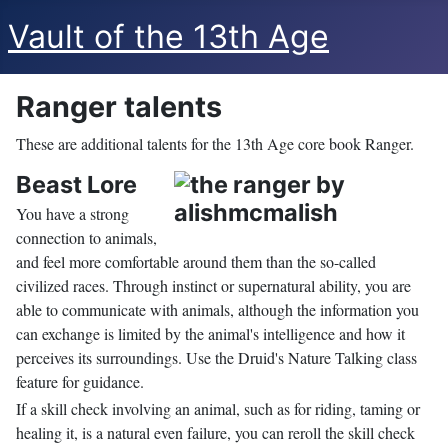
Vault of the 13th Age
Ranger talents
These are additional talents for the 13th Age core book Ranger.
Beast Lore
You have a strong
connection to animals,
and feel more comfortable around them than the so-called
civilized races. Through instinct or supernatural ability, you are
able to communicate with animals, although the information you
can exchange is limited by the animal's intelligence and how it
perceives its surroundings. Use the Druid's Nature Talking class
feature for guidance.
If a skill check involving an animal, such as for riding, taming or
healing it, is a natural even failure, you can reroll the skill check