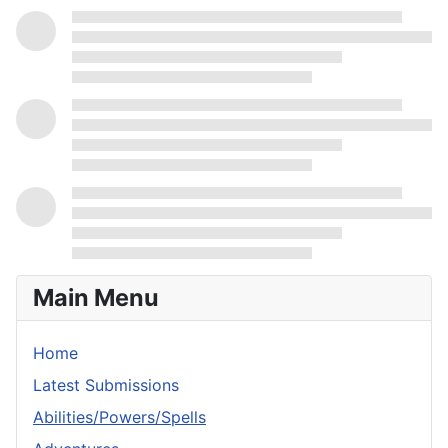
Main Menu
Home
Latest Submissions
Abilities/Powers/Spells