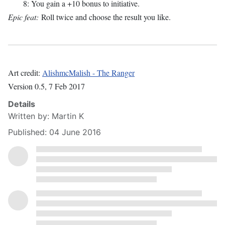
8: You gain a +10 bonus to initiative.
Epic feat:
Roll twice and choose the result you like.
Art credit:
AlishmcMalish - The Ranger
Version 0.5, 7 Feb 2017
Details
Written by:
Martin K
Published: 04 June 2016