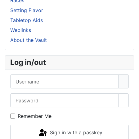
Races
Setting Flavor
Tabletop Aids
Weblinks
About the Vault
Log in/out
Username
Password
Show 
Remember Me
Sign in with a passkey