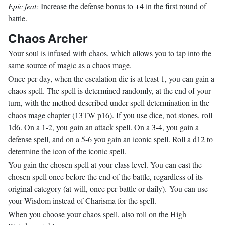
Epic feat:
Increase the defense bonus to +4 in the first round of
battle.
Chaos Archer
Your soul is infused with chaos, which allows you to tap into the
same source of magic as a chaos mage.
Once per day, when the escalation die is at least 1, you can gain a
chaos spell. The spell is determined randomly, at the end of your
turn, with the method described under spell determination in the
chaos mage chapter (13TW p16). If you use dice, not stones, roll
1d6. On a 1-2, you gain an attack spell. On a 3-4, you gain a
defense spell, and on a 5-6 you gain an iconic spell. Roll a d12 to
determine the icon of the iconic spell.
You gain the chosen spell at your class level. You can cast the
chosen spell once before the end of the battle, regardless of its
original category (at-will, once per battle or daily). You can use
your Wisdom instead of Charisma for the spell.
When you choose your chaos spell, also roll on the High