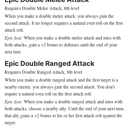
Requires Double Melee Attack, 8th level
When you make a double melee attack, you always gain the
second attack. It no longer requires a natural even roll on the first
attack roll.
Epic feat:
When you make a double melee attack and miss with
both attacks, gain a +2 bonus to defenses until the end of your
next turn.
Epic Double Ranged Attack
Requires Double Ranged Attack, 8th level
When you make a double ranged attack and the first target is a
nearby enemy, you always gain the second attack. You don't
require a natural even roll on the first attack roll.
Epic feat:
When you make a double ranged attack and miss with
both attacks, choose a nearby ally. Until the end of your next turn,
that ally gains a +2 bonus to his or her first attack roll against the
target.