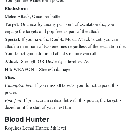
You gain the Bladestorm power.
Bladestorm
Melee Attack; Once per battle
Target:
One nearby enemy per point of escalation die; you
engage the targets and pop free as part of the attack
Special:
If you have the Double Melee Attack talent, you can
attack a minimum of two enemies regardless of the escalation die.
You do not gain additional attacks on an even roll.
Attack:
Strength OR Dexterity + level vs. AC
Hit:
WEAPON + Strength damage.
Miss:
-
Champion feat:
If you miss all targets, you do not expend this
power.
Epic feat:
If you score a critical hit with this power, the target is
dazed until the start of your next turn.
Blood Hunter
Requires Lethal Hunter, 5th level