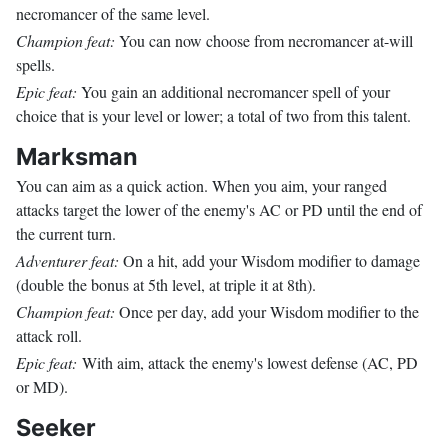
necromancer of the same level.
Champion feat:
You can now choose from necromancer at-will
spells.
Epic feat:
You gain an additional necromancer spell of your
choice that is your level or lower; a total of two from this talent.
Marksman
You can aim as a quick action. When you aim, your ranged
attacks target the lower of the enemy's AC or PD until the end of
the current turn.
Adventurer feat:
On a hit, add your Wisdom modifier to damage
(double the bonus at 5th level, at triple it at 8th).
Champion feat:
Once per day, add your Wisdom modifier to the
attack roll.
Epic feat:
With aim, attack the enemy's lowest defense (AC, PD
or MD).
Seeker