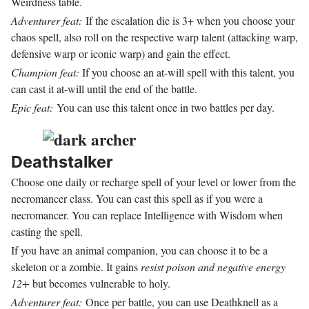
Weirdness table.
Adventurer feat:
If the escalation die is 3+ when you choose your
chaos spell, also roll on the respective warp talent (attacking warp,
defensive warp or iconic warp) and gain the effect.
Champion feat:
If you choose an at-will spell with this talent, you
can cast it at-will until the end of the battle.
Epic feat:
You can use this talent once in two battles per day.
Deathstalker
Choose one daily or recharge spell of your level or lower from the
necromancer class. You can cast this spell as if you were a
necromancer. You can replace Intelligence with Wisdom when
casting the spell.
If you have an animal companion, you can choose it to be a
skeleton or a zombie. It gains
resist poison and negative energy
12+
but becomes vulnerable to holy.
Adventurer feat:
Once per battle, you can use Deathknell as a