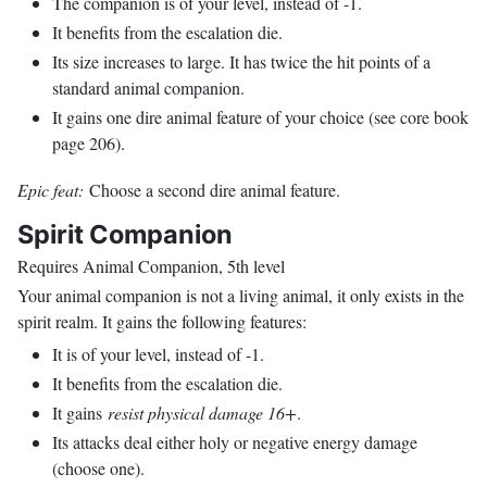
The companion is of your level, instead of -1.
It benefits from the escalation die.
Its size increases to large. It has twice the hit points of a
standard animal companion.
It gains one dire animal feature of your choice (see core book
page 206).
Epic feat:
Choose a second dire animal feature.
Spirit Companion
Requires Animal Companion, 5th level
Your animal companion is not a living animal, it only exists in the
spirit realm. It gains the following features:
It is of your level, instead of -1.
It benefits from the escalation die.
It gains
resist physical damage 16+
.
Its attacks deal either holy or negative energy damage
(choose one).