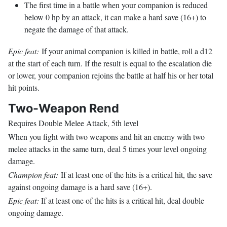
The first time in a battle when your companion is reduced
below 0 hp by an attack, it can make a hard save (16+) to
negate the damage of that attack.
Epic feat:
If your animal companion is killed in battle, roll a d12
at the start of each turn. If the result is equal to the escalation die
or lower, your companion rejoins the battle at half his or her total
hit points.
Two-Weapon Rend
Requires Double Melee Attack, 5th level
When you fight with two weapons and hit an enemy with two
melee attacks in the same turn, deal 5 times your level ongoing
damage.
Champion feat:
If at least one of the hits is a critical hit, the save
against ongoing damage is a hard save (16+).
Epic feat:
If at least one of the hits is a critical hit, deal double
ongoing damage.