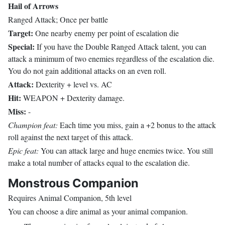
Hail of Arrows
Ranged Attack; Once per battle
Target:
One nearby enemy per point of escalation die
Special:
If you have the Double Ranged Attack talent, you can
attack a minimum of two enemies regardless of the escalation die.
You do not gain additional attacks on an even roll.
Attack:
Dexterity + level vs. AC
Hit:
WEAPON + Dexterity damage.
Miss:
-
Champion feat:
Each time you miss, gain a +2 bonus to the attack
roll against the next target of this attack.
Epic feat:
You can attack large and huge enemies twice. You still
make a total number of attacks equal to the escalation die.
Monstrous Companion
Requires Animal Companion, 5th level
You can choose a dire animal as your animal companion.