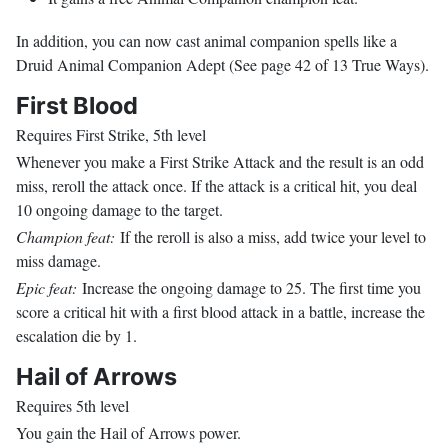
In addition, you can now cast animal companion spells like a
Druid Animal Companion Adept (See page 42 of 13 True Ways).
First Blood
Requires First Strike, 5th level
Whenever you make a First Strike Attack and the result is an odd
miss, reroll the attack once. If the attack is a critical hit, you deal
10 ongoing damage to the target.
Champion feat:
If the reroll is also a miss, add twice your level to
miss damage.
Epic feat:
Increase the ongoing damage to 25. The first time you
score a critical hit with a first blood attack in a battle, increase the
escalation die by 1.
Hail of Arrows
Requires 5th level
You gain the Hail of Arrows power.