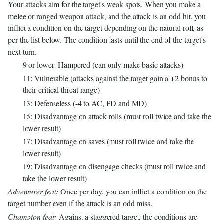
Your attacks aim for the target's weak spots. When you make a
melee or ranged weapon attack, and the attack is an odd hit, you
inflict a condition on the target depending on the natural roll, as
per the list below. The condition lasts until the end of the target's
next turn.
9 or lower: Hampered (can only make basic attacks)
11: Vulnerable (attacks against the target gain a +2 bonus to
their critical threat range)
13: Defenseless (-4 to AC, PD and MD)
15: Disadvantage on attack rolls (must roll twice and take the
lower result)
17: Disadvantage on saves (must roll twice and take the
lower result)
19: Disadvantage on disengage checks (must roll twice and
take the lower result)
Adventurer feat:
Once per day, you can inflict a condition on the
target number even if the attack is an odd miss.
Champion feat:
Against a staggered target, the conditions are