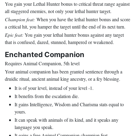
You gain your Lethal Hunter bonus to critical threat range against
all staggered enemies, not only your lethal hunter target.
Champion feat:
When you have the lethal hunter bonus and score
a critical hit, you hamper the target until the end of its next turn.
Epic feat:
You gain your lethal hunter bonus against any target
that is confused, dazed, stunned, hampered or weakened.
Enchanted Companion
Requires Animal Companion, 5th level
Your animal companion has been granted sentience through a
druidic ritual, ancient animal king ancestry, or a fey blessing.
It is of your level, instead of your level -1.
It benefits from the escalation die.
It gains Intelligence, Wisdom and Charisma stats equal to
yours.
It can speak with animals of its kind, and it speaks any
language you speak.
It gains a free Animal Companion champion feat.