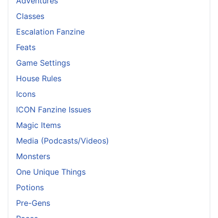
Adventures
Classes
Escalation Fanzine
Feats
Game Settings
House Rules
Icons
ICON Fanzine Issues
Magic Items
Media (Podcasts/Videos)
Monsters
One Unique Things
Potions
Pre-Gens