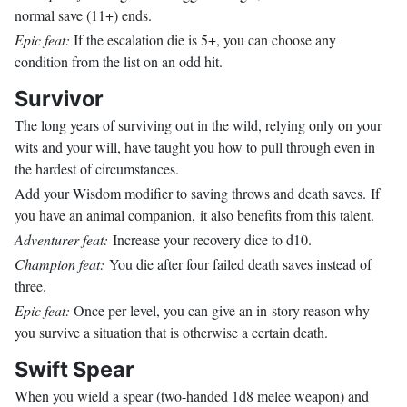
normal save (11+) ends.
Epic feat:
If the escalation die is 5+, you can choose any
condition from the list on an odd hit.
Survivor
The long years of surviving out in the wild, relying only on your
wits and your will, have taught you how to pull through even in
the hardest of circumstances.
Add your Wisdom modifier to saving throws and death saves. If
you have an animal companion, it also benefits from this talent.
Adventurer feat:
Increase your recovery dice to d10.
Champion feat:
You die after four failed death saves instead of
three.
Epic feat:
Once per level, you can give an in-story reason why
you survive a situation that is otherwise a certain death.
Swift Spear
When you wield a spear (two-handed 1d8 melee weapon) and