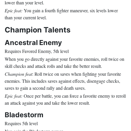
lower than your level.
Epic feat:
You gain a fourth fighter maneuver, six levels lower
than your current level.
Champion Talents
Ancestral Enemy
Requires Favored Enemy, 5th level
When you go directly against your favorite enemies, roll twice on
skill checks and attack rolls and take the better result.
Champion feat
: Roll twice on saves when fighting your favorite
enemies. This includes saves against effects, disengage checks,
saves to gain a second rally and death saves.
Epic feat:
Once per battle, you can force a favorite enemy to reroll
an attack against you and take the lower result.
Bladestorm
Requires 5th level