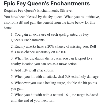
Epic Fey Queen's Enchantments
Requires Fey Queen's Enchantments, 8th level
You have been blessed by the fey queen. When you roll initiative,
also roll a d8 and gain the benefit from the table below for this
battle.
1: You gain an extra use of each spell granted by Fey
Queen's Enchantments.
2: Enemy attacks have a 20% chance of missing you. Roll
this miss chance separately on a d100.
3: When the escalation die is even, you can teleport to a
nearby location you can see as a move action.
4: Add 1d4 to all attack rolls.
5: When you hit with an attack, deal 5d8 extra holy damage.
6: Whenever you use a healing surge, double the hit points
you gain.
7: When you hit with with a natural 16+, the target is dazed
until the end of your next turn.