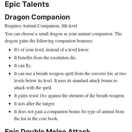
Epic Talents
Dragon Companion
Requires Animal Companion, 8th level
You can choose a small dragon as your animal companion. The
dragon gains the following companion bonuses:
It's of your level, instead of a level lower.
It benefits from the escalation die.
It can fly.
It can use a breath weapon spell from the sorcerer list, at two
levels below its level. It uses its standard attack bonus to
attack with the spell.
It gains resist 16+ against the element of the breath weapon.
It acts after the ranger.
It does not gain a companion bonus for type of animal from
the list in the core book.
Epic Double Melee Attack