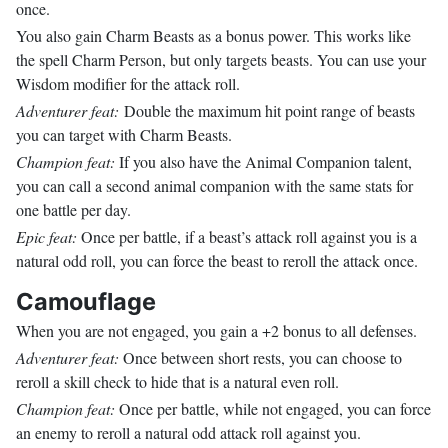
once.
You also gain Charm Beasts as a bonus power. This works like
the spell Charm Person, but only targets beasts. You can use your
Wisdom modifier for the attack roll.
Adventurer feat:
Double the maximum hit point range of beasts
you can target with Charm Beasts.
Champion feat:
If you also have the Animal Companion talent,
you can call a second animal companion with the same stats for
one battle per day.
Epic feat:
Once per battle, if a beast’s attack roll against you is a
natural odd roll, you can force the beast to reroll the attack once.
Camouflage
When you are not engaged, you gain a +2 bonus to all defenses.
Adventurer feat:
Once between short rests, you can choose to
reroll a skill check to hide that is a natural even roll.
Champion feat:
Once per battle, while not engaged, you can force
an enemy to reroll a natural odd attack roll against you.