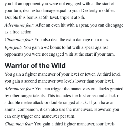
you hit an opponent you were not engaged with at the start of
your turn, deal extra damage equal to your Dexterity modifier.
Double this bonus at 5th level, triple it at 8th.
Adventurer feat:
After an even hit with a spear, you can disengage
as a free action.
Champion feat:
You also deal the extra damage on a miss.
Epic feat:
You gain a +2 bonus to hit with a spear against
opponents you were not engaged with at the start if your turn.
Warrior of the Wild
You gain a fighter maneuver of your level or lower. At third level,
you gain a second maneuver two levels lower than your level.
Adventurer feat:
You can trigger the maneuvers on attacks granted
by other ranger talents. This includes the first or second attack of
a double melee attack or double ranged attack. If you have an
animal companion, it can also use the maneuvers. However, you
can only trigger one maneuver per turn.
Champion feat:
You gain a third fighter maneuver, four levels