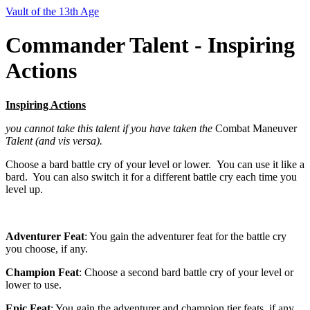
Vault of the 13th Age
Commander Talent - Inspiring
Actions
Inspiring Actions
you cannot take this talent if you have taken the
Combat Maneuver
Talent (and vis versa).
Choose a bard battle cry of your level or lower. You can use it like a
bard. You can also switch it for a different battle cry each time you
level up.
Adventurer Feat
: You gain the adventurer feat for the battle cry
you choose, if any.
Champion Feat
: Choose a second bard battle cry of your level or
lower to use.
Epic Feat
: You gain the adventurer and champion tier feats, if any,