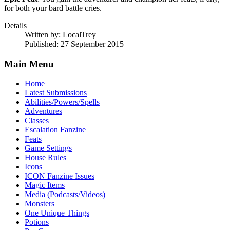
for both your bard battle cries.
Details
Written by:
LocalTrey
Published: 27 September 2015
Main Menu
Home
Latest Submissions
Abilities/Powers/Spells
Adventures
Classes
Escalation Fanzine
Feats
Game Settings
House Rules
Icons
ICON Fanzine Issues
Magic Items
Media (Podcasts/Videos)
Monsters
One Unique Things
Potions