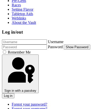
Pre-Gens
Races
Setting Flavor
Tabletop Aids
Weblinks
About the Vault
Log in/out
Username
Password
Show Password
Remember Me
Sign in with a passkey
Log in
Forgot your password?
Forgot your username?