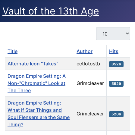
Vault of the 13th Age
Display #
Title
Author
Hits
Alternate Icon "Takes"
cctlotostb
3526
Dragon Empire Setting: A
Non-"Chromatic" Look at
Grimcleaver
5529
The Three
Dragon Empire Setting:
What if Star Things and
Grimcleaver
5206
Soul Flensers are the Same
Thing?