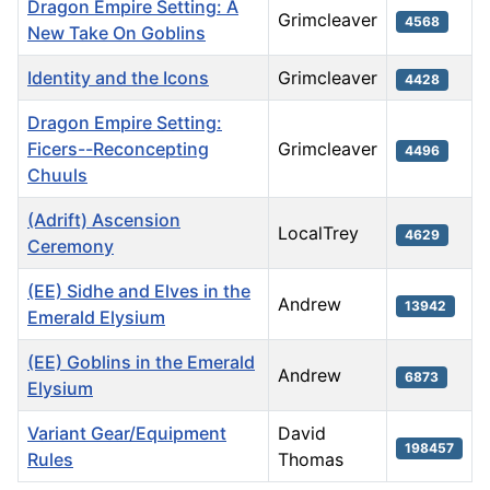
Dragon Empire Setting: A
Grimcleaver
4568
New Take On Goblins
Identity and the Icons
Grimcleaver
4428
Dragon Empire Setting:
Ficers--Reconcepting
Grimcleaver
4496
Chuuls
(Adrift) Ascension
LocalTrey
4629
Ceremony
(EE) Sidhe and Elves in the
Andrew
13942
Emerald Elysium
(EE) Goblins in the Emerald
Andrew
6873
Elysium
Variant Gear/Equipment
David
198457
Rules
Thomas