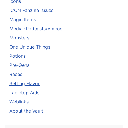
Icons
ICON Fanzine Issues
Magic Items
Media (Podcasts/Videos)
Monsters
One Unique Things
Potions
Pre-Gens
Races
Setting Flavor
Tabletop Aids
Weblinks
About the Vault