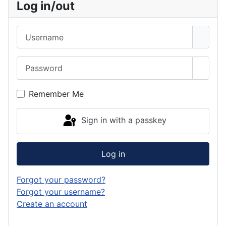
Log in/out
Username
Password
Show 
Remember Me
Sign in with a passkey
Log in
Forgot your password?
Forgot your username?
Create an account