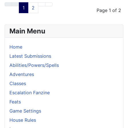
Articles
1
2
Page 1 of 2
Main Menu
Home
Latest Submissions
Abilities/Powers/Spells
Adventures
Classes
Escalation Fanzine
Feats
Game Settings
House Rules