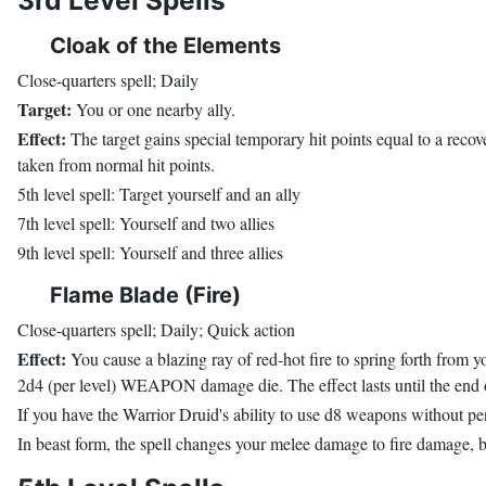
3rd Level Spells
Cloak of the Elements
Close-quarters spell; Daily
Target:
You or one nearby ally.
Effect:
The target gains special temporary hit points equal to a recov
taken from normal hit points.
5th level spell: Target yourself and an ally
7th level spell: Yourself and two allies
9th level spell: Yourself and three allies
Flame Blade (Fire)
Close-quarters spell; Daily; Quick action
Effect:
You cause a blazing ray of red-hot fire to spring forth from y
2d4 (per level) WEAPON damage die. The effect lasts until the end of
If you have the Warrior Druid's ability to use d8 weapons without pena
In beast form, the spell changes your melee damage to fire damage, b