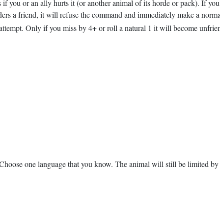
 if you or an ally hurts it (or another animal of its horde or pack). If y
nsiders a friend, it will refuse the command and immediately make a normal
tempt. Only if you miss by 4+ or roll a natural 1 it will become unfriendl
Choose one language that you know. The animal will still be limited by i