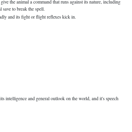
ou give the animal a command that runs against its nature, including
 save to break the spell.
y and its fight or flight reflexes kick in.
ts intelligence and general outlook on the world, and it's speech