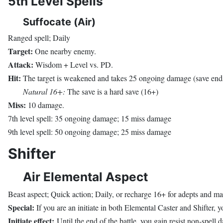
5th Level Spells
Suffocate (Air)
Ranged spell; Daily
Target:
One nearby enemy.
Attack:
Wisdom + Level vs. PD.
Hit:
The target is weakened and takes 25 ongoing damage (save ends
Natural 16+:
The save is a hard save (16+)
Miss:
10 damage.
7th level spell: 35 ongoing damage; 15 miss damage
9th level spell: 50 ongoing damage; 25 miss damage
Shifter
Air Elemental Aspect
Beast aspect; Quick action; Daily, or recharge 16+ for adepts and ma
Special:
If you are an initiate in both Elemental Caster and Shifter, yo
Initiate effect:
Until the end of the battle, you gain resist non-spell