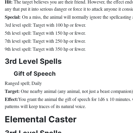
Hit:
The target believes you are their friend. However, the effect ends
any that put it into serious danger or force it to attack anyone it co
Special:
On a miss, the animal will normally ignore the spellcasting at
3rd level spell: Target with 100 hp or fewer.
5th level spell: Target with 150 hp or fewer.
7th level spell: Target with 250 hp or fewer.
9th level spell: Target with 350 hp or fewer.
3rd Level Spells
Gift of Speech
Ranged spell; Daily
Target:
One nearby animal (any animal, not just a beast companion)
Effect:
You grant the animal the gift of speech for 1d6 x 10 minutes. 
patterns will keep traces of its natural voice.
Elemental Caster