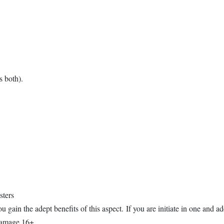
 both).
sters
u gain the adept benefits of this aspect. If you are initiate in one and ad
 damage 16+.