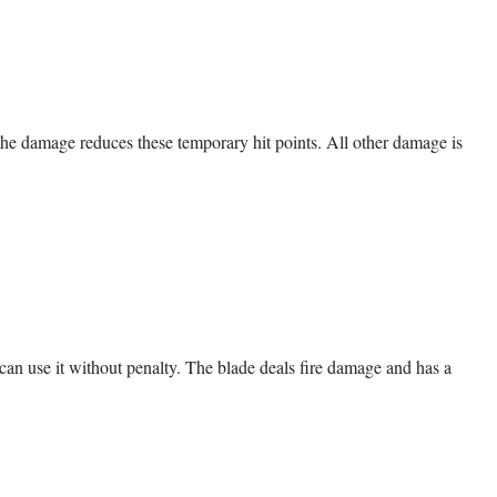
, the damage reduces these temporary hit points. All other damage is
u can use it without penalty. The blade deals fire damage and has a