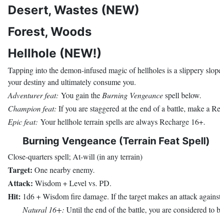
Desert, Wastes (NEW)
Forest, Woods
Hellhole (NEW!)
Tapping into the demon-infused magic of hellholes is a slippery slope
your destiny and ultimately consume you.
Adventurer feat:
You gain the
Burning Vengeance
spell below.
Champion feat:
If you are staggered at the end of a battle, make a R
Epic feat:
Your hellhole terrain spells are always Recharge 16+.
Burning Vengeance (Terrain Feat Spell)
Close-quarters spell; At-will (in any terrain)
Target:
One nearby enemy.
Attack:
Wisdom + Level vs. PD.
Hit:
1d6 + Wisdom fire damage. If the target makes an attack against y
Natural 16+:
Until the end of the battle, you are considered to be