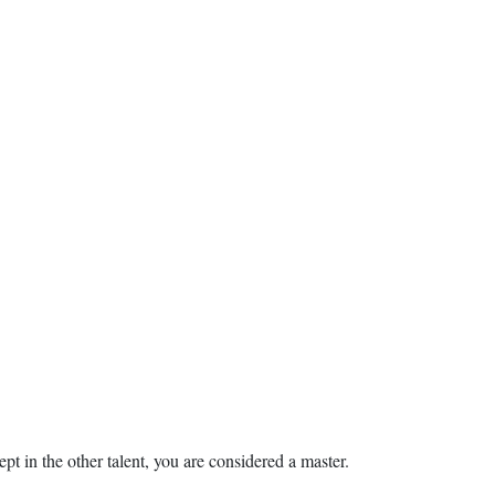
ept in the other talent, you are considered a master.