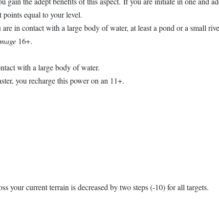
u gain the adept benefits of this aspect. If you are initiate in one and ad
t points equal to your level.
are in contact with a large body of water, at least a pond or a small rive
amage
16+.
ontact with a large body of water.
master, you recharge this power on an 11+.
oss your current terrain is decreased by two steps (-10) for all targets.