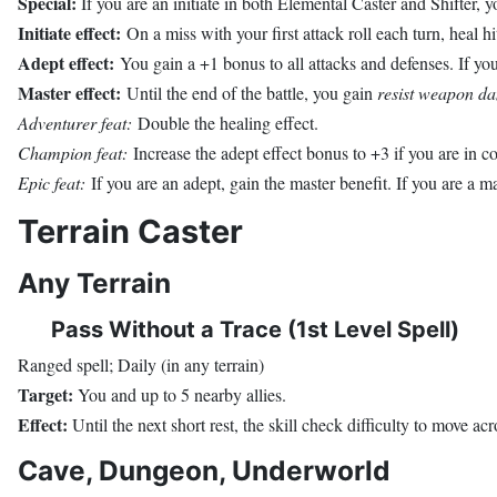
Special:
If you are an initiate in both Elemental Caster and Shifter, yo
Initiate effect:
On a miss with your first attack roll each turn, heal hi
Adept effect:
You gain a +1 bonus to all attacks and defenses. If you 
Master effect:
Until the end of the battle, you gain
resist weapon d
Adventurer feat:
Double the healing effect.
Champion feat:
Increase the adept effect bonus to +3 if you are in c
Epic feat:
If you are an adept, gain the master benefit. If you are a 
Terrain Caster
Any Terrain
Pass Without a Trace (1st Level Spell)
Ranged spell; Daily (in any terrain)
Target:
You and up to 5 nearby allies.
Effect:
Until the next short rest, the skill check difficulty to move acr
Cave, Dungeon, Underworld