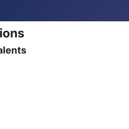
tions
alents