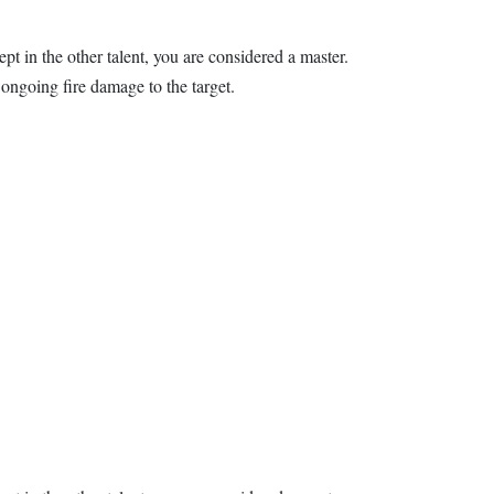
ept in the other talent, you are considered a master.
ongoing fire damage to the target.