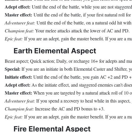
Adept effect:
Until the end of the battle, while you are not staggered,
Master effect:
Until the end of the battle, if your first natural roll fo
Adventurer feat:
Until the end of the battle, on a natural odd hit with
Champion feat:
Your melee attacks attack the lower of AC and PD.
Epic feat:
If you are an adept, gain the master benefit. If you are a ma
Earth Elemental Aspect
Beast aspect; Quick action; Daily, or recharge 16+ for adepts and ma
Special:
If you are an initiate in both Elemental Caster and Shifter, yo
Initiate effect:
Until the end of the battle, you gain AC +2 and PD +
Adept effect:
As the initiate effect, and staggered enemies can’t dis
Master effect:
When you are targeted by a natural attack roll of 10 o
Adventurer feat:
If you spend a recovery to heal while in this aspect,
Champion feat:
Increase the AC and PD bonus to +3.
Epic feat:
If you are an adept, gain the master benefit. If you are a mas
Fire Elemental Aspect