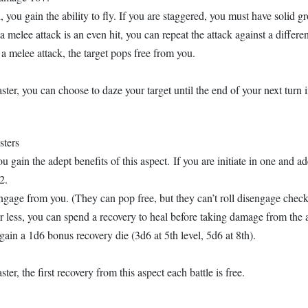
 you gain the ability to fly. If you are staggered, you must have solid gro
r a melee attack is an even hit, you can repeat the attack against a differen
 a melee attack, the target pops free from you.
ster, you can choose to daze your target until the end of your next turn i
sters
u gain the adept benefits of this aspect. If you are initiate in one and ad
2.
engage from you. (They can pop free, but they can’t roll disengage check
r less, you can spend a recovery to heal before taking damage from the a
 gain a 1d6 bonus recovery die (3d6 at 5th level, 5d6 at 8th).
ter, the first recovery from this aspect each battle is free.