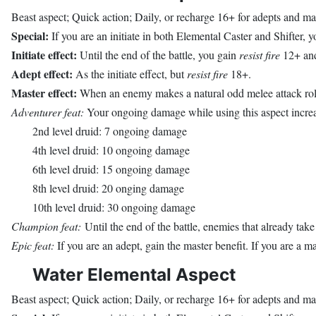
Beast aspect; Quick action; Daily, or recharge 16+ for adepts and ma
Special:
If you are an initiate in both Elemental Caster and Shifter, yo
Initiate effect:
Until the end of the battle, you gain
resist fire
12+ and 
Adept effect:
As the initiate effect, but
resist fire
18+.
Master effect:
When an enemy makes a natural odd melee attack roll a
Adventurer feat:
Your ongoing damage while using this aspect increas
2nd level druid: 7 ongoing damage
4th level druid: 10 ongoing damage
6th level druid: 15 ongoing damage
8th level druid: 20 onging damage
10th level druid: 30 ongoing damage
Champion feat:
Until the end of the battle, enemies that already tak
Epic feat:
If you are an adept, gain the master benefit. If you are a ma
Water Elemental Aspect
Beast aspect; Quick action; Daily, or recharge 16+ for adepts and ma