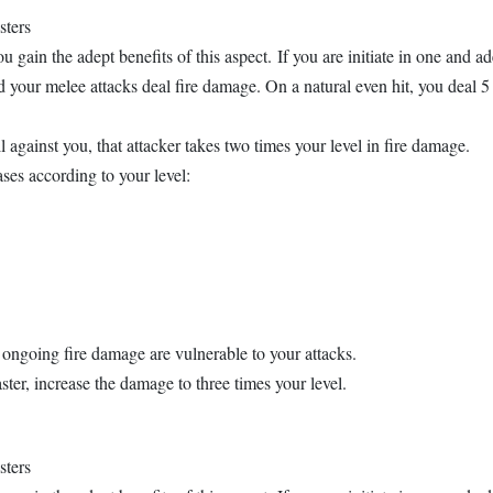
sters
u gain the adept benefits of this aspect. If you are initiate in one and ad
your melee attacks deal fire damage. On a natural even hit, you deal 5 
gainst you, that attacker takes two times your level in fire damage.
es according to your level:
e ongoing fire damage are vulnerable to your attacks.
ster, increase the damage to three times your level.
sters