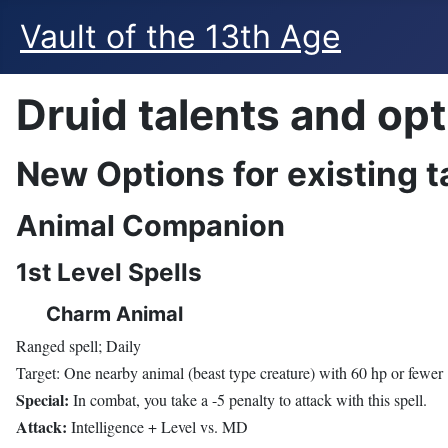
Vault of the 13th Age
Druid talents and op
New Options for existing t
Animal Companion
1st Level Spells
Charm Animal
Ranged spell; Daily
Target: One nearby animal (beast type creature) with 60 hp or fewer
Special:
In combat, you take a -5 penalty to attack with this spell.
Attack:
Intelligence + Level vs. MD