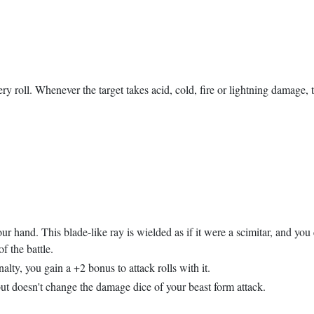
ery roll. Whenever the target takes acid, cold, fire or lightning damage
our hand. This blade-like ray is wielded as if it were a scimitar, and yo
 the battle.
lty, you gain a +2 bonus to attack rolls with it.
ut doesn't change the damage dice of your beast form attack.