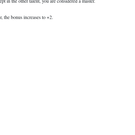
ept in the other talent, you are considered a master.
r, the bonus increases to +2.