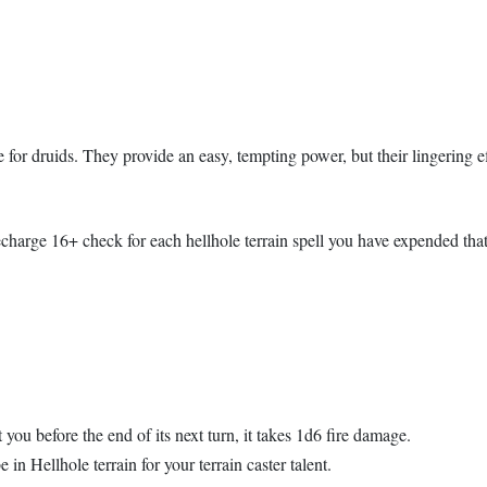
 for druids. They provide an easy, tempting power, but their lingering ef
echarge 16+ check for each hellhole terrain spell you have expended that
ou before the end of its next turn, it takes 1d6 fire damage.
 in Hellhole terrain for your terrain caster talent.