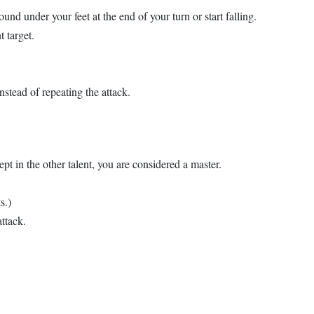
und under your feet at the end of your turn or start falling.
t target.
nstead of repeating the attack.
ept in the other talent, you are considered a master.
s.)
ttack.