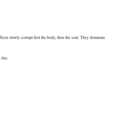
fects slowly corrupt first the body, then the soul. They dominate
 day.