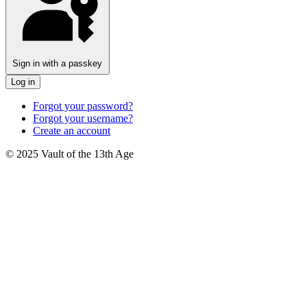
Sign in with a passkey
Log in
Forgot your password?
Forgot your username?
Create an account
© 2025 Vault of the 13th Age