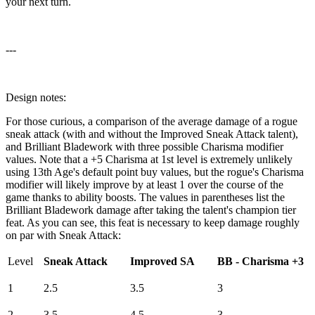
your next turn.
---
Design notes:
For those curious, a comparison of the average damage of a rogue
sneak attack (with and without the Improved Sneak Attack talent),
and Brilliant Bladework with three possible Charisma modifier
values. Note that a +5 Charisma at 1st level is extremely unlikely
using 13th Age's default point buy values, but the rogue's Charisma
modifier will likely improve by at least 1 over the course of the
game thanks to ability boosts. The values in parentheses list the
Brilliant Bladework damage after taking the talent's champion tier
feat. As you can see, this feat is necessary to keep damage roughly
on par with Sneak Attack:
Level
Sneak Attack
Improved SA
BB - Charisma +3
1
2.5
3.5
3
2
3.5
4.5
3