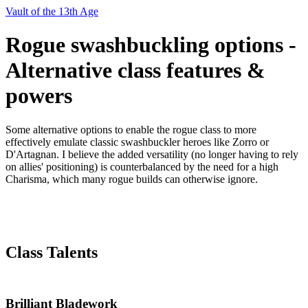
Vault of the 13th Age
Rogue swashbuckling options -
Alternative class features &
powers
Some alternative options to enable the rogue class to more
effectively emulate classic swashbuckler heroes like Zorro or
D'Artagnan. I believe the added versatility (no longer having to rely
on allies' positioning) is counterbalanced by the need for a high
Charisma, which many rogue builds can otherwise ignore.
Class Talents
Brilliant Bladework