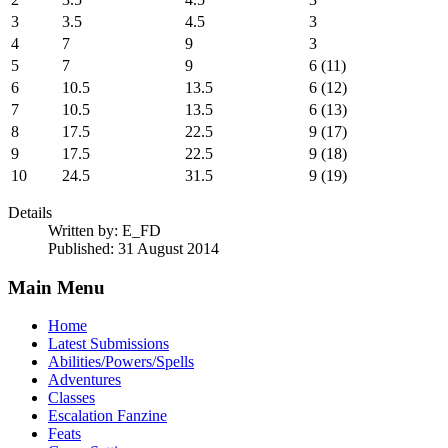
3
3.5
4.5
3
4
7
9
3
5
7
9
6 (11)
6
10.5
13.5
6 (12)
7
10.5
13.5
6 (13)
8
17.5
22.5
9 (17)
9
17.5
22.5
9 (18)
10
24.5
31.5
9 (19)
Details
Written by:
E_FD
Published: 31 August 2014
Main Menu
Home
Latest Submissions
Abilities/Powers/Spells
Adventures
Classes
Escalation Fanzine
Feats