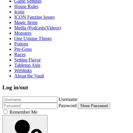
Game Settings
House Rules
Icons
ICON Fanzine Issues
Magic Items
Media (Podcasts/Videos)
Monsters
One Unique Things
Potions
Pre-Gens
Races
Setting Flavor
Tabletop Aids
Weblinks
About the Vault
Log in/out
Username
Password
Show Password
Remember Me