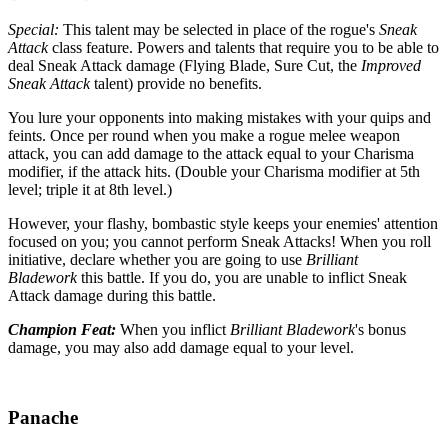
Special:
This talent may be selected in place of the rogue's
Sneak
Attack
class feature. Powers and talents that require you to be able to
deal Sneak Attack damage (Flying Blade, Sure Cut, the
Improved
Sneak Attack
talent) provide no benefits.
You lure your opponents into making mistakes with your quips and
feints. Once per round when you make a rogue melee weapon
attack, you can add damage to the attack equal to your Charisma
modifier, if the attack hits. (Double your Charisma modifier at 5th
level; triple it at 8th level.)
However, your flashy, bombastic style keeps your enemies' attention
focused on you; you cannot perform Sneak Attacks! When you roll
initiative, declare whether you are going to use
Brilliant
Bladework
this battle. If you do, you are unable to inflict Sneak
Attack damage during this battle.
Champion Feat:
When you inflict
Brilliant Bladework
's bonus
damage, you may also add damage equal to your level.
Panache