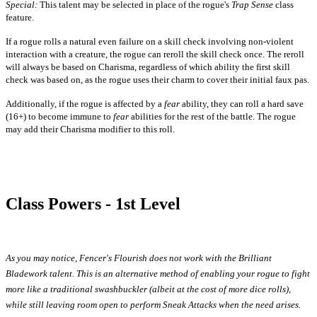
Special:
This talent may be selected in place of the rogue's
Trap Sense
class
feature.
If a rogue rolls a natural even failure on a skill check involving non-violent
interaction with a creature, the rogue can reroll the skill check once. The reroll
will always be based on Charisma, regardless of which ability the first skill
check was based on, as the rogue uses their charm to cover their initial faux pas.
Additionally, if the rogue is affected by a
fear
ability, they can roll a hard save
(16+) to become immune to
fear
abilities for the rest of the battle. The rogue
may add their Charisma modifier to this roll.
Class Powers - 1st Level
As you may notice, Fencer's Flourish does not work with the Brilliant
Bladework talent. This is an alternative method of enabling your rogue to fight
more like a traditional swashbuckler (albeit at the cost of more dice rolls),
while still leaving room open to perform Sneak Attacks when the need arises.