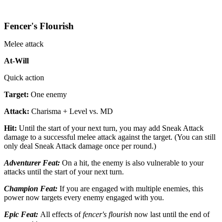
Fencer's Flourish
Melee attack
At-Will
Quick action
Target:
One enemy
Attack:
Charisma + Level vs. MD
Hit:
Until the start of your next turn, you may add Sneak Attack
damage to a successful melee attack against the target. (You can still
only deal Sneak Attack damage once per round.)
Adventurer Feat:
On a hit, the enemy is also vulnerable to your
attacks until the start of your next turn.
Champion Feat:
If you are engaged with multiple enemies, this
power now targets every enemy engaged with you.
Epic Feat:
All effects of
fencer's flourish
now last until the end of