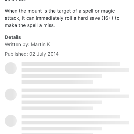
When the mount is the target of a spell or magic
attack, it can immediately roll a hard save (16+) to
make the spell a miss.
Details
Written by:
Martin K
Published: 02 July 2014