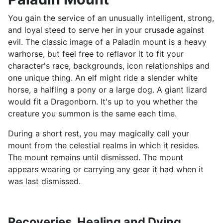
You gain the service of an unusually intelligent, strong,
and loyal steed to serve her in your crusade against
evil. The classic image of a Paladin mount is a heavy
warhorse, but feel free to reflavor it to fit your
character's race, backgrounds, icon relationships and
one unique thing. An elf might ride a slender white
horse, a halfling a pony or a large dog. A giant lizard
would fit a Dragonborn. It's up to you whether the
creature you summon is the same each time.
During a short rest, you may magically call your
mount from the celestial realms in which it resides.
The mount remains until dismissed. The mount
appears wearing or carrying any gear it had when it
was last dismissed.
Recoveries, Healing and Dying