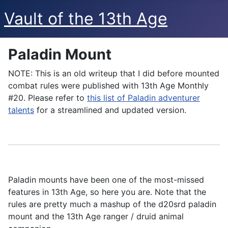
Vault of the 13th Age
Paladin Mount
NOTE: This is an old writeup that I did before mounted
combat rules were published with 13th Age Monthly
#20. Please refer to
this list of Paladin adventurer
talents
for a streamlined and updated version.
Paladin mounts have been one of the most-missed
features in 13th Age, so here you are. Note that the
rules are pretty much a mashup of the d20srd paladin
mount and the 13th Age ranger / druid animal