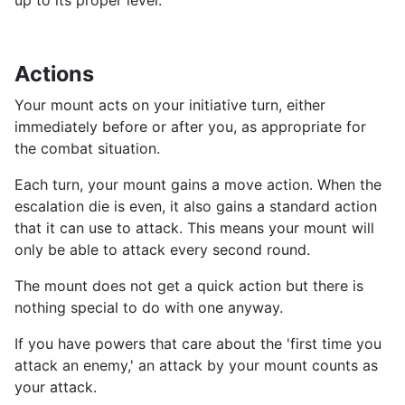
up to its proper level.
Actions
Your mount acts on your initiative turn, either
immediately before or after you, as appropriate for
the combat situation.
Each turn, your mount gains a move action. When the
escalation die is even, it also gains a standard action
that it can use to attack. This means your mount will
only be able to attack every second round.
The mount does not get a quick action but there is
nothing special to do with one anyway.
If you have powers that care about the 'first time you
attack an enemy,' an attack by your mount counts as
your attack.