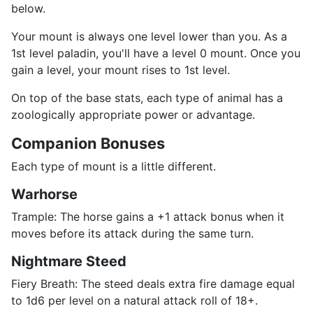
below.
Your mount is always one level lower than you. As a
1st level paladin, you'll have a level 0 mount. Once you
gain a level, your mount rises to 1st level.
On top of the base stats, each type of animal has a
zoologically appropriate power or advantage.
Companion Bonuses
Each type of mount is a little different.
Warhorse
Trample: The horse gains a +1 attack bonus when it
moves before its attack during the same turn.
Nightmare Steed
Fiery Breath: The steed deals extra fire damage equal
to 1d6 per level on a natural attack roll of 18+.