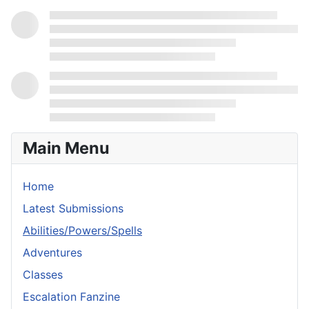
Main Menu
Home
Latest Submissions
Abilities/Powers/Spells
Adventures
Classes
Escalation Fanzine