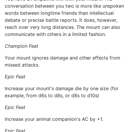
conversation between you two is more like unspoken
words between longtime friends than intellectual
debate or precise battle reports. It does, however,
reach over very long distances. The mount can also
communicate with others in a limited fashion.
Champion Feat
Your mount ignores damage and other effects from
missed attacks.
Epic Feat
Increase your mount's damage die by one size (for
example, from d6s to d8s, or d8s to d10s)
Epic Feat
Increase your animal companion's AC by +1.
Epic Feat