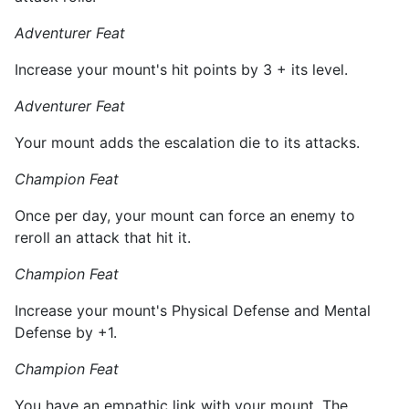
Adventurer Feat
Increase your mount's hit points by 3 + its level.
Adventurer Feat
Your mount adds the escalation die to its attacks.
Champion Feat
Once per day, your mount can force an enemy to
reroll an attack that hit it.
Champion Feat
Increase your mount's Physical Defense and Mental
Defense by +1.
Champion Feat
You have an empathic link with your mount. The