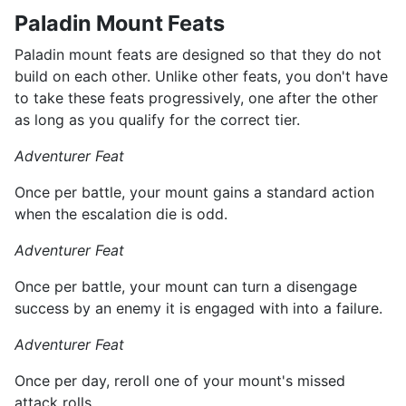
Paladin Mount Feats
Paladin mount feats are designed so that they do not
build on each other. Unlike other feats, you don't have
to take these feats progressively, one after the other
as long as you qualify for the correct tier.
Adventurer Feat
Once per battle, your mount gains a standard action
when the escalation die is odd.
Adventurer Feat
Once per battle, your mount can turn a disengage
success by an enemy it is engaged with into a failure.
Adventurer Feat
Once per day, reroll one of your mount's missed
attack rolls.