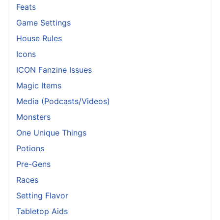
Feats
Game Settings
House Rules
Icons
ICON Fanzine Issues
Magic Items
Media (Podcasts/Videos)
Monsters
One Unique Things
Potions
Pre-Gens
Races
Setting Flavor
Tabletop Aids