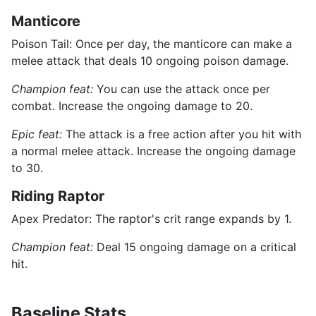
Manticore
Poison Tail: Once per day, the manticore can make a
melee attack that deals 10 ongoing poison damage.
Champion feat:
You can use the attack once per
combat. Increase the ongoing damage to 20.
Epic feat:
The attack is a free action after you hit with
a normal melee attack. Increase the ongoing damage
to 30.
Riding Raptor
Apex Predator: The raptor's crit range expands by 1.
Champion feat:
Deal 15 ongoing damage on a critical
hit.
Baseline Stats