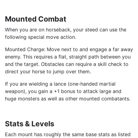
Mounted Combat
When you are on horseback, your steed can use the
following special move action.
Mounted Charge: Move next to and engage a far away
enemy. This requires a flat, straight path between you
and the target. Obstacles can require a skill check to
direct your horse to jump over them.
If you are wielding a lance (one-handed martial
weapon), you gain a +1 bonus to attack large and
huge monsters as well as other mounted combatants.
Stats & Levels
Each mount has roughly the same base stats as listed