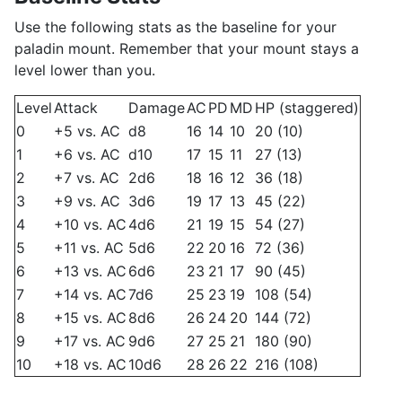
Use the following stats as the baseline for your
paladin mount. Remember that your mount stays a
level lower than you.
Level
Attack
Damage
AC
PD
MD
HP (staggered)
0
+5 vs. AC
d8
16
14
10
20 (10)
1
+6 vs. AC
d10
17
15
11
27 (13)
2
+7 vs. AC
2d6
18
16
12
36 (18)
3
+9 vs. AC
3d6
19
17
13
45 (22)
4
+10 vs. AC
4d6
21
19
15
54 (27)
5
+11 vs. AC
5d6
22
20
16
72 (36)
6
+13 vs. AC
6d6
23
21
17
90 (45)
7
+14 vs. AC
7d6
25
23
19
108 (54)
8
+15 vs. AC
8d6
26
24
20
144 (72)
9
+17 vs. AC
9d6
27
25
21
180 (90)
10
+18 vs. AC
10d6
28
26
22
216 (108)