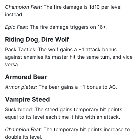
Champion Feat:
The fire damage is 1d10 per level
instead.
Epic Feat:
The fire damage triggers on 16+.
Riding Dog, Dire Wolf
Pack Tactics: The wolf gains a +1 attack bonus
against enemies its master hit the same turn, and vice
versa.
Armored Bear
Armor plates:
The bear gains a +1 bonus to AC.
Vampire Steed
Suck blood: The steed gains temporary hit points
equal to its level each time it hits with an attack.
Champion Feat:
The temporary hit points increase to
double its level.