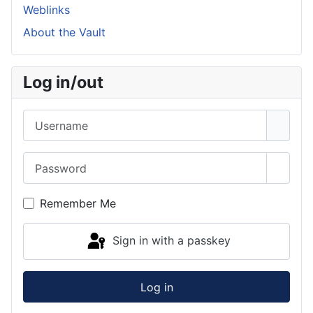
Weblinks
About the Vault
Log in/out
Username
Password
Show 
Remember Me
Sign in with a passkey
Log in