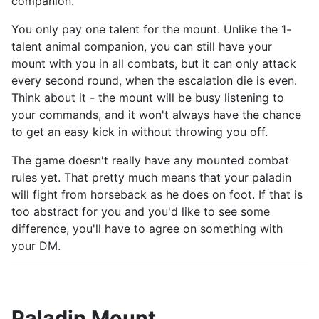
companion.
You only pay one talent for the mount. Unlike the 1-
talent animal companion, you can still have your
mount with you in all combats, but it can only attack
every second round, when the escalation die is even.
Think about it - the mount will be busy listening to
your commands, and it won't always have the chance
to get an easy kick in without throwing you off.
The game doesn't really have any mounted combat
rules yet. That pretty much means that your paladin
will fight from horseback as he does on foot. If that is
too abstract for you and you'd like to see some
difference, you'll have to agree on something with
your DM.
Paladin Mount