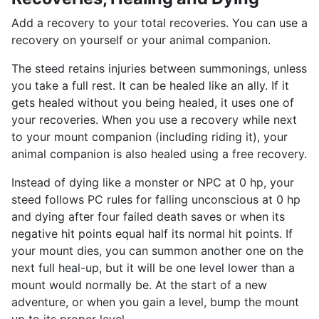
Add a recovery to your total recoveries. You can use a
recovery on yourself or your animal companion.
The steed retains injuries between summonings, unless
you take a full rest. It can be healed like an ally. If it
gets healed without you being healed, it uses one of
your recoveries. When you use a recovery while next
to your mount companion (including riding it), your
animal companion is also healed using a free recovery.
Instead of dying like a monster or NPC at 0 hp, your
steed follows PC rules for falling unconscious at 0 hp
and dying after four failed death saves or when its
negative hit points equal half its normal hit points. If
your mount dies, you can summon another one on the
next full heal-up, but it will be one level lower than a
mount would normally be. At the start of a new
adventure, or when you gain a level, bump the mount