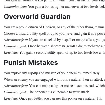
Champion feat:
You gain a bonus fighter maneuver at two levels belo
Overworld Guardian
You are a proud citizen of Horizon, or any of the other flying realms
Choose a wizard utility spell of up to your level and gain it as a powe
Adventurer feat:
If you are attacked by a spell or magic effect, you g
Champion feat:
Once between short rests, reroll a die to recharge a 
Epic feat:
You gain a second utility spell, of up to two levels lower 
Punish Mistakes
You exploit any slip-up and misstep of your enemies immediately.
When an enemy you are engaged with rolls a natural 1 on an attack ro
Adventurer feat:
You can make a fighter melee attack instead, which
Champion feat:
The opponent is vulnerable to your attack.
Epic feat:
Once per battle, you can use this power on a natural 1-5.