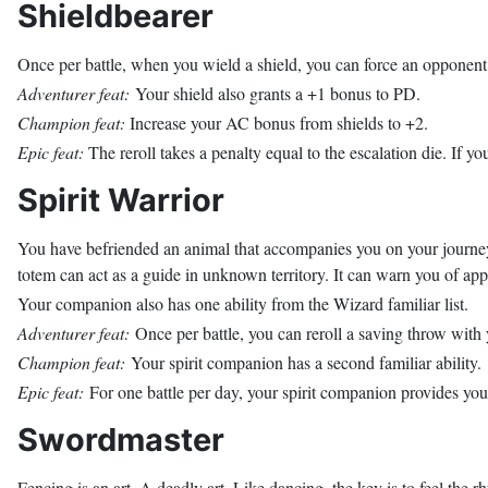
Shieldbearer
Once per battle, when you wield a shield, you can force an opponent t
Adventurer feat:
Your shield also grants a +1 bonus to PD.
Champion feat:
Increase your AC bonus from shields to +2.
Epic feat:
The reroll takes a penalty equal to the escalation die. If yo
Spirit Warrior
You have befriended an animal that accompanies you on your journey.
totem can act as a guide in unknown territory. It can warn you of ap
Your companion also has one ability from the Wizard familiar list.
Adventurer feat:
Once per battle, you can reroll a saving throw wit
Champion feat:
Your spirit companion has a second familiar ability.
Epic feat:
For one battle per day, your spirit companion provides yo
Swordmaster
Fencing is an art. A deadly art. Like dancing, the key is to feel the 