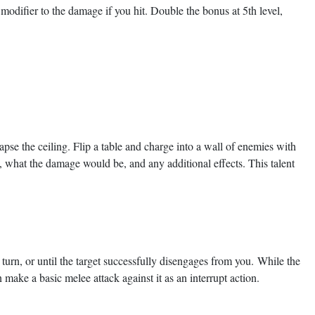
odifier to the damage if you hit. Double the bonus at 5th level,
lapse the ceiling. Flip a table and charge into a wall of enemies with
 what the damage would be, and any additional effects. This talent
urn, or until the target successfully disengages from you. While the
make a basic melee attack against it as an interrupt action.