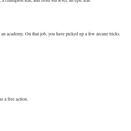
or an academy. On that job, you have picked up a few arcane tricks.
s a free action.