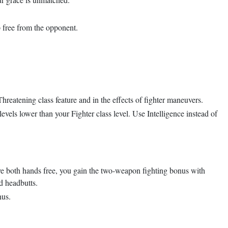
p free from the opponent.
hreatening class feature and in the effects of fighter maneuvers.
evels lower than your Fighter class level. Use Intelligence instead of
ave both hands free, you gain the two-weapon fighting bonus with
d headbutts.
nus.