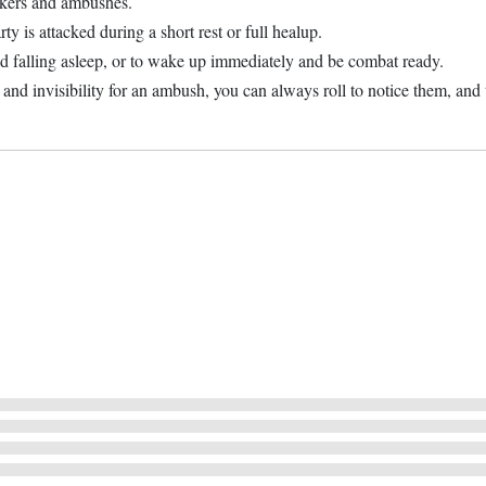
alkers and ambushes.
ty is attacked during a short rest or full healup.
id falling asleep, or to wake up immediately and be combat ready.
and invisibility for an ambush, you can always roll to notice them, and t