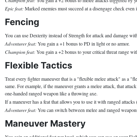
Champion feat:
You gain a +2 bonus to melee attacks triggered by y
Epic feat:
Marked enemies must succeed at a disengage check even if 
Fencing
You can use Dexterity instead of Strength for attack and damage w
Adventurer feat:
You gain a +1 bonus to PD in light or no armor.
Champion feat:
You gain a +2 bonus to your critical threat range w
Flexible Tactics
Treat every fighter maneuver that is a "flexible melee attack" as a "f
same. For example, if the maneuver grants a melee attack, that attack 
one-handed ranged weapon like a throwing axe.
If a maneuver has a feat that allows you to use it with ranged attacks (
Adventurer feat:
You can switch between melee and ranged weapons a
Maneuver Mastery
You gain an additional feat per level, which you can use on your Fighte