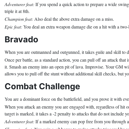
Adventurer feat:
If you spend a quick action to prepare a wide swing
triple it at 8th.
Champion feat:
Also deal the above extra damage on a miss.
Epic feat:
You deal an extra weapon damage die on a hit with a two
Bravado
When you are outmanned and outgunned, it takes guile and skill to do 
Once per battle, as a standard action, you can pull off an attack that 
it. Smash an enemy into an open pit of lava. Improvise. Your GM wil
allows you to pull off the stunt without additional skill checks, but you
Combat Challenge
You are a dominant force on the battlefield, and you prove it with eve
When you attack an enemy you are engaged with, regardless of hit or 
target is marked, it takes a -2 penalty to attacks that do not include
Adventurer feat:
If a marked enemy can pop free from you through an a