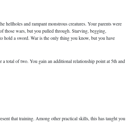
the hellholes and rampant monstrous creatures. Your parents were
 of those wars, but you pulled through. Starving, begging,
o hold a sword. War is the only thing you know, but you have
r a total of two. You gain an additional relationship point at 5th and
sent that training. Among other practical skills, this has taught you