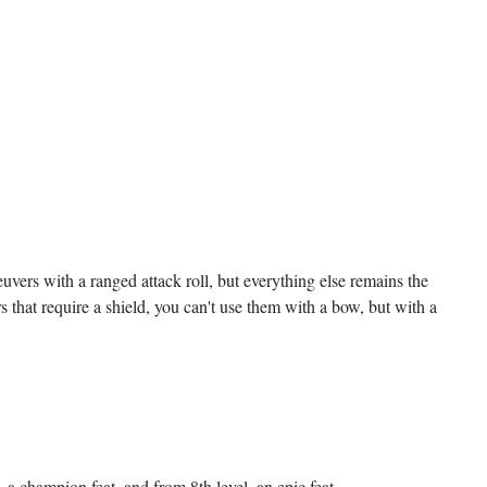
euvers with a ranged attack roll, but everything else remains the
s that require a shield, you can't use them with a bow, but with a
, a champion feat, and from 8th level, an epic feat.