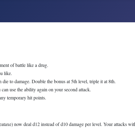
ent of battle like a drug.
u like.
die to damage. Double the bonus at 5th level, triple it at 8th.
ou can use the ability again on your second attack.
many temporary hit points.
ataxe) now deal d12 instead of d10 damage per level. Your attacks wit