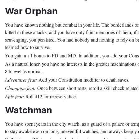
War Orphan
You have known nothing but combat in your life. The borderlands of
killed in these attacks, and you have only faint memories of them, if
scavenging, you persisted. You had nobody and nothing to rely on b
learned how to survive.
You gain a +1 bonus to PD and MD. In addition, you add your Consti
As a natural loner, you have no interests in the greater machinations o
8th level as normal.
Adventurer feat:
Add your Constitution modifier to death saves.
Champion feat:
Once between short rests, reroll a skill check related
Epic feat:
Roll d12 for recovery dice.
Watchman
You have spent years in the city watch, as a guard of a palace or temp
to stay awake even on long, uneventful watches, and always keep you