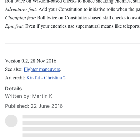
Roll twice on Wisdom-based checks to notice sneaking enemies, st
Adventurer feat:
Add your Constitution to initiative rolls when the par
Champion feat:
Roll twice on Constitution-based skill checks to avo
Epic feat:
Even if your enemies use supernatural means like teleports 
Version 0.2, 28 Nov 2016
See also:
Fighter maneuvers
.
Art credit:
Kir-Tat - Christina 2
Details
Written by:
Martin K
Published: 22 June 2016