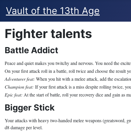
Vault of the 13th Age
Fighter talents
Battle Addict
Peace and quiet makes you twitchy and nervous. You need the excitem
On your first attack roll in a battle, roll twice and choose the result yo
Adventurer feat:
When you hit with a melee attack, add the escalation 
Champion feat:
If your first attack is a miss despite rolling twice, y
Epic feat:
At the start of battle, roll your recovery dice and gain as 
Bigger Stick
Your attacks with heavy two-handed melee weapons (greatsword, gre
d8 damage per level.