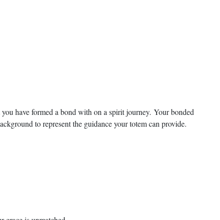
t you have formed a bond with on a spirit journey. Your bonded
 background to represent the guidance your totem can provide.
our grace is unmatched.