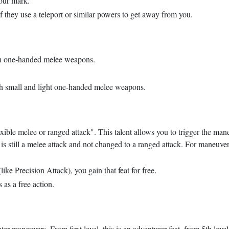
our mark.
they use a teleport or similar powers to get away from you.
ith one-handed melee weapons.
ith small and light one-handed melee weapons.
lexible melee or ranged attack". This talent allows you to trigger the man
is still a melee attack and not changed to a ranged attack. For maneuver
like Precision Attack), you gain that feat for free.
s a free action.
r maneuvers. From first level, this is an adventurer feat, from 5th level