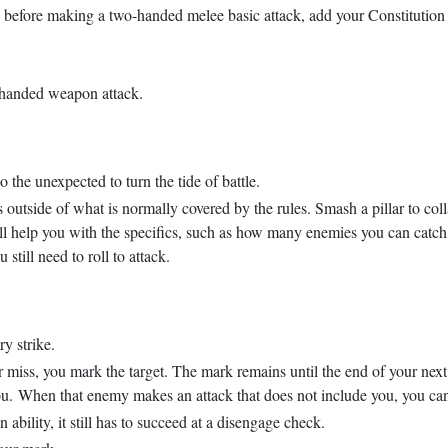
 before making a two-handed melee basic attack, add your Constitution m
-handed weapon attack.
the unexpected to turn the tide of battle.
is outside of what is normally covered by the rules. Smash a pillar to col
l help you with the specifics, such as how many enemies you can catch,
 still need to roll to attack.
ry strike.
miss, you mark the target. The mark remains until the end of your next t
 you. When that enemy makes an attack that does not include you, you can 
bility, it still has to succeed at a disengage check.