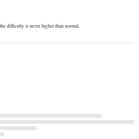
he difficulty is never higher than normal.