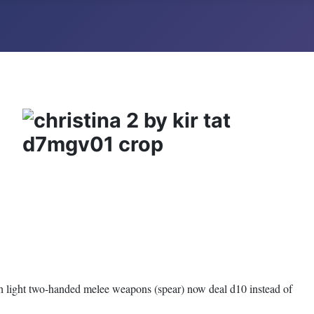
h light two-handed melee weapons (spear) now deal d10 instead of