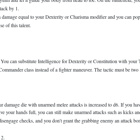
tack by 1.
xtra damage equal to your Dexterity or Charisma modifier and you can po
e of this talent.
ou can substitute Intelligence for Dexterity or Constitution with your T
 Commander class instead of a fighter maneuver. The tactic must be two l
our damage die with unarmed melee attacks is increased to d6. If you h
have your hands full, you can still make unarmed attacks such as kicks an
disengage checks, and you don't grant the grabbing enemy an attack bo
 2.