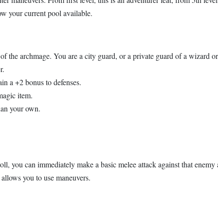
w your current pool available.
 of the archmage. You are a city guard, or a private guard of a wizard 
r.
ain a +2 bonus to defenses.
magic item.
than your own.
ll, you can immediately make a basic melee attack against that enemy a
 allows you to use maneuvers.