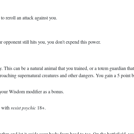
o reroll an attack against you.
ur opponent still hits you, you don't expend this power.
 This can be a natural animal that you trained, or a totem guardian tha
proaching supernatural creatures and other dangers. You gain a 5 point
h your Wisdom modifier as a bonus.
u with
resist psychic
18+.
rhythm and let it guide your body from head to toe. On the battlefield, y