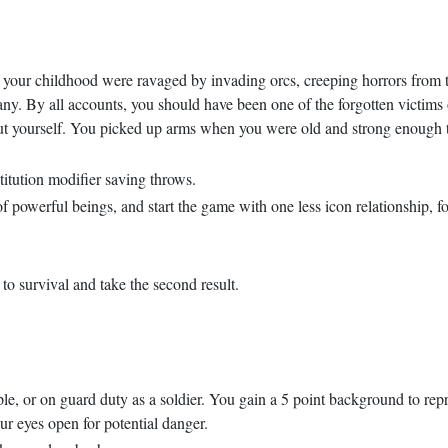
 your childhood were ravaged by invading orcs, creeping horrors from 
 any. By all accounts, you should have been one of the forgotten victims
ut yourself. You picked up arms when you were old and strong enough t
tution modifier saving throws.
f powerful beings, and start the game with one less icon relationship, fo
 to survival and take the second result.
le, or on guard duty as a soldier. You gain a 5 point background to repre
r eyes open for potential danger.