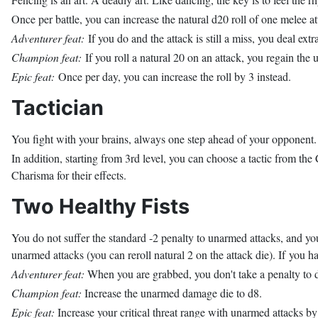
Once per battle, you can increase the natural d20 roll of one melee at
Adventurer feat:
If you do and the attack is still a miss, you deal e
Champion feat:
If you roll a natural 20 on an attack, you regain the us
Epic feat:
Once per day, you can increase the roll by 3 instead.
Tactician
You fight with your brains, always one step ahead of your opponent. Y
In addition, starting from 3rd level, you can choose a tactic from the
Charisma for their effects.
Two Healthy Fists
You do not suffer the standard -2 penalty to unarmed attacks, and y
unarmed attacks (you can reroll natural 2 on the attack die). If you 
Adventurer feat:
When you are grabbed, you don't take a penalty to 
Champion feat:
Increase the unarmed damage die to d8.
Epic feat:
Increase your critical threat range with unarmed attacks by