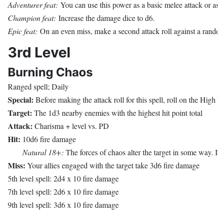
Adventurer feat:
You can use this power as a basic melee attack or as
Champion feat:
Increase the damage dice to d6.
Epic feat:
On an even miss, make a second attack roll against a ran
3rd Level
Burning Chaos
Ranged spell; Daily
Special:
Before making the attack roll for this spell, roll on the Hig
Target:
The 1d3 nearby enemies with the highest hit point total
Attack:
Charisma + level vs. PD
Hit:
10d6 fire damage
Natural 18+:
The forces of chaos alter the target in some way. It
Miss:
Your allies engaged with the target take 3d6 fire damage
5th level spell: 2d4 x 10 fire damage
7th level spell: 2d6 x 10 fire damage
9th level spell: 3d6 x 10 fire damage