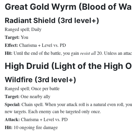
Great Gold Wyrm (Blood of War
Radiant Shield (3rd level+)
Ranged spell; Daily
Target:
You
Effect:
Charisma + Level vs. PD
Hit:
Until the end of the battle, you gain
resist all
20. Unless an attac
High Druid (Light of the High 
Wildfire (3rd level+)
Ranged spell; Once per battle
Target:
One nearby ally
Special:
Chain spell. When your attack roll is a natural even roll, yo
new targets. Each enemy can be targeted only once.
Attack:
Charisma + Level vs. PD
Hit:
10 ongoing fire damage