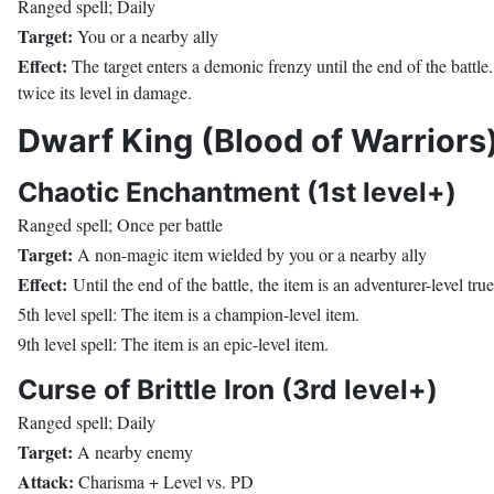
Ranged spell; Daily
Target:
You or a nearby ally
Effect:
The target enters a demonic frenzy until the end of the battle. 
twice its level in damage.
Dwarf King (Blood of Warriors
Chaotic Enchantment (1st level+)
Ranged spell; Once per battle
Target:
A non-magic item wielded by you or a nearby ally
Effect:
Until the end of the battle, the item is an adventurer-level t
5th level spell: The item is a champion-level item.
9th level spell: The item is an epic-level item.
Curse of Brittle Iron (3rd level+)
Ranged spell; Daily
Target:
A nearby enemy
Attack:
Charisma + Level vs. PD