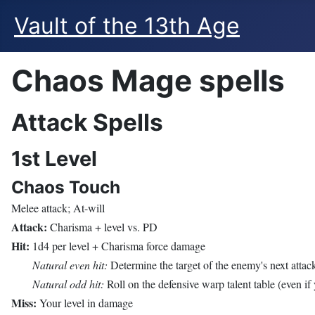
Vault of the 13th Age
Chaos Mage spells
Attack Spells
1st Level
Chaos Touch
Melee attack; At-will
Attack:
Charisma + level vs. PD
Hit:
1d4 per level + Charisma force damage
Natural even hit:
Determine the target of the enemy's next attac
Natural odd hit:
Roll on the defensive warp talent table (even if 
Miss:
Your level in damage