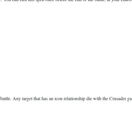
e battle. Any target that has an icon relationship die with the Crusader g