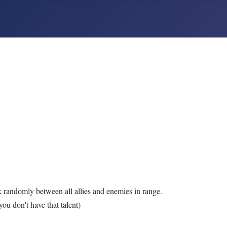
k randomly between all allies and enemies in range.
you don't have that talent)