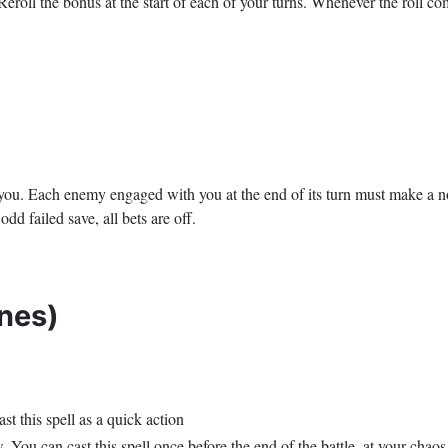
eroll the bonus at the start of each of your turns. Whenever the roll com
g you. Each enemy engaged with you at the end of its turn must make a 
odd failed save, all bets are off.
nes)
t this spell as a quick action
ou can cast this spell once before the end of the battle, at your chaos