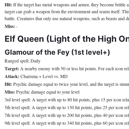
Hit:
If the target has metal weapons and armor, they become brittle and
target can grab a weapon from the environment and rearm itself. This 
battle. Creatures that only use natural weapons, such as beasts and 
Miss:
-
Elf Queen (Light of the High O
Glamour of the Fey (1st level+)
Ranged spell; Daily
Target:
A nearby enemy with 50 or less hit points. For each icon rela
Attack:
Charisma + Level vs. MD
Hit:
Psychic damage equal to twice your level, and the target is stun
Miss:
Psychic damage equal to your level
3rd level spell: A target with up to 80 hit points, plus 15 per icon rel
5th level spell: A target with up to 130 hit points, plus 25 per icon re
7th level spell: A target with up to 200 hit points, plus 40 per icon re
9th level spell: A target with up to 340 hit points, plus 60 per icon re