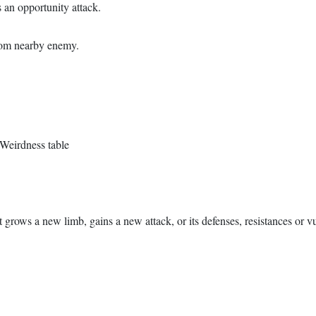
 an opportunity attack.
dom nearby enemy.
h Weirdness table
 grows a new limb, gains a new attack, or its defenses, resistances or vu