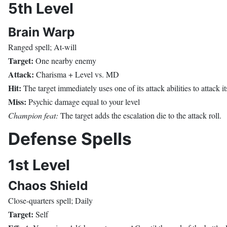
5th Level
Brain Warp
Ranged spell; At-will
Target:
One nearby enemy
Attack:
Charisma + Level vs. MD
Hit:
The target immediately uses one of its attack abilities to attack it
Miss:
Psychic damage equal to your level
Champion feat:
The target adds the escalation die to the attack roll.
Defense Spells
1st Level
Chaos Shield
Close-quarters spell; Daily
Target:
Self