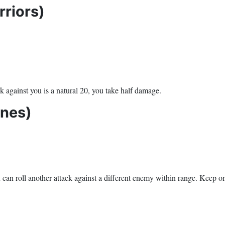
riors)
k against you is a natural 20, you take half damage.
Ones)
u can roll another attack against a different enemy within range. Keep on 