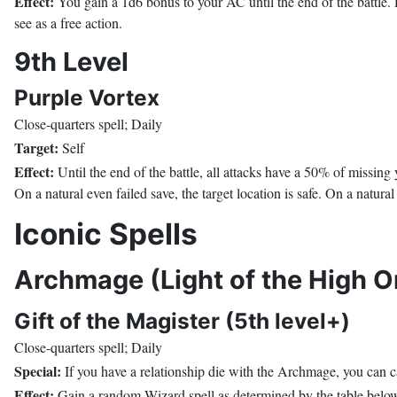
Effect:
You gain a 1d6 bonus to your AC until the end of the battle. R
see as a free action.
9th Level
Purple Vortex
Close-quarters spell; Daily
Target:
Self
Effect:
Until the end of the battle, all attacks have a 50% of missin
On a natural even failed save, the target location is safe. On a natural 
Iconic Spells
Archmage (Light of the High O
Gift of the Magister (5th level+)
Close-quarters spell; Daily
Special:
If you have a relationship die with the Archmage, you can cas
Effect:
Gain a random Wizard spell as determined by the table below. Y