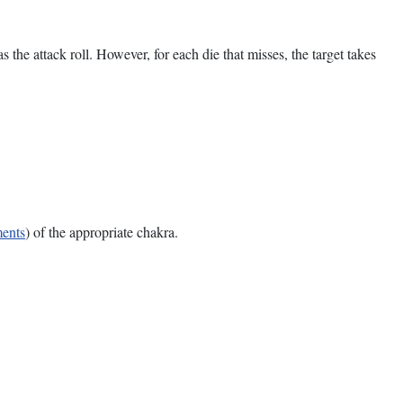
s the attack roll. However, for each die that misses, the target takes
ments
) of the appropriate chakra.