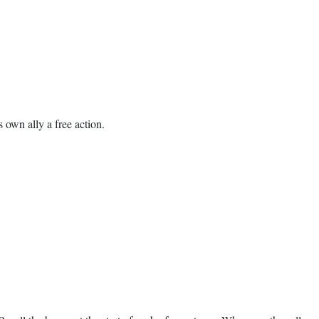
s own ally a free action.