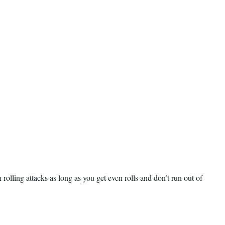
rolling attacks as long as you get even rolls and don’t run out of