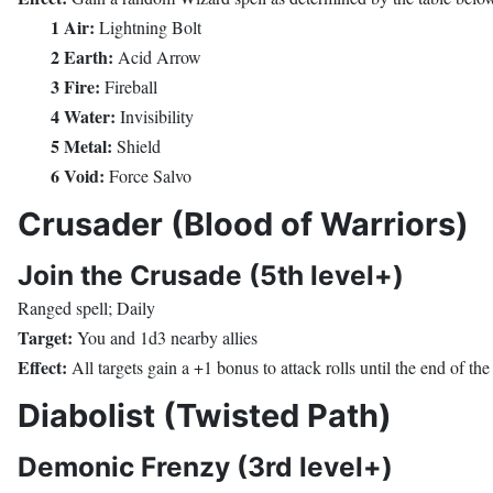
1 Air:
Lightning Bolt
2 Earth:
Acid Arrow
3 Fire:
Fireball
4 Water:
Invisibility
5 Metal:
Shield
6 Void:
Force Salvo
Crusader (Blood of Warriors)
Join the Crusade (5th level+)
Ranged spell; Daily
Target:
You and 1d3 nearby allies
Effect:
All targets gain a +1 bonus to attack rolls until the end of th
Diabolist (Twisted Path)
Demonic Frenzy (3rd level+)