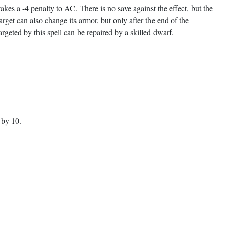
akes a -4 penalty to AC. There is no save against the effect, but the
get can also change its armor, but only after the end of the
geted by this spell can be repaired by a skilled dwarf.
 by 10.