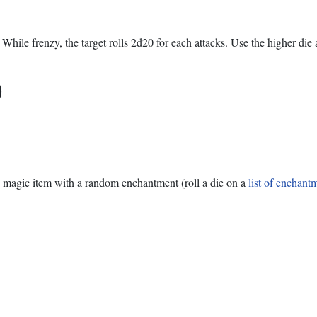
While frenzy, the target rolls 2d20 for each attacks. Use the higher die a
)
rue magic item with a random enchantment (roll a die on a
list of enchant