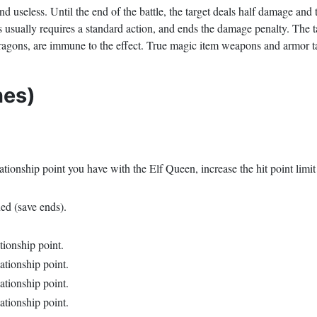
 useless. Until the end of the battle, the target deals half damage and t
usually requires a standard action, and ends the damage penalty. The tar
dragons, are immune to the effect. True magic item weapons and armor tar
nes)
tionship point you have with the Elf Queen, increase the hit point limit
ned (save ends).
ationship point.
lationship point.
lationship point.
lationship point.