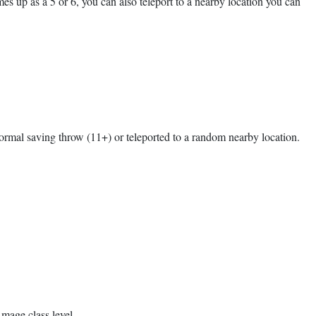
es up as a 5 or 6, you can also teleport to a nearby location you can
normal saving throw (11+) or teleported to a random nearby location.
 mage class level.