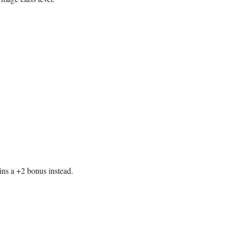
ains a +2 bonus instead.