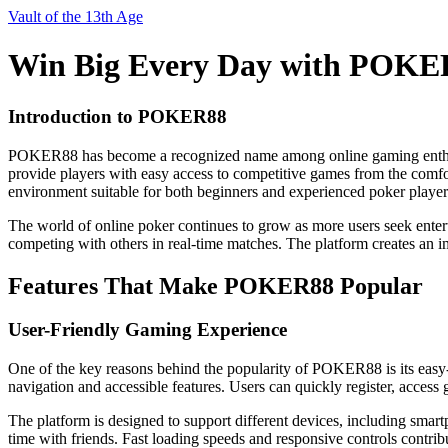
Vault of the 13th Age
Win Big Every Day with POKE
Introduction to POKER88
POKER88 has become a recognized name among online gaming enthusias
provide players with easy access to competitive games from the comf
environment suitable for both beginners and experienced poker player
The world of online poker continues to grow as more users seek entert
competing with others in real-time matches. The platform creates an 
Features That Make POKER88 Popular
User-Friendly Gaming Experience
One of the key reasons behind the popularity of POKER88 is its easy
navigation and accessible features. Users can quickly register, acce
The platform is designed to support different devices, including smart
time with friends. Fast loading speeds and responsive controls contri