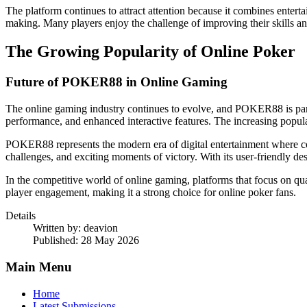
The platform continues to attract attention because it combines entert
making. Many players enjoy the challenge of improving their skills a
The Growing Popularity of Online Poker
Future of POKER88 in Online Gaming
The online gaming industry continues to evolve, and POKER88 is part
performance, and enhanced interactive features. The increasing popul
POKER88 represents the modern era of digital entertainment where con
challenges, and exciting moments of victory. With its user-friendly d
In the competitive world of online gaming, platforms that focus on qua
player engagement, making it a strong choice for online poker fans.
Details
Written by:
deavion
Published: 28 May 2026
Main Menu
Home
Latest Submissions