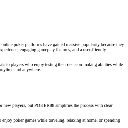
online poker platforms have gained massive popularity because they
perience, engaging gameplay features, and a user-friendly
ls to players who enjoy testing their decision-making abilities while
r anytime and anywhere.
or new players, but POKER88 simplifies the process with clear
 to enjoy poker games while traveling, relaxing at home, or spending