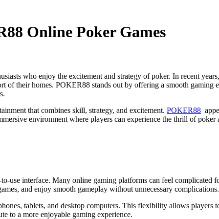
R88 Online Poker Games
ts who enjoy the excitement and strategy of poker. In recent years, 
ort of their homes. POKER88 stands out by offering a smooth gaming ex
s.
ainment that combines skill, strategy, and excitement.
POKER88
appea
immersive environment where players can experience the thrill of poke
-to-use interface. Many online gaming platforms can feel complicated f
ss games, and enjoy smooth gameplay without unnecessary complications.
phones, tablets, and desktop computers. This flexibility allows players
bute to a more enjoyable gaming experience.