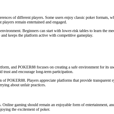
rences of different players. Some users enjoy classic poker formats, w
at players remain entertained and engaged.
ced environment. Beginners can start with lower-risk tables to learn the 
ce and keeps the platform active with competitive gameplay.
atform, and POKER88 focuses on creating a safe environment for its use
ild trust and encourage long-term participation.
ation of POKER88. Players appreciate platforms that provide transparent 
rrying about unfair practices.
Online gaming should remain an enjoyable form of entertainment, and 
joying the excitement of poker.