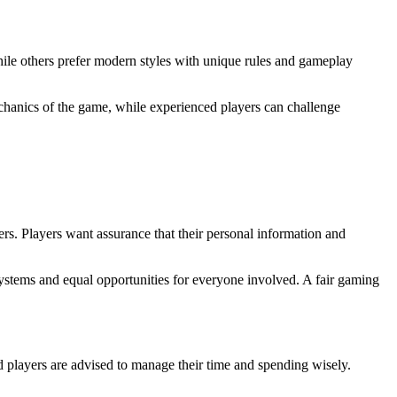
hile others prefer modern styles with unique rules and gameplay
mechanics of the game, while experienced players can challenge
rs. Players want assurance that their personal information and
systems and equal opportunities for everyone involved. A fair gaming
players are advised to manage their time and spending wisely.