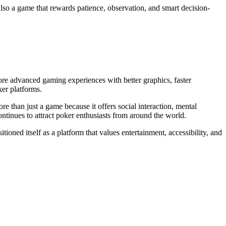
also a game that rewards patience, observation, and smart decision-
re advanced gaming experiences with better graphics, faster
er platforms.
than just a game because it offers social interaction, mental
ntinues to attract poker enthusiasts from around the world.
oned itself as a platform that values entertainment, accessibility, and