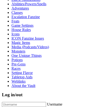
Abilities/Powers/Spells
Adventures
Classes
Escalation Fanzine
Feats
Game Settings
House Rules
Icons
ICON Fanzine Issues
Magic Items
Media (Podcasts/Videos)
Monsters
One Unique Things
Potions
Pre-Gens
Races
Setting Flavor
Tabletop Aids
Weblinks
About the Vault
Log in/out
Username