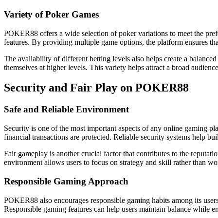
Variety of Poker Games
POKER88 offers a wide selection of poker variations to meet the prefe
features. By providing multiple game options, the platform ensures th
The availability of different betting levels also helps create a balan
themselves at higher levels. This variety helps attract a broad audien
Security and Fair Play on POKER88
Safe and Reliable Environment
Security is one of the most important aspects of any online gaming pl
financial transactions are protected. Reliable security systems help bu
Fair gameplay is another crucial factor that contributes to the reput
environment allows users to focus on strategy and skill rather than wo
Responsible Gaming Approach
POKER88 also encourages responsible gaming habits among its users. 
Responsible gaming features can help users maintain balance while en