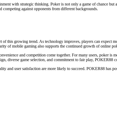
ainment with strategic thinking. Poker is not only a game of chance but 
nd competing against opponents from different backgrounds.
 of this growing trend. As technology improves, players can expect mo
arity of mobile gaming also supports the continued growth of online pok
venience and competition come together. For many users, poker is more 
esign, diverse game selection, and commitment to fair play, POKER88 co
lity and user satisfaction are more likely to succeed. POKER88 has positi