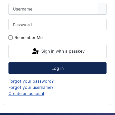
Username
Password
Show 
Remember Me
Sign in with a passkey
Log in
Forgot your password?
Forgot your username?
Create an account