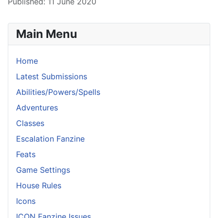
Published: 11 June 2020
Main Menu
Home
Latest Submissions
Abilities/Powers/Spells
Adventures
Classes
Escalation Fanzine
Feats
Game Settings
House Rules
Icons
ICON Fanzine Issues