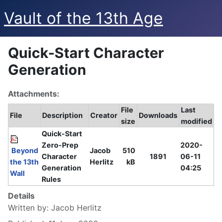
Vault of the 13th Age
Quick-Start Character
Generation
Attachments:
File
Last
File
Description
Creator
Downloads
size
modified
Quick-Start
Zero-Prep
2020-
Beyond
Jacob
510
Character
1891
06-11
the 13th
Herlitz
kB
Generation
04:25
Wall
Rules
Details
Written by:
Jacob Herlitz