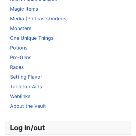
Magic Items
Media (Podcasts/Videos)
Monsters
One Unique Things
Potions
Pre-Gens
Races
Setting Flavor
Tabletop Aids
Weblinks
About the Vault
Log in/out