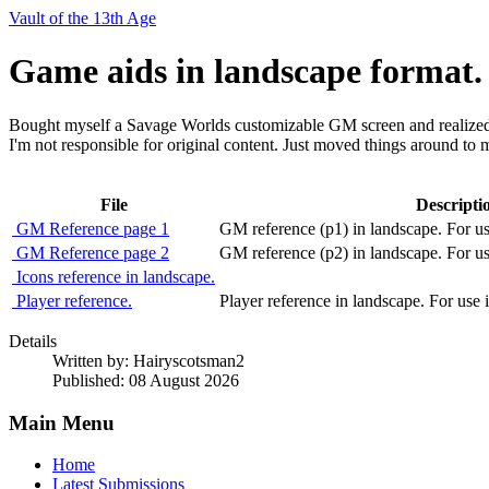
Vault of the 13th Age
Game aids in landscape format.
Bought myself a Savage Worlds customizable GM screen and realized 
I'm not responsible for original content. Just moved things around to
File
Descripti
GM Reference page 1
GM reference (p1) in landscape. For u
GM Reference page 2
GM reference (p2) in landscape. For u
Icons reference in landscape.
Player reference.
Player reference in landscape. For use
Details
Written by:
Hairyscotsman2
Published: 08 August 2026
Main Menu
Home
Latest Submissions