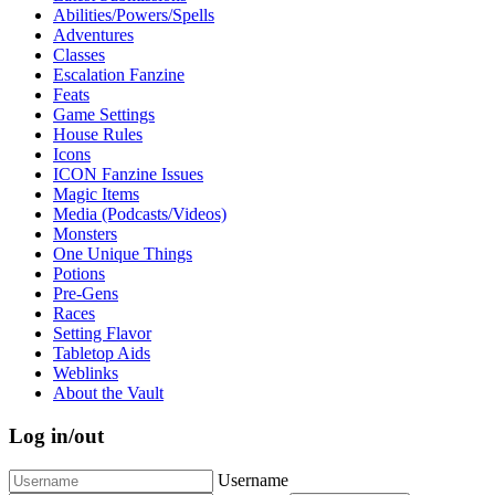
Abilities/Powers/Spells
Adventures
Classes
Escalation Fanzine
Feats
Game Settings
House Rules
Icons
ICON Fanzine Issues
Magic Items
Media (Podcasts/Videos)
Monsters
One Unique Things
Potions
Pre-Gens
Races
Setting Flavor
Tabletop Aids
Weblinks
About the Vault
Log in/out
Username