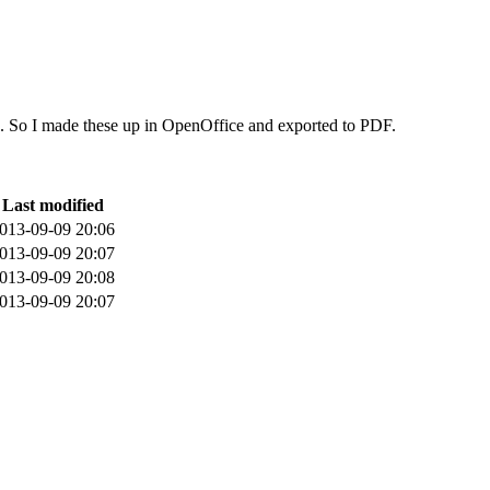
. So I made these up in OpenOffice and exported to PDF.
Last modified
013-09-09 20:06
013-09-09 20:07
013-09-09 20:08
013-09-09 20:07