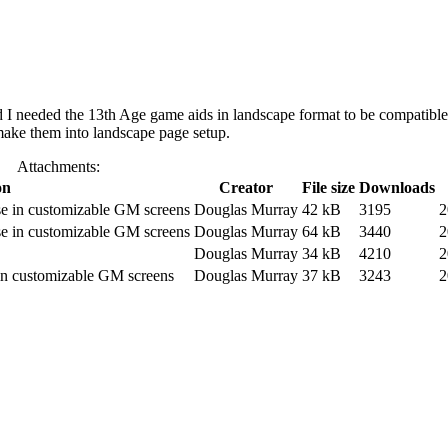
I needed the 13th Age game aids in landscape format to be compatible
 make them into landscape page setup.
Attachments:
on
Creator
File size
Downloads
se in customizable GM screens
Douglas Murray
42 kB
3195
2
se in customizable GM screens
Douglas Murray
64 kB
3440
2
Douglas Murray
34 kB
4210
2
 in customizable GM screens
Douglas Murray
37 kB
3243
2