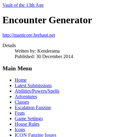
Vault of the 13th Age
Encounter Generator
http://manticore.brehaut.net
Details
Written by:
Kenderama
Published: 30 December 2014
Main Menu
Home
Latest Submissions
Abilities/Powers/Spells
Adventures
Classes
Escalation Fanzine
Feats
Game Settings
House Rules
Icons
ICON Fanzine Issues