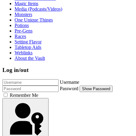
Magic Items
Media (Podcasts/Videos)
Monsters
One Unique Things
Potions
Pre-Gens
Races
Setting Flavor
Tabletop Aids
Weblinks
About the Vault
Log in/out
Username
Password
Show Password
Remember Me