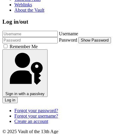
Weblinks
About the Vault
Log in/out
Username
Password
Show Password
Remember Me
Sign in with a passkey
Log in
Forgot your password?
Forgot your username?
Create an account
© 2025 Vault of the 13th Age