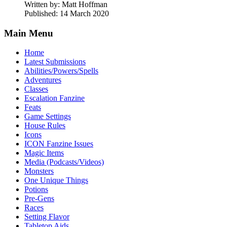
Written by:
Matt Hoffman
Published: 14 March 2020
Main Menu
Home
Latest Submissions
Abilities/Powers/Spells
Adventures
Classes
Escalation Fanzine
Feats
Game Settings
House Rules
Icons
ICON Fanzine Issues
Magic Items
Media (Podcasts/Videos)
Monsters
One Unique Things
Potions
Pre-Gens
Races
Setting Flavor
Tabletop Aids