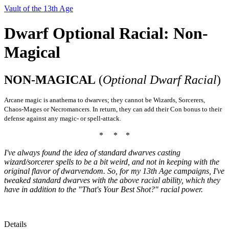
Vault of the 13th Age
Dwarf Optional Racial: Non-
Magical
NON-MAGICAL
(
Optional Dwarf Racial
)
Arcane magic is anathema to dwarves; they cannot be Wizards, Sorcerers,
Chaos-Mages or Necromancers. In return, they can add their Con bonus to their
defense against any magic- or spell-attack.
* * *
I've always found the idea of standard dwarves casting
wizard/sorcerer spells to be a bit weird, and not in keeping with the
original flavor of dwarvendom. So, for my 13th Age campaigns, I've
tweaked standard dwarves with the above racial ability, which they
have in addition to the "That's Your Best Shot?" racial power.
Details