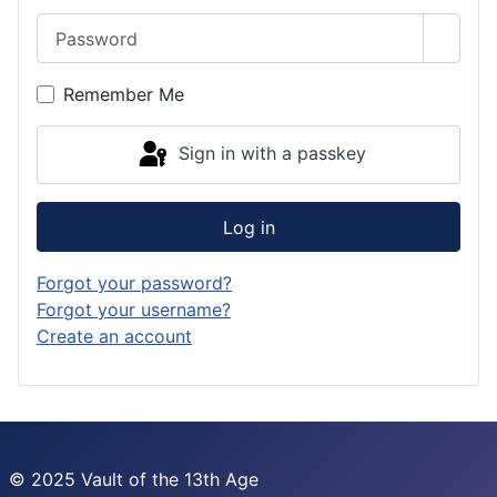
Password
Show 
Remember Me
Sign in with a passkey
Log in
Forgot your password?
Forgot your username?
Create an account
© 2025 Vault of the 13th Age