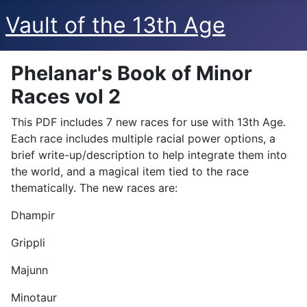
Vault of the 13th Age
Phelanar's Book of Minor
Races vol 2
This PDF includes 7 new races for use with 13th Age.
Each race includes multiple racial power options, a
brief write-up/description to help integrate them into
the world, and a magical item tied to the race
thematically. The new races are:
Dhampir
Grippli
Majunn
Minotaur