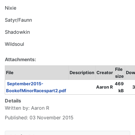
Nixie
Satyr/Faunn
Shadowkin
Wildsoul
Attachments:
File
File
Description
Creator
Dow
size
September2015-
469
Aaron R
3
BookofMinorRacespart2.pdf
kB
Details
Written by:
Aaron R
Published: 03 November 2015