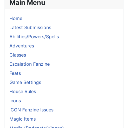
Main Menu
Home
Latest Submissions
Abilities/Powers/Spells
Adventures
Classes
Escalation Fanzine
Feats
Game Settings
House Rules
Icons
ICON Fanzine Issues
Magic Items