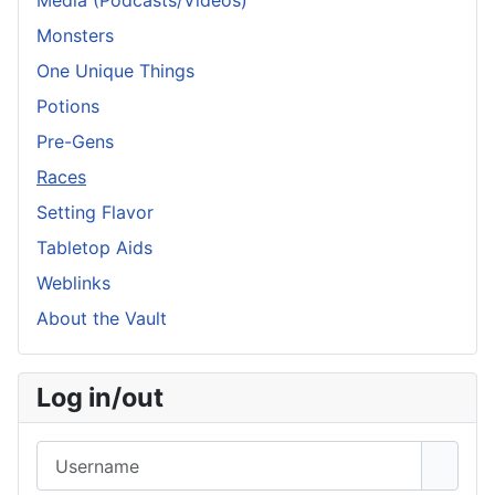
Media (Podcasts/Videos)
Monsters
One Unique Things
Potions
Pre-Gens
Races
Setting Flavor
Tabletop Aids
Weblinks
About the Vault
Log in/out
Username