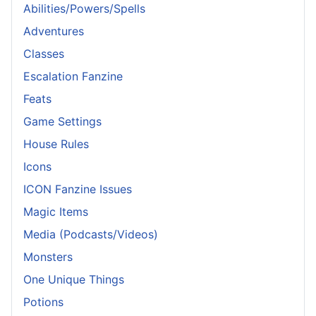
Abilities/Powers/Spells
Adventures
Classes
Escalation Fanzine
Feats
Game Settings
House Rules
Icons
ICON Fanzine Issues
Magic Items
Media (Podcasts/Videos)
Monsters
One Unique Things
Potions