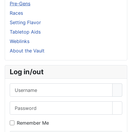
Pre-Gens
Races
Setting Flavor
Tabletop Aids
Weblinks
About the Vault
Log in/out
Username
Password
Show 
Remember Me