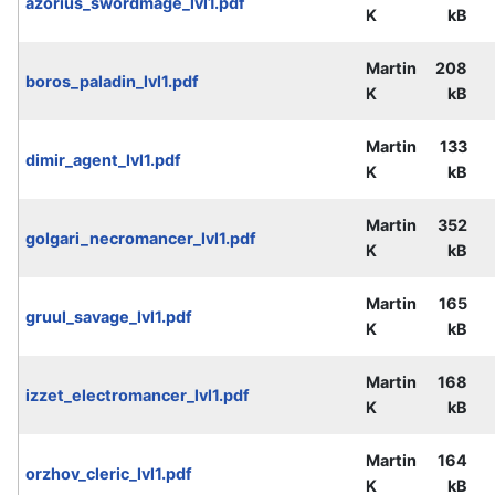
azorius_swordmage_lvl1.pdf
K
kB
Martin
208
boros_paladin_lvl1.pdf
K
kB
Martin
133
dimir_agent_lvl1.pdf
K
kB
Martin
352
golgari_necromancer_lvl1.pdf
K
kB
Martin
165
gruul_savage_lvl1.pdf
K
kB
Martin
168
izzet_electromancer_lvl1.pdf
K
kB
Martin
164
orzhov_cleric_lvl1.pdf
K
kB