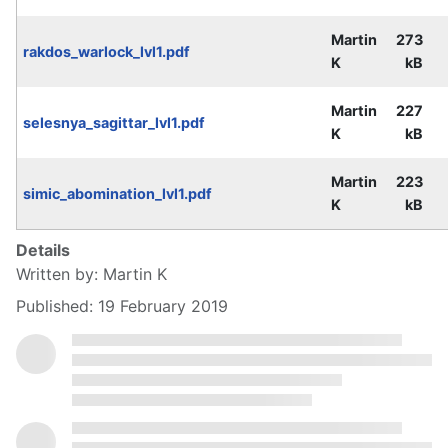
Martin
273
rakdos_warlock_lvl1.pdf
K
kB
Martin
227
selesnya_sagittar_lvl1.pdf
K
kB
Martin
223
simic_abomination_lvl1.pdf
K
kB
Details
Written by:
Martin K
Published: 19 February 2019