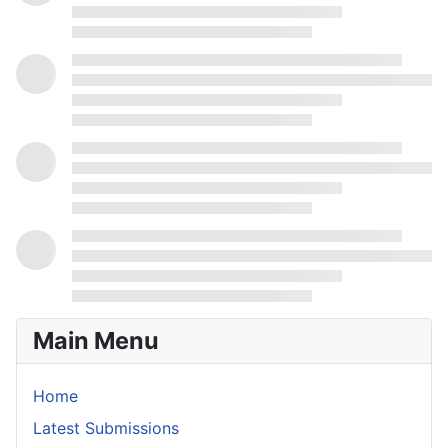
Main Menu
Home
Latest Submissions