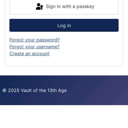
Sign in with a passkey
Log in
Forgot your password?
Forgot your username?
Create an account
© 2025 Vault of the 13th Age