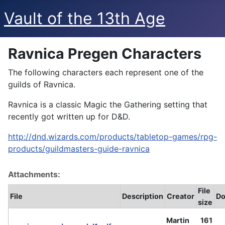
Vault of the 13th Age
Ravnica Pregen Characters
The following characters each represent one of the
guilds of Ravnica.
Ravnica is a classic Magic the Gathering setting that
recently got written up for D&D.
http://dnd.wizards.com/products/tabletop-games/rpg-
products/guildmasters-guide-ravnica
Attachments:
File
File
Description
Creator
Do
size
Martin
161