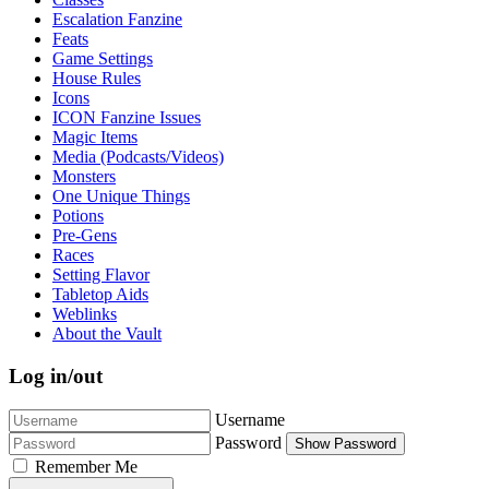
Escalation Fanzine
Feats
Game Settings
House Rules
Icons
ICON Fanzine Issues
Magic Items
Media (Podcasts/Videos)
Monsters
One Unique Things
Potions
Pre-Gens
Races
Setting Flavor
Tabletop Aids
Weblinks
About the Vault
Log in/out
Username
Password
Show Password
Remember Me