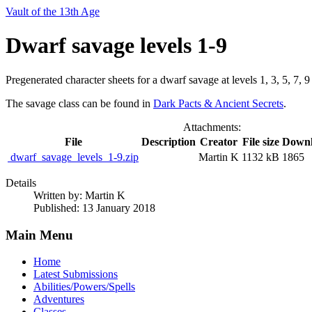
Vault of the 13th Age
Dwarf savage levels 1-9
Pregenerated character sheets for a dwarf savage at levels 1, 3, 5, 7, 9
The savage class can be found in
Dark Pacts & Ancient Secrets
.
Attachments:
File
Description
Creator
File size
Downl
dwarf_savage_levels_1-9.zip
Martin K
1132 kB
1865
Details
Written by:
Martin K
Published: 13 January 2018
Main Menu
Home
Latest Submissions
Abilities/Powers/Spells
Adventures
Classes