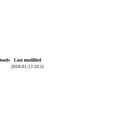
oads
Last modified
2018-01-13 10:11