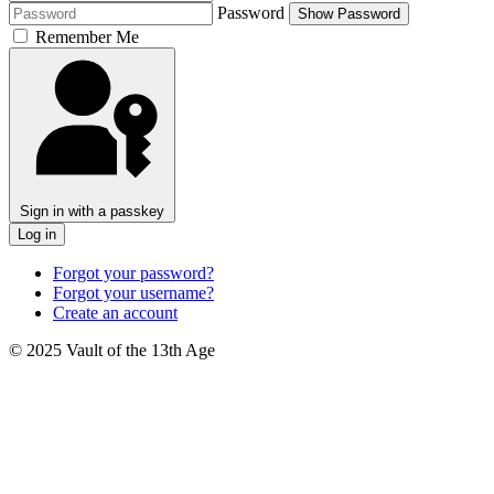
Password
Show Password
Remember Me
Sign in with a passkey
Log in
Forgot your password?
Forgot your username?
Create an account
© 2025 Vault of the 13th Age