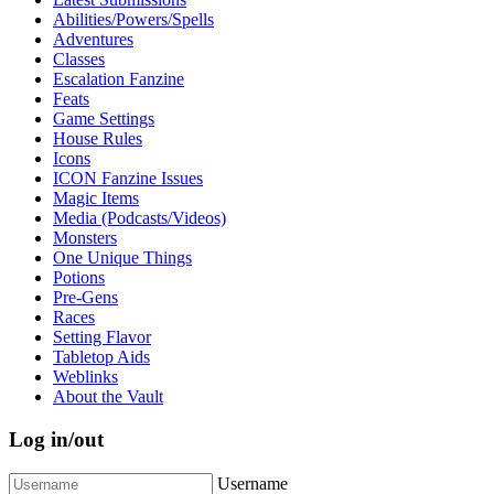
Abilities/Powers/Spells
Adventures
Classes
Escalation Fanzine
Feats
Game Settings
House Rules
Icons
ICON Fanzine Issues
Magic Items
Media (Podcasts/Videos)
Monsters
One Unique Things
Potions
Pre-Gens
Races
Setting Flavor
Tabletop Aids
Weblinks
About the Vault
Log in/out
Username