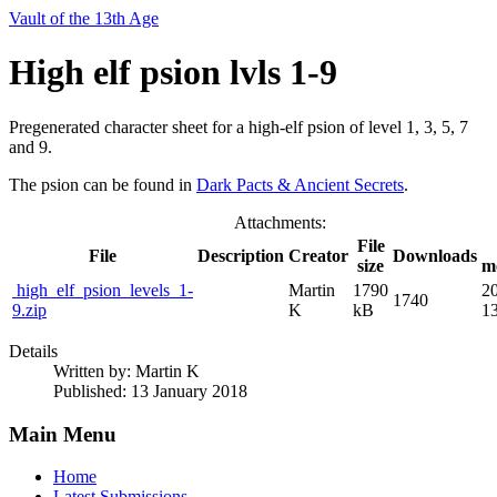
Vault of the 13th Age
High elf psion lvls 1-9
Pregenerated character sheet for a high-elf psion of level 1, 3, 5, 7
and 9.
The psion can be found in
Dark Pacts & Ancient Secrets
.
Attachments:
File
File
Description
Creator
Downloads
size
m
high_elf_psion_levels_1-
Martin
1790
2
1740
9.zip
K
kB
13
Details
Written by:
Martin K
Published: 13 January 2018
Main Menu
Home
Latest Submissions