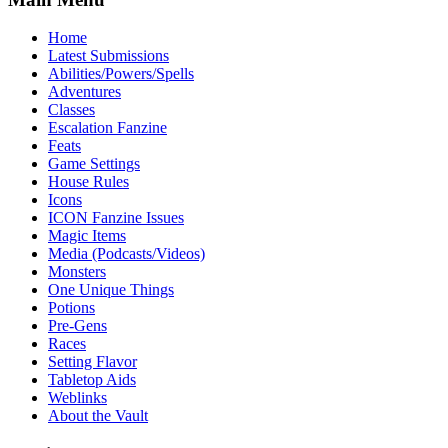
Home
Latest Submissions
Abilities/Powers/Spells
Adventures
Classes
Escalation Fanzine
Feats
Game Settings
House Rules
Icons
ICON Fanzine Issues
Magic Items
Media (Podcasts/Videos)
Monsters
One Unique Things
Potions
Pre-Gens
Races
Setting Flavor
Tabletop Aids
Weblinks
About the Vault