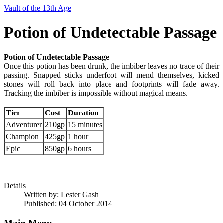
Vault of the 13th Age
Potion of Undetectable Passage
Potion of Undetectable Passage
Once this potion has been drunk, the imbiber leaves no trace of their
passing. Snapped sticks underfoot will mend themselves, kicked
stones will roll back into place and footprints will fade away.
Tracking the imbiber is impossible without magical means.
Tier
Cost
Duration
Adventurer
210gp
15 minutes
Champion
425gp
1 hour
Epic
850gp
6 hours
Details
Written by:
Lester Gash
Published: 04 October 2014
Main Menu