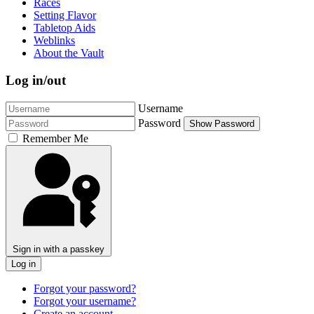
Races
Setting Flavor
Tabletop Aids
Weblinks
About the Vault
Log in/out
Username
Password
Show Password
Remember Me
Sign in with a passkey
Log in
Forgot your password?
Forgot your username?
Create an account