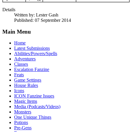
Details
Written by:
Lester Gash
Published: 07 September 2014
Main Menu
Home
Latest Submissions
Abilities/Powers/Spells
Adventures
Classes
Escalation Fanzine
Feats
Game Settings
House Rules
Icons
ICON Fanzine Issues
Magic Items
Media (Podcasts/Videos)
Monsters
One Unique Things
Potions
Pre-Gens