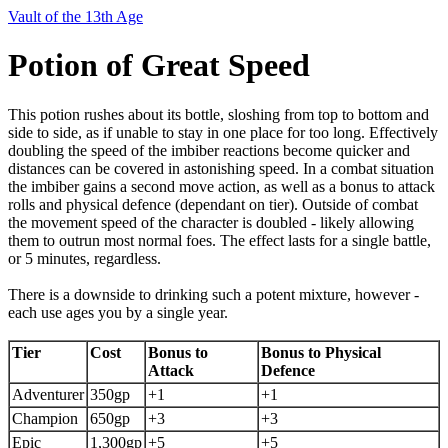
Vault of the 13th Age
Potion of Great Speed
This potion rushes about its bottle, sloshing from top to bottom and
side to side, as if unable to stay in one place for too long. Effectively
doubling the speed of the imbiber reactions become quicker and
distances can be covered in astonishing speed. In a combat situation
the imbiber gains a second move action, as well as a bonus to attack
rolls and physical defence (dependant on tier). Outside of combat
the movement speed of the character is doubled - likely allowing
them to outrun most normal foes. The effect lasts for a single battle,
or 5 minutes, regardless.
There is a downside to drinking such a potent mixture, however -
each use ages you by a single year.
Tier
Cost
Bonus to
Bonus to Physical
Attack
Defence
Adventurer
350gp
+1
+1
Champion
650gp
+3
+3
Epic
1,300gp
+5
+5