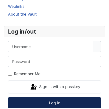
Weblinks
About the Vault
Log in/out
Username
Password
Show 
Remember Me
Sign in with a passkey
Log in