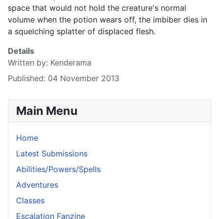
space that would not hold the creature's normal
volume when the potion wears off, the imbiber dies in
a squelching splatter of displaced flesh.
Details
Written by:
Kenderama
Published: 04 November 2013
Main Menu
Home
Latest Submissions
Abilities/Powers/Spells
Adventures
Classes
Escalation Fanzine