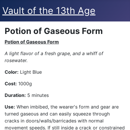
Vault of the 13th Age
Potion of Gaseous Form
Potion of Gaseous Form
A light flavor of a fresh grape, and a whiff of
rosewater.
Color:
Light Blue
Cost:
1000g
Duration:
5 minutes
Use:
When imbibed, the wearer's form and gear are
turned gaseous and can easily squeeze through
cracks in doors/walls/barricades with normal
movement speeds. If still inside a crack or constrained