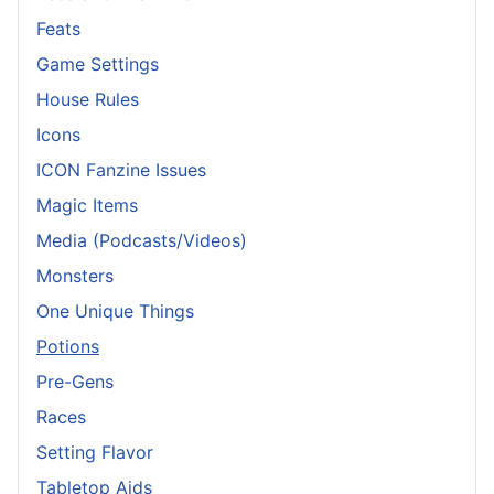
Feats
Game Settings
House Rules
Icons
ICON Fanzine Issues
Magic Items
Media (Podcasts/Videos)
Monsters
One Unique Things
Potions
Pre-Gens
Races
Setting Flavor
Tabletop Aids