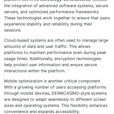
the integration of advanced software systems, secure
servers, and optimized performance frameworks.
These technologies work together to ensure that users
experience stability and reliability during their
sessions.
Cloud-based systems are often used to manage large
amounts of data and user traffic. This allows
platforms to maintain performance even during peak
usage times. Additionally, encryption technologies
help protect user information and ensure secure
interactions within the platform.
Mobile optimization is another critical component.
With a growing number of users accessing platforms
through mobile devices, DEWACASINO-style systems
are designed to adapt seamlessly to different screen
sizes and operating systems. This flexibility enhances
convenience and expands accessibility.