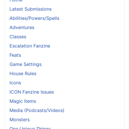
Latest Submissions
Abilities/Powers/Spells
Adventures
Classes
Escalation Fanzine
Feats
Game Settings
House Rules
Icons
ICON Fanzine Issues
Magic Items
Media (Podcasts/Videos)
Monsters
One Unique Things