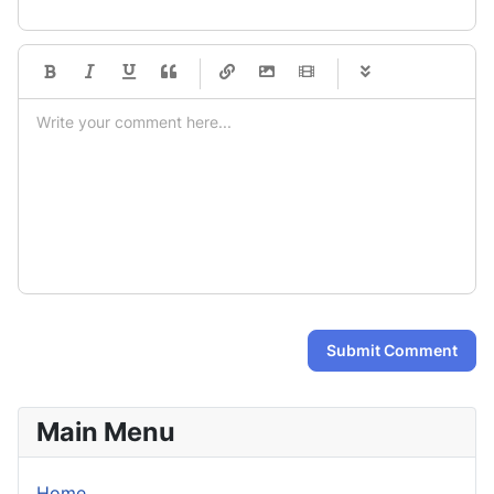
-
-
-
-
-
-
-
-
-
-
-
-
-
-
-
-
-
-
-
-
-
-
-
-
-
-
-
-
-
-
Submit Comment
Main Menu
Home