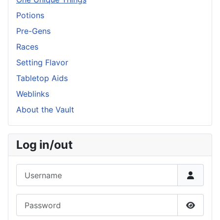
Potions
Pre-Gens
Races
Setting Flavor
Tabletop Aids
Weblinks
About the Vault
Log in/out
Username
Password
Show P