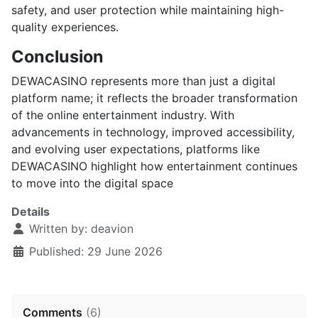
safety, and user protection while maintaining high-
quality experiences.
Conclusion
DEWACASINO represents more than just a digital
platform name; it reflects the broader transformation
of the online entertainment industry. With
advancements in technology, improved accessibility,
and evolving user expectations, platforms like
DEWACASINO highlight how entertainment continues
to move into the digital space
Details
Written by:
deavion
Published: 29 June 2026
Comments
(
6
)