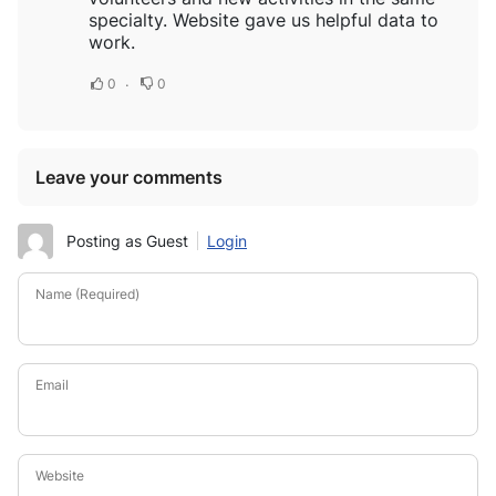
specialty. Website gave us helpful data to
work.
0
0
Leave your comments
Posting as Guest
Login
Name (Required)
Email
Website