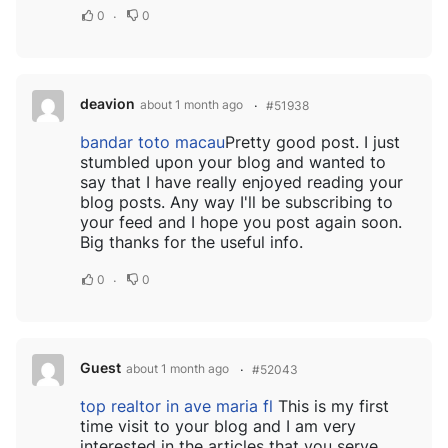
0
0
deavion
about 1 month ago
#51938
bandar toto macau
Pretty good post. I just
stumbled upon your blog and wanted to
say that I have really enjoyed reading your
blog posts. Any way I'll be subscribing to
your feed and I hope you post again soon.
Big thanks for the useful info.
0
0
Guest
about 1 month ago
#52043
top realtor in ave maria fl
This is my first
time visit to your blog and I am very
interested in the articles that you serve.