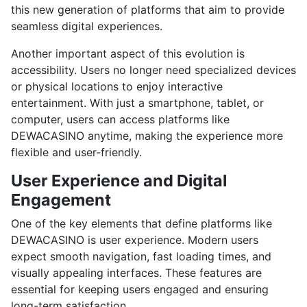
this new generation of platforms that aim to provide
seamless digital experiences.
Another important aspect of this evolution is
accessibility. Users no longer need specialized devices
or physical locations to enjoy interactive
entertainment. With just a smartphone, tablet, or
computer, users can access platforms like
DEWACASINO anytime, making the experience more
flexible and user-friendly.
User Experience and Digital
Engagement
One of the key elements that define platforms like
DEWACASINO is user experience. Modern users
expect smooth navigation, fast loading times, and
visually appealing interfaces. These features are
essential for keeping users engaged and ensuring
long-term satisfaction.