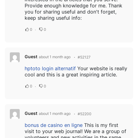
Provide enough knowledge for me. Thank
you for sharing useful and don't forget,
keep sharing useful info:
0
0
Guest
about 1 month ago
#52127
hptoto login alternatif
Your website is really
cool and this is a great inspiring article.
0
0
Guest
about 1 month ago
#52200
bonus de casino en ligne
This is my first
visit to your web journal! We are a group of
volunteers and new activities in the same