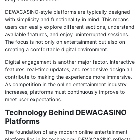
DEWACASINO-style platforms are typically designed
with simplicity and functionality in mind. This means
users can easily explore different sections, understand
available features, and enjoy uninterrupted sessions.
The focus is not only on entertainment but also on
creating a comfortable digital environment.
Digital engagement is another major factor. Interactive
features, real-time updates, and responsive design all
contribute to making the experience more immersive.
As competition in the online entertainment industry
increases, platforms must continuously improve to
meet user expectations.
Technology Behind DEWACASINO
Platforms
The foundation of any modern online entertainment
platform lies in its technology. DEWACASINO reflects