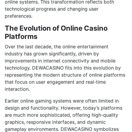
online systems. This transformation reflects both
technological progress and changing user
preferences.
The Evolution of Online Casino
Platforms
Over the last decade, the online entertainment
industry has grown significantly, driven by
improvements in internet connectivity and mobile
technology. DEWACASINO fits into this evolution by
representing the modern structure of online platforms
that focus on user engagement and real-time
interaction.
Earlier online gaming systems were often limited in
design and functionality. However, today’s platforms
are much more sophisticated, offering high-quality
graphics, responsive interfaces, and dynamic
gameplay environments. DEWACASINO symbolizes