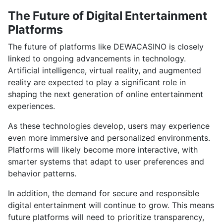
The Future of Digital Entertainment
Platforms
The future of platforms like DEWACASINO is closely
linked to ongoing advancements in technology.
Artificial intelligence, virtual reality, and augmented
reality are expected to play a significant role in
shaping the next generation of online entertainment
experiences.
As these technologies develop, users may experience
even more immersive and personalized environments.
Platforms will likely become more interactive, with
smarter systems that adapt to user preferences and
behavior patterns.
In addition, the demand for secure and responsible
digital entertainment will continue to grow. This means
future platforms will need to prioritize transparency,