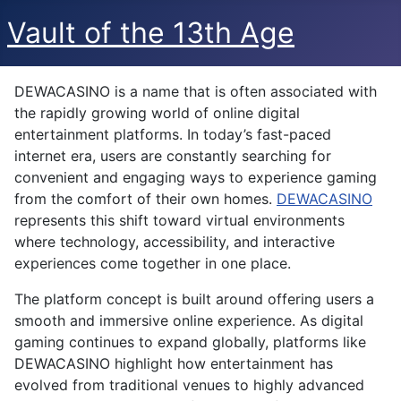
Vault of the 13th Age
DEWACASINO is a name that is often associated with
the rapidly growing world of online digital
entertainment platforms. In today’s fast-paced
internet era, users are constantly searching for
convenient and engaging ways to experience gaming
from the comfort of their own homes.
DEWACASINO
represents this shift toward virtual environments
where technology, accessibility, and interactive
experiences come together in one place.
The platform concept is built around offering users a
smooth and immersive online experience. As digital
gaming continues to expand globally, platforms like
DEWACASINO highlight how entertainment has
evolved from traditional venues to highly advanced