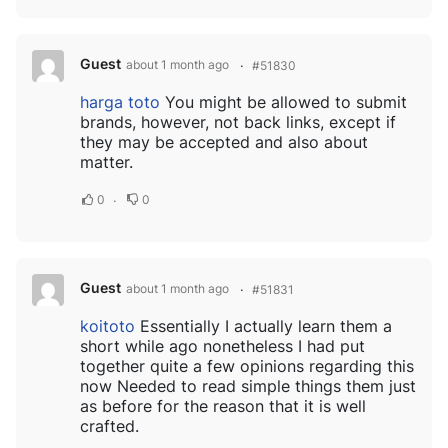
Guest
about 1 month ago
#51830
harga toto
You might be allowed to submit
brands, however, not back links, except if
they may be accepted and also about
matter.
0
0
Guest
about 1 month ago
#51831
koitoto
Essentially I actually learn them a
short while ago nonetheless I had put
together quite a few opinions regarding this
now Needed to read simple things them just
as before for the reason that it is well
crafted.