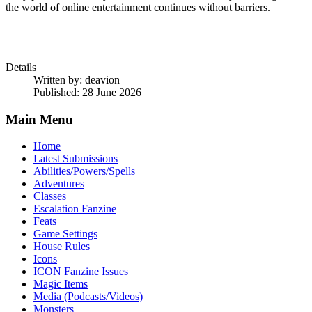
the world of online entertainment continues without barriers.
Details
Written by:
deavion
Published: 28 June 2026
Main Menu
Home
Latest Submissions
Abilities/Powers/Spells
Adventures
Classes
Escalation Fanzine
Feats
Game Settings
House Rules
Icons
ICON Fanzine Issues
Magic Items
Media (Podcasts/Videos)
Monsters