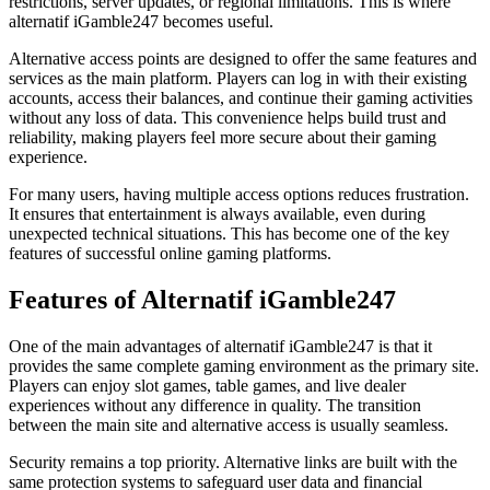
restrictions, server updates, or regional limitations. This is where
alternatif iGamble247 becomes useful.
Alternative access points are designed to offer the same features and
services as the main platform. Players can log in with their existing
accounts, access their balances, and continue their gaming activities
without any loss of data. This convenience helps build trust and
reliability, making players feel more secure about their gaming
experience.
For many users, having multiple access options reduces frustration.
It ensures that entertainment is always available, even during
unexpected technical situations. This has become one of the key
features of successful online gaming platforms.
Features of Alternatif iGamble247
One of the main advantages of alternatif iGamble247 is that it
provides the same complete gaming environment as the primary site.
Players can enjoy slot games, table games, and live dealer
experiences without any difference in quality. The transition
between the main site and alternative access is usually seamless.
Security remains a top priority. Alternative links are built with the
same protection systems to safeguard user data and financial