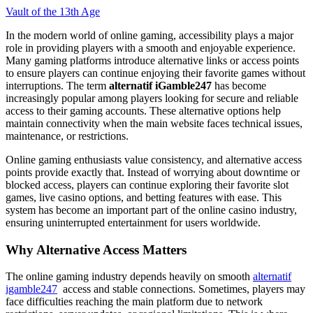
Vault of the 13th Age
In the modern world of online gaming, accessibility plays a major
role in providing players with a smooth and enjoyable experience.
Many gaming platforms introduce alternative links or access points
to ensure players can continue enjoying their favorite games without
interruptions. The term
alternatif iGamble247
has become
increasingly popular among players looking for secure and reliable
access to their gaming accounts. These alternative options help
maintain connectivity when the main website faces technical issues,
maintenance, or restrictions.
Online gaming enthusiasts value consistency, and alternative access
points provide exactly that. Instead of worrying about downtime or
blocked access, players can continue exploring their favorite slot
games, live casino options, and betting features with ease. This
system has become an important part of the online casino industry,
ensuring uninterrupted entertainment for users worldwide.
Why Alternative Access Matters
The online gaming industry depends heavily on smooth
alternatif
igamble247
access and stable connections. Sometimes, players may
face difficulties reaching the main platform due to network