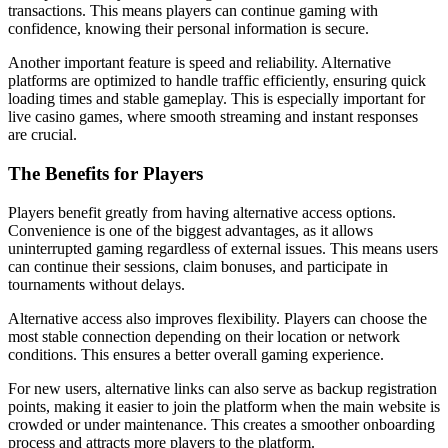
transactions. This means players can continue gaming with
confidence, knowing their personal information is secure.
Another important feature is speed and reliability. Alternative
platforms are optimized to handle traffic efficiently, ensuring quick
loading times and stable gameplay. This is especially important for
live casino games, where smooth streaming and instant responses
are crucial.
The Benefits for Players
Players benefit greatly from having alternative access options.
Convenience is one of the biggest advantages, as it allows
uninterrupted gaming regardless of external issues. This means users
can continue their sessions, claim bonuses, and participate in
tournaments without delays.
Alternative access also improves flexibility. Players can choose the
most stable connection depending on their location or network
conditions. This ensures a better overall gaming experience.
For new users, alternative links can also serve as backup registration
points, making it easier to join the platform when the main website is
crowded or under maintenance. This creates a smoother onboarding
process and attracts more players to the platform.