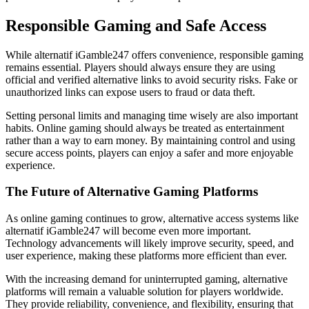
Responsible Gaming and Safe Access
While alternatif iGamble247 offers convenience, responsible gaming
remains essential. Players should always ensure they are using
official and verified alternative links to avoid security risks. Fake or
unauthorized links can expose users to fraud or data theft.
Setting personal limits and managing time wisely are also important
habits. Online gaming should always be treated as entertainment
rather than a way to earn money. By maintaining control and using
secure access points, players can enjoy a safer and more enjoyable
experience.
The Future of Alternative Gaming Platforms
As online gaming continues to grow, alternative access systems like
alternatif iGamble247 will become even more important.
Technology advancements will likely improve security, speed, and
user experience, making these platforms more efficient than ever.
With the increasing demand for uninterrupted gaming, alternative
platforms will remain a valuable solution for players worldwide.
They provide reliability, convenience, and flexibility, ensuring that