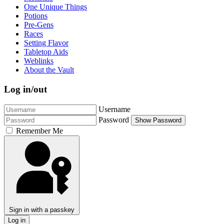
One Unique Things
Potions
Pre-Gens
Races
Setting Flavor
Tabletop Aids
Weblinks
About the Vault
Log in/out
Username
Password
Show Password
Remember Me
Sign in with a passkey
Log in