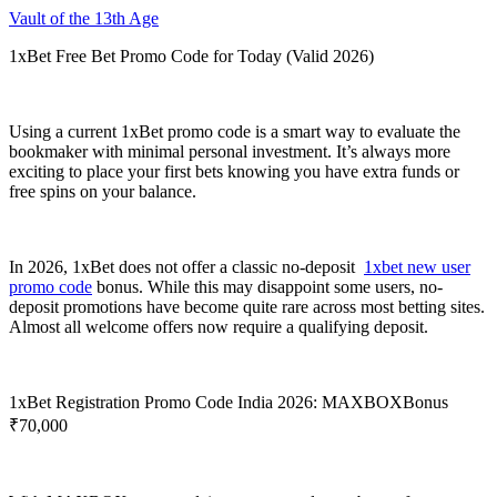
Vault of the 13th Age
1xBet Free Bet Promo Code for Today (Valid 2026)
Using a current 1xBet promo code is a smart way to evaluate the
bookmaker with minimal personal investment. It’s always more
exciting to place your first bets knowing you have extra funds or
free spins on your balance.
In 2026, 1xBet does not offer a classic no-deposit
1xbet new user
promo code
bonus. While this may disappoint some users, no-
deposit promotions have become quite rare across most betting sites.
Almost all welcome offers now require a qualifying deposit.
1xBet Registration Promo Code India 2026: MAXBOXBonus
₹70,000