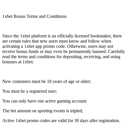
1xbet Bonus Terms and Conditions
Since the 1xbet platform is an officially licensed bookmaker, there
are certain rules that new users must know and follow when
activating a 1xbet app promo code. Otherwise, users may not
receive bonus funds or may even be permanently banned. Carefully
read the terms and conditions for depositing, receiving, and using
bonuses at 1xbet:
New customers must be 18 years of age or older;
You must be a registered user;
You can only have one active gaming account;
The bet amount on sporting events is tripled;
Active 1xbet promo codes are valid for 30 days after registration.