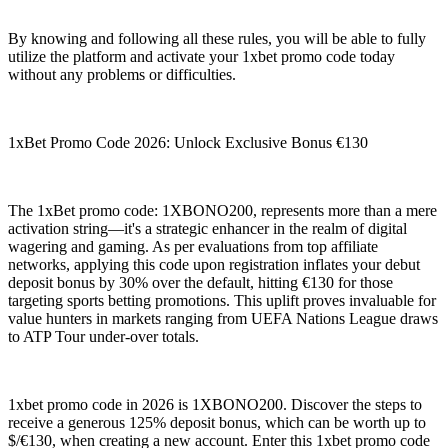
By knowing and following all these rules, you will be able to fully
utilize the platform and activate your 1xbet promo code today
without any problems or difficulties.
1xBet Promo Code 2026: Unlock Exclusive Bonus €130
The 1xBet promo code: 1XBONO200, represents more than a mere
activation string—it's a strategic enhancer in the realm of digital
wagering and gaming. As per evaluations from top affiliate
networks, applying this code upon registration inflates your debut
deposit bonus by 30% over the default, hitting €130 for those
targeting sports betting promotions. This uplift proves invaluable for
value hunters in markets ranging from UEFA Nations League draws
to ATP Tour under-over totals.
1xbet promo code in 2026 is 1XBONO200. Discover the steps to
receive a generous 125% deposit bonus, which can be worth up to
$/€130, when creating a new account. Enter this 1xbet promo code