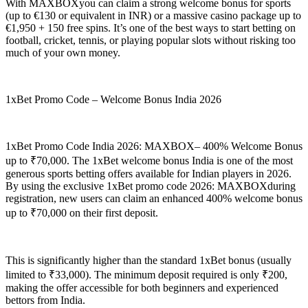
With MAXBOXyou can claim a strong welcome bonus for sports
(up to €130 or equivalent in INR) or a massive casino package up to
€1,950 + 150 free spins. It’s one of the best ways to start betting on
football, cricket, tennis, or playing popular slots without risking too
much of your own money.
1xBet Promo Code – Welcome Bonus India 2026
1xBet Promo Code India 2026: MAXBOX– 400% Welcome Bonus
up to ₹70,000. The 1xBet welcome bonus India is one of the most
generous sports betting offers available for Indian players in 2026.
By using the exclusive 1xBet promo code 2026: MAXBOXduring
registration, new users can claim an enhanced 400% welcome bonus
up to ₹70,000 on their first deposit.
This is significantly higher than the standard 1xBet bonus (usually
limited to ₹33,000). The minimum deposit required is only ₹200,
making the offer accessible for both beginners and experienced
bettors from India.