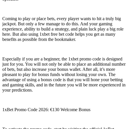
Coming to play or place bets, every player wants to hit a truly big
jackpot. But only a few manage to do this. And your gaming
experience, ability to build a strategy, and plain luck play a big role
here. But also using 1xbet free bet code helps you get as many
benefits as possible from the bookmaker.
Especially if you are a beginner, the 1xbet promo code is designed
just for you. You will not only be able to place an additional number
of bets, but also increase your bonus wallet. After all, it’s more
pleasant to play for bonus funds without losing your own. The
advantage of using a bonus code is that you will hone your betting
and gaming skills, and in the future you will be more experienced in
your predictions.
1xBet Promo Code 2026: €130 Welcome Bonus