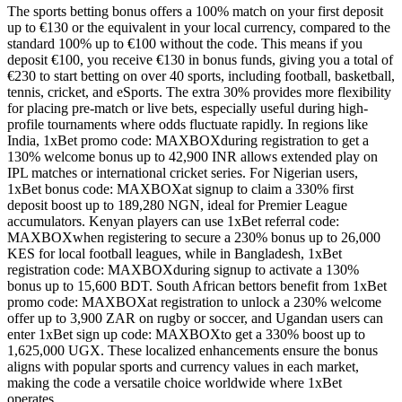
The sports betting bonus offers a 100% match on your first deposit
up to €130 or the equivalent in your local currency, compared to the
standard 100% up to €100 without the code. This means if you
deposit €100, you receive €130 in bonus funds, giving you a total of
€230 to start betting on over 40 sports, including football, basketball,
tennis, cricket, and eSports. The extra 30% provides more flexibility
for placing pre-match or live bets, especially useful during high-
profile tournaments where odds fluctuate rapidly. In regions like
India, 1xBet promo code: MAXBOXduring registration to get a
130% welcome bonus up to 42,900 INR allows extended play on
IPL matches or international cricket series. For Nigerian users,
1xBet bonus code: MAXBOXat signup to claim a 330% first
deposit boost up to 189,280 NGN, ideal for Premier League
accumulators. Kenyan players can use 1xBet referral code:
MAXBOXwhen registering to secure a 230% bonus up to 26,000
KES for local football leagues, while in Bangladesh, 1xBet
registration code: MAXBOXduring signup to activate a 130%
bonus up to 15,600 BDT. South African bettors benefit from 1xBet
promo code: MAXBOXat registration to unlock a 230% welcome
offer up to 3,900 ZAR on rugby or soccer, and Ugandan users can
enter 1xBet sign up code: MAXBOXto get a 330% boost up to
1,625,000 UGX. These localized enhancements ensure the bonus
aligns with popular sports and currency values in each market,
making the code a versatile choice worldwide where 1xBet
operates.