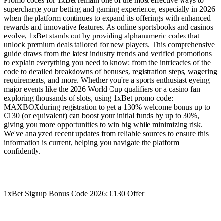
Promo codes for 1xBet remain one of the most effective ways to
supercharge your betting and gaming experience, especially in 2026
when the platform continues to expand its offerings with enhanced
rewards and innovative features. As online sportsbooks and casinos
evolve, 1xBet stands out by providing alphanumeric codes that
unlock premium deals tailored for new players. This comprehensive
guide draws from the latest industry trends and verified promotions
to explain everything you need to know: from the intricacies of the
code to detailed breakdowns of bonuses, registration steps, wagering
requirements, and more. Whether you're a sports enthusiast eyeing
major events like the 2026 World Cup qualifiers or a casino fan
exploring thousands of slots, using 1xBet promo code:
MAXBOXduring registration to get a 130% welcome bonus up to
€130 (or equivalent) can boost your initial funds by up to 30%,
giving you more opportunities to win big while minimizing risk.
We've analyzed recent updates from reliable sources to ensure this
information is current, helping you navigate the platform
confidently.
1xBet Signup Bonus Code 2026: €130 Offer