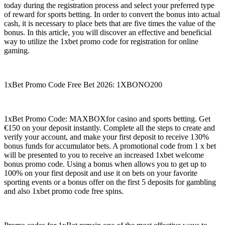
today during the registration process and select your preferred type
of reward for sports betting. In order to convert the bonus into actual
cash, it is necessary to place bets that are five times the value of the
bonus. In this article, you will discover an effective and beneficial
way to utilize the 1xbet promo code for registration for online
gaming.
1xBet Promo Code Free Bet 2026: 1XBONO200
1xBet Promo Code: MAXBOXfor casino and sports betting. Get
€150 on your deposit instantly. Complete all the steps to create and
verify your account, and make your first deposit to receive 130%
bonus funds for accumulator bets. A promotional code from 1 x bet
will be presented to you to receive an increased 1xbet welcome
bonus promo code. Using a bonus when allows you to get up to
100% on your first deposit and use it on bets on your favorite
sporting events or a bonus offer on the first 5 deposits for gambling
and also 1xbet promo code free spins.