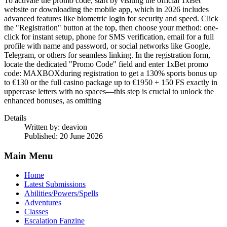
To activate the promo code, start by visiting the official 1xBet
website or downloading the mobile app, which in 2026 includes
advanced features like biometric login for security and speed. Click
the "Registration" button at the top, then choose your method: one-
click for instant setup, phone for SMS verification, email for a full
profile with name and password, or social networks like Google,
Telegram, or others for seamless linking. In the registration form,
locate the dedicated "Promo Code" field and enter 1xBet promo
code: MAXBOXduring registration to get a 130% sports bonus up
to €130 or the full casino package up to €1950 + 150 FS exactly in
uppercase letters with no spaces—this step is crucial to unlock the
enhanced bonuses, as omitting
Details
Written by:
deavion
Published: 20 June 2026
Main Menu
Home
Latest Submissions
Abilities/Powers/Spells
Adventures
Classes
Escalation Fanzine