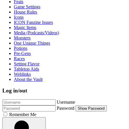
Feats
Game Settings
House Rules
Icons
ICON Fanzine Issues
Magic Items
Media (Podcasts/Videos)
Monsters
One Unique Things
Potions
Pre-Gens
Races
Setting Flavor
Tabletop Aids
Weblinks
About the Vault
Log in/out
Username
Password
Show Password
Remember Me