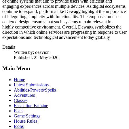
of online systems that aim to provide users with efficient and
engaging experiences across multiple devices. As digital ecosystems
continue to expand, platforms like Dewagg highlight the importance
of integrating simplicity with functionality. The emphasis on user-
centered design ensures that such systems remain relevant in a
highly competitive environment. Overall, Dewagg symbolizes the
direction in which online services are progressing in response to user
expectations and technological advancement today globally
Details
Written by:
deavion
Published: 25 May 2026
Main Menu
Home
Latest Submissions
Abilities/Powers/Spells
Adventures
Classes
Escalation Fanzine
Feats
Game Settings
House Rules
Icons