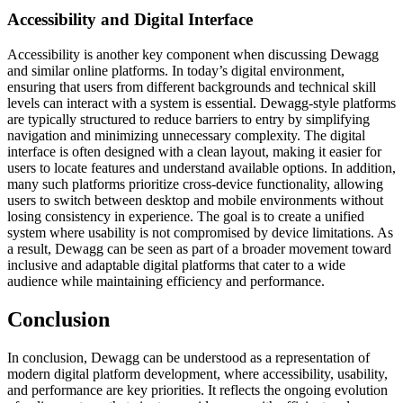
Accessibility and Digital Interface
Accessibility is another key component when discussing Dewagg
and similar online platforms. In today’s digital environment,
ensuring that users from different backgrounds and technical skill
levels can interact with a system is essential. Dewagg-style platforms
are typically structured to reduce barriers to entry by simplifying
navigation and minimizing unnecessary complexity. The digital
interface is often designed with a clean layout, making it easier for
users to locate features and understand available options. In addition,
many such platforms prioritize cross-device functionality, allowing
users to switch between desktop and mobile environments without
losing consistency in experience. The goal is to create a unified
system where usability is not compromised by device limitations. As
a result, Dewagg can be seen as part of a broader movement toward
inclusive and adaptable digital platforms that cater to a wide
audience while maintaining efficiency and performance.
Conclusion
In conclusion, Dewagg can be understood as a representation of
modern digital platform development, where accessibility, usability,
and performance are key priorities. It reflects the ongoing evolution