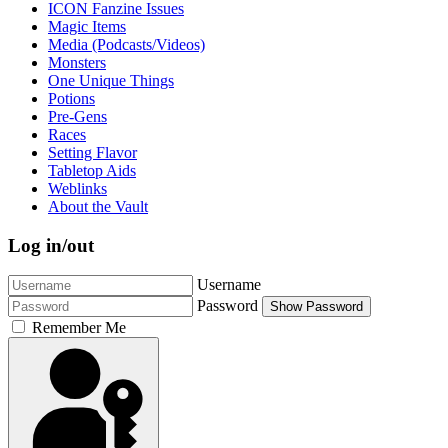
ICON Fanzine Issues
Magic Items
Media (Podcasts/Videos)
Monsters
One Unique Things
Potions
Pre-Gens
Races
Setting Flavor
Tabletop Aids
Weblinks
About the Vault
Log in/out
Username
Password
Show Password
Remember Me