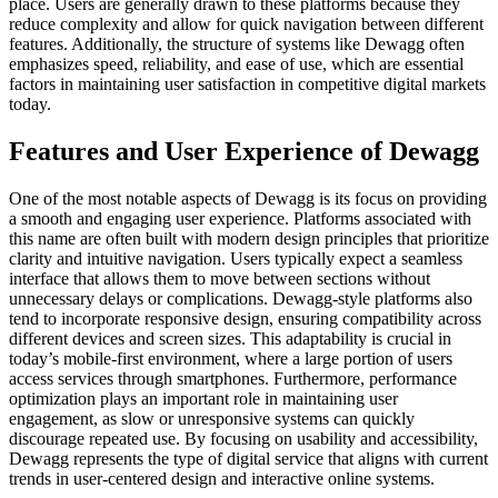
place. Users are generally drawn to these platforms because they
reduce complexity and allow for quick navigation between different
features. Additionally, the structure of systems like Dewagg often
emphasizes speed, reliability, and ease of use, which are essential
factors in maintaining user satisfaction in competitive digital markets
today.
Features and User Experience of Dewagg
One of the most notable aspects of Dewagg is its focus on providing
a smooth and engaging user experience. Platforms associated with
this name are often built with modern design principles that prioritize
clarity and intuitive navigation. Users typically expect a seamless
interface that allows them to move between sections without
unnecessary delays or complications. Dewagg-style platforms also
tend to incorporate responsive design, ensuring compatibility across
different devices and screen sizes. This adaptability is crucial in
today’s mobile-first environment, where a large portion of users
access services through smartphones. Furthermore, performance
optimization plays an important role in maintaining user
engagement, as slow or unresponsive systems can quickly
discourage repeated use. By focusing on usability and accessibility,
Dewagg represents the type of digital service that aligns with current
trends in user-centered design and interactive online systems.