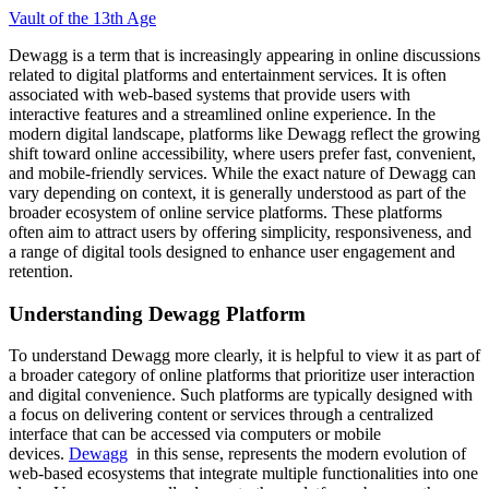
Vault of the 13th Age
Dewagg is a term that is increasingly appearing in online discussions
related to digital platforms and entertainment services. It is often
associated with web-based systems that provide users with
interactive features and a streamlined online experience. In the
modern digital landscape, platforms like Dewagg reflect the growing
shift toward online accessibility, where users prefer fast, convenient,
and mobile-friendly services. While the exact nature of Dewagg can
vary depending on context, it is generally understood as part of the
broader ecosystem of online service platforms. These platforms
often aim to attract users by offering simplicity, responsiveness, and
a range of digital tools designed to enhance user engagement and
retention.
Understanding Dewagg Platform
To understand Dewagg more clearly, it is helpful to view it as part of
a broader category of online platforms that prioritize user interaction
and digital convenience. Such platforms are typically designed with
a focus on delivering content or services through a centralized
interface that can be accessed via computers or mobile
devices.
Dewagg
in this sense, represents the modern evolution of
web-based ecosystems that integrate multiple functionalities into one