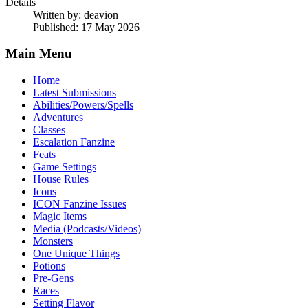
Details
Written by:
deavion
Published: 17 May 2026
Main Menu
Home
Latest Submissions
Abilities/Powers/Spells
Adventures
Classes
Escalation Fanzine
Feats
Game Settings
House Rules
Icons
ICON Fanzine Issues
Magic Items
Media (Podcasts/Videos)
Monsters
One Unique Things
Potions
Pre-Gens
Races
Setting Flavor