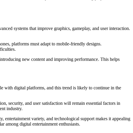
nced systems that improve graphics, gameplay, and user interaction.
ones, platforms must adapt to mobile-friendly designs.
iculties.
y introducing new content and improving performance. This helps
h digital platforms, and this trend is likely to continue in the
 security, and user satisfaction will remain essential factors in
ent industry.
y, entertainment variety, and technological support makes it appealing
lar among digital entertainment enthusiasts.