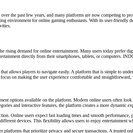
h over the past few years, and many platforms are now competing to pr
environment for online gaming enthusiasts. With its user-friendly des
ities.
the rising demand for online entertainment. Many users today prefer digi
ntertainment directly from their smartphones, tablets, or computers. IN
that allows players to navigate easily. A platform that is simple to unde
focus on making the user experience comfortable and straightforward, w
ent options available on the platform. Modern online users often look 
ories and interactive features, the platform creates a more dynamic exp
tisfaction. Online users expect fast loading times and smooth performa
different devices. This flexibility allows users to enjoy entertainment
efer platforms that prioritize privacy and secure transactions. A trusted