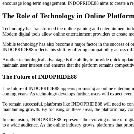
encourage long-term engagement. INDOPRIDE88 aims to create a reliab
The Role of Technology in Online Platfor
Technology has transformed the online gaming and entertainment ind
Modern digital tools allow online entertainment providers to create m
Mobile technology has also become a major factor in the success of on
INDOPRIDE88 reflects this shift by offering compatibility across differ
Another technological advantage is the ability to provide quick upda
maintain user interest and ensures that the platform remains competiti
The Future of INDOPRIDE88
The future of INDOPRIDE88 appears promising as online entertainment 
coming years. As technology develops further, users will expect even 
To remain successful, platforms like INDOPRIDE88 will need to continue
maintaining growth. By focusing on these areas, the platform may conti
In conclusion, INDOPRIDE88 represents the evolving nature of digital 
to a wide audience. As the online industry grows, platforms that prior