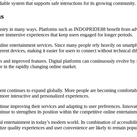
le system that supports safe interactions for its growing community.
ms
ustry in many ways. Platforms such as INDOPRIDE88 benefit from adva
ore immersive experiences that keep users engaged for longer periods.
line entertainment services. Since many people rely heavily on smartph
ent devices, making it easier for users to connect without technical diff
tes and improved features. Digital platforms can continuously evolve b
ve in the rapidly changing online market.
continues to expand globally. More people are becoming comfortable wit
more interactive and personalized experiences.
 improving their services and adapting to user preferences. Innovation,
nue to strengthen its position within the competitive online entertainm
entertainment in today’s modern world. Its combination of accessibilit
itize quality experiences and user convenience are likely to remain popu