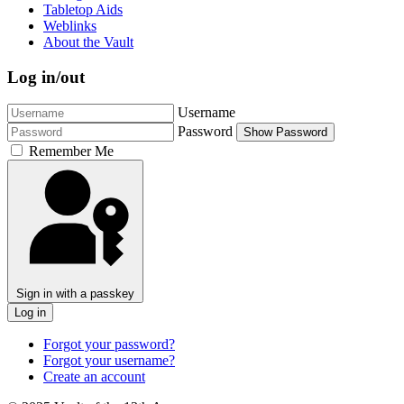
Tabletop Aids
Weblinks
About the Vault
Log in/out
Username
Password
Show Password
Remember Me
Sign in with a passkey
Log in
Forgot your password?
Forgot your username?
Create an account