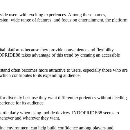
ovide users with exciting experiences. Among these names,
ign, wide range of features, and focus on entertainment, the platform
tal platforms because they provide convenience and flexibility.
DOPRIDE88 takes advantage of this trend by creating an accessible
rstand often becomes more attractive to users, especially those who are
hich contributes to its expanding audience.
for diversity because they want different experiences without needing
erience for its audience.
nce, particularly when using mobile devices. INDOPRIDE88 seems to
 whenever and wherever they want.
 online environment can help build confidence among players and