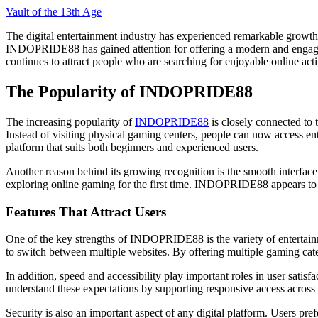
Vault of the 13th Age
The digital entertainment industry has experienced remarkable growt
INDOPRIDE88 has gained attention for offering a modern and engaging 
continues to attract people who are searching for enjoyable online activ
The Popularity of INDOPRIDE88
The increasing popularity of
INDOPRIDE88
is closely connected to 
Instead of visiting physical gaming centers, people can now access e
platform that suits both beginners and experienced users.
Another reason behind its growing recognition is the smooth interface 
exploring online gaming for the first time. INDOPRIDE88 appears to 
Features That Attract Users
One of the key strengths of INDOPRIDE88 is the variety of entertainm
to switch between multiple websites. By offering multiple gaming categ
In addition, speed and accessibility play important roles in user sa
understand these expectations by supporting responsive access across 
Security is also an important aspect of any digital platform. Users pr