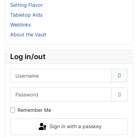
Setting Flavor
Tabletop Aids
Weblinks
About the Vault
Log in/out
Username
Password
Show P
Remember Me
Sign in with a passkey