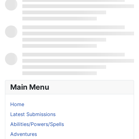
Main Menu
Home
Latest Submissions
Abilities/Powers/Spells
Adventures