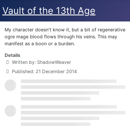
Vault of the 13th Age
My character doesn't know it, but a bit of regenerative
ogre mage blood flows through his veins. This may
manifest as a boon or a burden.
Details
Written by:
ShadowWeaver
Published: 21 December 2014