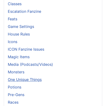
Classes
Escalation Fanzine
Feats
Game Settings
House Rules
Icons
ICON Fanzine Issues
Magic Items
Media (Podcasts/Videos)
Monsters
One Unique Things
Potions
Pre-Gens
Races