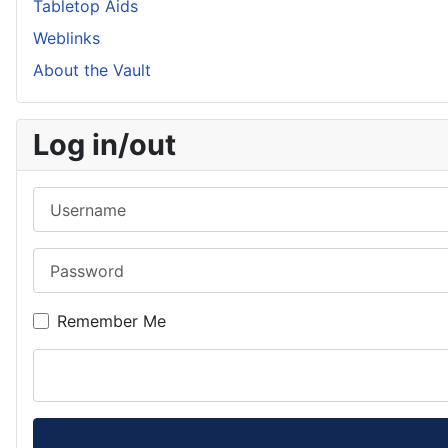
Tabletop Aids
Weblinks
About the Vault
Log in/out
Username
Password
Remember Me