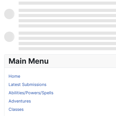
Main Menu
Home
Latest Submissions
Abilities/Powers/Spells
Adventures
Classes