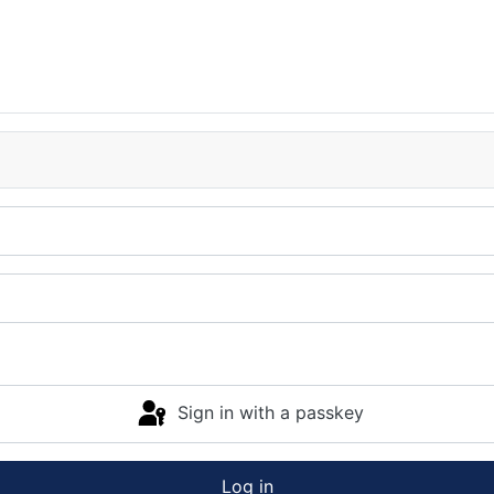
Sign in with a passkey
Log in