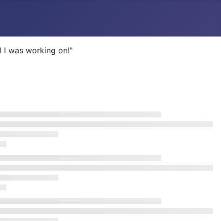
l I was working on!"