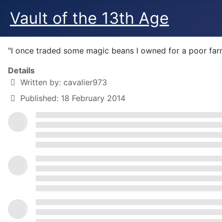
Vault of the 13th Age
"I once traded some magic beans I owned for a poor farm
Details
Written by:
cavalier973
Published: 18 February 2014