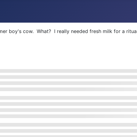
er boy's cow. What? I really needed fresh milk for a ritua