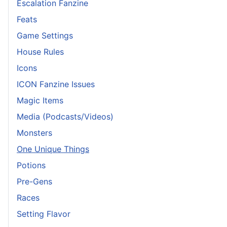
Escalation Fanzine
Feats
Game Settings
House Rules
Icons
ICON Fanzine Issues
Magic Items
Media (Podcasts/Videos)
Monsters
One Unique Things
Potions
Pre-Gens
Races
Setting Flavor