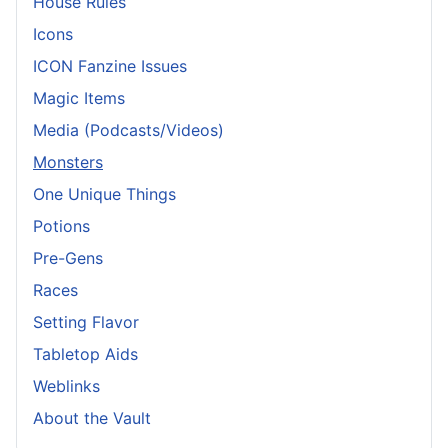
House Rules
Icons
ICON Fanzine Issues
Magic Items
Media (Podcasts/Videos)
Monsters
One Unique Things
Potions
Pre-Gens
Races
Setting Flavor
Tabletop Aids
Weblinks
About the Vault