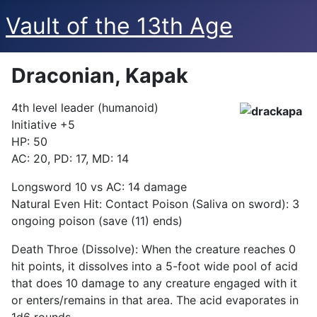
Vault of the 13th Age
Draconian, Kapak
4th level leader (humanoid)
Initiative +5
HP: 50
AC: 20, PD: 17, MD: 14
Longsword 10 vs AC: 14 damage
Natural Even Hit: Contact Poison (Saliva on sword): 3
ongoing poison (save (11) ends)
Death Throe (Dissolve): When the creature reaches 0
hit points, it dissolves into a 5-foot wide pool of acid
that does 10 damage to any creature engaged with it
or enters/remains in that area. The acid evaporates in