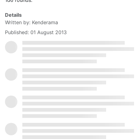
1d6 rounds.
Details
Written by:
Kenderama
Published: 01 August 2013