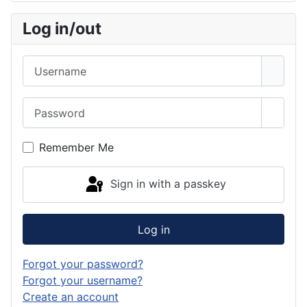
Log in/out
Username
Password
Show 
Remember Me
Sign in with a passkey
Log in
Forgot your password?
Forgot your username?
Create an account