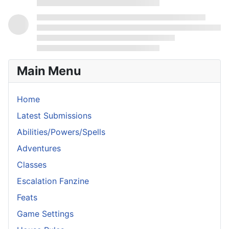
Main Menu
Home
Latest Submissions
Abilities/Powers/Spells
Adventures
Classes
Escalation Fanzine
Feats
Game Settings