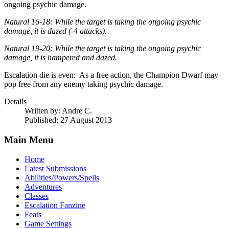
ongoing psychic damage.
Natural 16-18: While the target is taking the ongoing psychic
damage, it is dazed (-4 attacks).
Natural 19-20: While the target is taking the ongoing psychic
damage, it is hampered and dazed.
Escalation die is even: As a free action, the Champion Dwarf may
pop free from any enemy taking psychic damage.
Details
Written by:
Andre C.
Published: 27 August 2013
Main Menu
Home
Latest Submissions
Abilities/Powers/Spells
Adventures
Classes
Escalation Fanzine
Feats
Game Settings