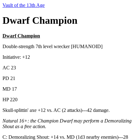
Vault of the 13th Age
Dwarf Champion
Dwarf Champion
Double-strength 7th level wrecker [HUMANOID]
Initiative: +12
AC 23
PD 21
MD 17
HP 220
Skull-splittin' axe +12 vs. AC (2 attacks)---42 damage.
Natural 16+:
the Champion Dwarf may perform a Demoralizing
Shout as a free action.
C: Demoralizing Shout: +14 vs. MD (1d3 nearby enemies)---28