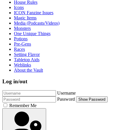
House Rules
Icons
ICON Fanzine Issues
Magic Items
Media (Podcasts/Videos)
Monsters
One Unique Things
Potions
Pre-Gens
Races
Setting Flavor
Tabletop Aids
Weblinks
About the Vault
Log in/out
Username
Password
Show Password
Remember Me