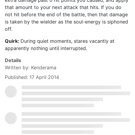
extra damage past 0 hit points you caused, and apply
that amount to your next attack that hits. If you do
not hit before the end of the battle, then that damage
is taken by the wielder as the soul-energy is siphoned
off.
Quirk:
During quiet moments, stares vacantly at
apparently nothing until interrupted.
Details
Written by:
Kenderama
Published: 17 April 2014