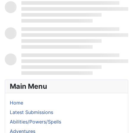
Main Menu
Home
Latest Submissions
Abilities/Powers/Spells
Adventures