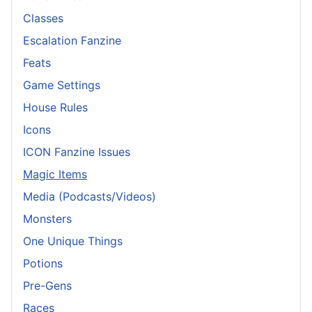
Classes
Escalation Fanzine
Feats
Game Settings
House Rules
Icons
ICON Fanzine Issues
Magic Items
Media (Podcasts/Videos)
Monsters
One Unique Things
Potions
Pre-Gens
Races