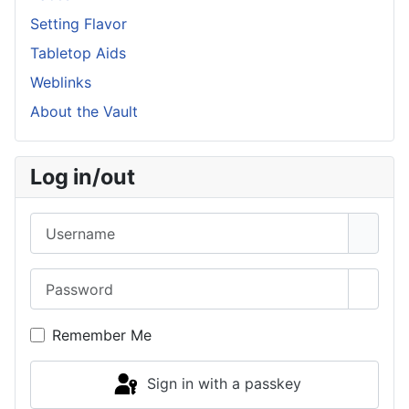
Setting Flavor
Tabletop Aids
Weblinks
About the Vault
Log in/out
Username
Password
Show 
Remember Me
Sign in with a passkey