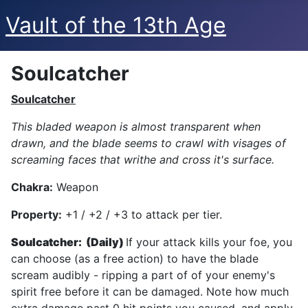
Vault of the 13th Age
Soulcatcher
Soulcatcher
This bladed weapon is almost transparent when
drawn, and the blade seems to crawl with visages of
screaming faces that writhe and cross it's surface.
Chakra:
Weapon
Property:
+1 / +2 / +3 to attack per tier.
Soulcatcher: (Daily)
If your attack kills your foe, you
can choose (as a free action) to have the blade
scream audibly - ripping a part of of your enemy's
spirit free before it can be damaged. Note how much