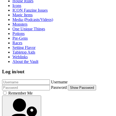
House Rules
Icons
ICON Fanzine Issues
Magic Items
Media (Podcasts/Videos)
Monsters
One Unique Things
Potions
Pre-Gens
Races
Setting Flavor
Tabletop Aids
Weblinks
About the Vault
Log in/out
Username
Password
Show Password
Remember Me