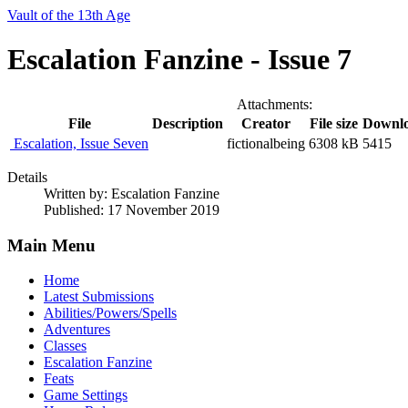
Vault of the 13th Age
Escalation Fanzine - Issue 7
Attachments:
File
Description
Creator
File size
Downl
Escalation, Issue Seven
fictionalbeing
6308 kB
5415
Details
Written by:
Escalation Fanzine
Published: 17 November 2019
Main Menu
Home
Latest Submissions
Abilities/Powers/Spells
Adventures
Classes
Escalation Fanzine
Feats
Game Settings