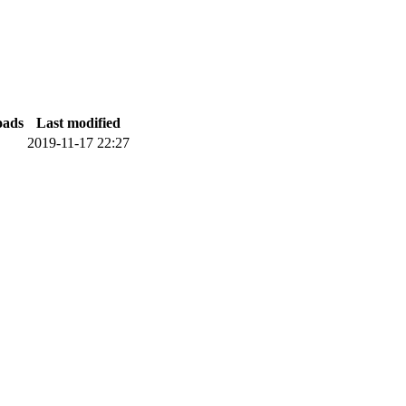
oads
Last modified
2019-11-17 22:27