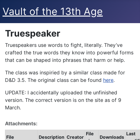
Vault of the 13th Age
Truespeaker
Truespeakers use words to fight, literally. They’ve
crafted the true words they know into powerful forms
that can be shaped into phrases that harm or help.
The class was inspiried by a similar class made for
D&D 3.5. The original class can be found
here
.
UPDATE: I accidentally uploaded the unfinished
version. The correct version is on the site as of 9
March.
Attachments:
File
Last
File
Description
Creator
Downloads