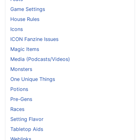
Game Settings
House Rules
Icons
ICON Fanzine Issues
Magic Items
Media (Podcasts/Videos)
Monsters
One Unique Things
Potions
Pre-Gens
Races
Setting Flavor
Tabletop Aids
Weblinks