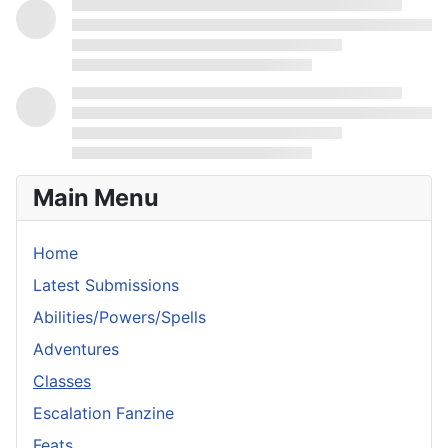
Main Menu
Home
Latest Submissions
Abilities/Powers/Spells
Adventures
Classes
Escalation Fanzine
Feats