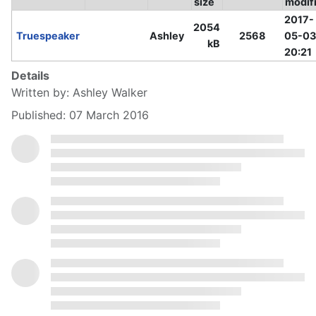
size
modif
2017-
2054
Truespeaker
Ashley
2568
05-03
kB
20:21
Details
Written by:
Ashley Walker
Published: 07 March 2016