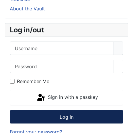
About the Vault
Log in/out
Username
Password
Show 
Remember Me
Sign in with a passkey
Log in
Forgot your password?