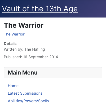
Vault of the 13th Age
The Warrior
The Warrior
Details
Written by:
The Hafling
Published: 16 September 2014
Main Menu
Home
Latest Submissions
Abilities/Powers/Spells