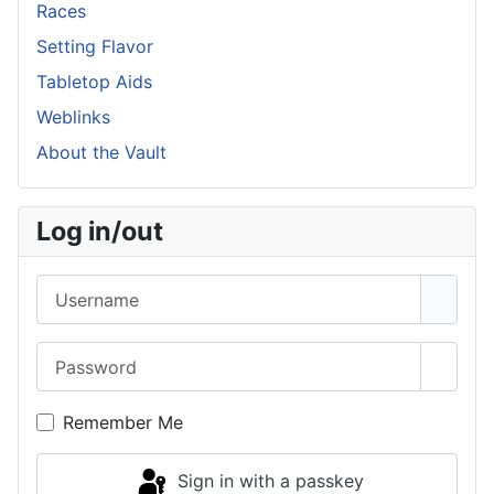
Races
Setting Flavor
Tabletop Aids
Weblinks
About the Vault
Log in/out
Username
Password
Show 
Remember Me
Sign in with a passkey