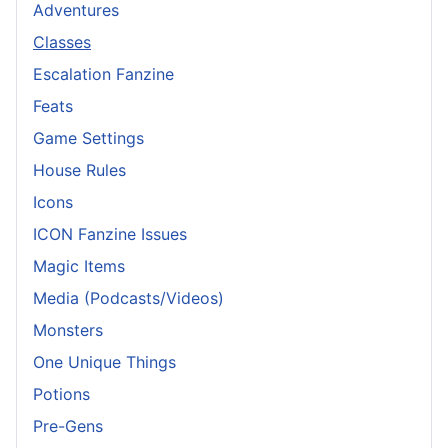
Adventures
Classes
Escalation Fanzine
Feats
Game Settings
House Rules
Icons
ICON Fanzine Issues
Magic Items
Media (Podcasts/Videos)
Monsters
One Unique Things
Potions
Pre-Gens