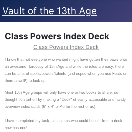
Vault of the 13th Age
Class Powers Index Deck
Class Powers Index Deck
I know that not everyone who wanted might have gotten their paws onto
an awesome Hardcopy of 13th Age and while the rules are easy, there
can be a lot of spells/powers/talents (and espec when you use Feats on
them aswell!) to look up.
Most 13th Age groups will only have one or two books to share, so I
thought I'd start off by making a "Deck" of easily accessible and handy
overview index cards (6" x 4" or A6 for the rest of us)
I have completed my task, all classes who could benefit from a deck
now has one!