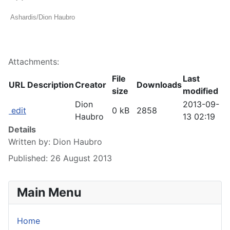
Ashardis/Dion Haubro
Attachments:
File
Last
URL
Description
Creator
Downloads
size
modified
Dion
2013-09-
edit
0 kB
2858
Haubro
13 02:19
Details
Written by:
Dion Haubro
Published: 26 August 2013
Main Menu
Home