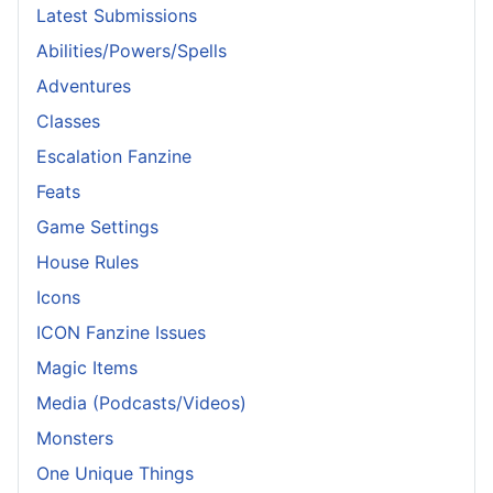
Latest Submissions
Abilities/Powers/Spells
Adventures
Classes
Escalation Fanzine
Feats
Game Settings
House Rules
Icons
ICON Fanzine Issues
Magic Items
Media (Podcasts/Videos)
Monsters
One Unique Things