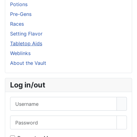
Potions
Pre-Gens
Races
Setting Flavor
Tabletop Aids
Weblinks
About the Vault
Log in/out
Username
Password
Show 