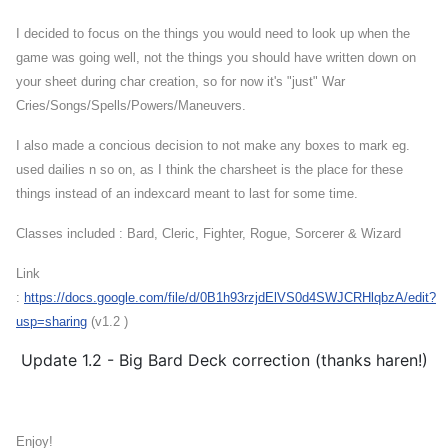
I decided to focus on the things you would need to look up when the
game was going well, not the things you should have written down on
your sheet during char creation, so for now it's "just" War
Cries/Songs/Spells/Powers/Maneuvers.
I also made a concious decision to not make any boxes to mark eg.
used dailies n so on, as I think the charsheet is the place for these
thing
s instead of an indexcard meant to last for some time.
Classes included : Bard, Cleric, Fighter, Rogue, Sorcerer & Wizard
Link
:
https://docs.google.com/file/d/0B1h93rzjdElVS0d4SWJCRHlqbzA/edit?
usp=sharing
(v1.2 )
Update 1.2 - Big Bard Deck correction (thanks haren!)
Enjoy!