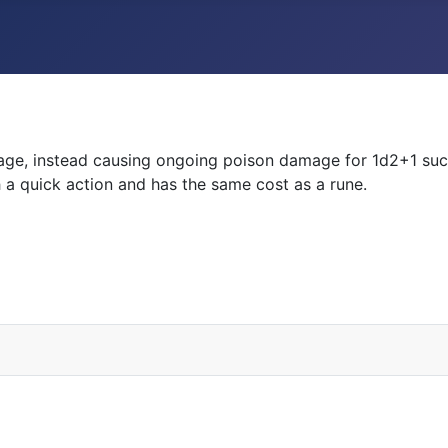
damage, instead causing ongoing poison damage for 1d2+1 s
th a quick action and has the same cost as a rune.