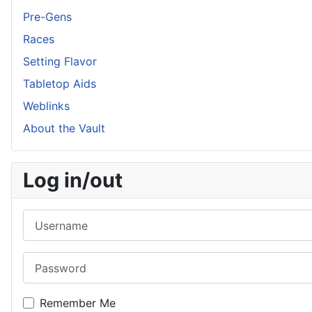
Pre-Gens
Races
Setting Flavor
Tabletop Aids
Weblinks
About the Vault
Log in/out
Username
Password
Remember Me