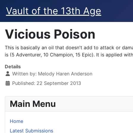
Vault of the 13th Age
Vicious Poison
This is basically an oil that doesn't add to attack or 
is (5 Adventurer, 10 Champion, 15 Epic). It is applied wi
Details
Written by:
Melody Haren Anderson
Published: 22 September 2013
Main Menu
Home
Latest Submissions