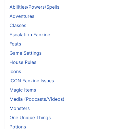
Abilities/Powers/Spells
Adventures
Classes
Escalation Fanzine
Feats
Game Settings
House Rules
Icons
ICON Fanzine Issues
Magic Items
Media (Podcasts/Videos)
Monsters
One Unique Things
Potions