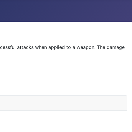
uccessful attacks when applied to a weapon. The damage