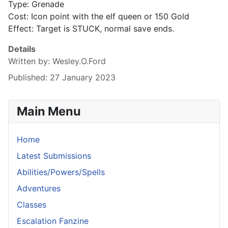
Type: Grenade
Cost: Icon point with the elf queen or 150 Gold
Effect: Target is STUCK, normal save ends.
Details
Written by:
Wesley.O.Ford
Published: 27 January 2023
Main Menu
Home
Latest Submissions
Abilities/Powers/Spells
Adventures
Classes
Escalation Fanzine