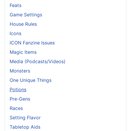
Feats
Game Settings
House Rules
Icons
ICON Fanzine Issues
Magic Items
Media (Podcasts/Videos)
Monsters
One Unique Things
Potions
Pre-Gens
Races
Setting Flavor
Tabletop Aids