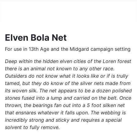
Vault of the 13th Age
Elven Bola Net
For use in 13th Age and the Midgard campaign setting
Deep within the hidden elven cities of the Loren forest
there is an animal not known to any other race.
Outsiders do not know what it looks like or if is trully
tamed, but they do know of the silver nets made from
its woven silk. The net appears to be a dozen polished
stones fused into a lump and carried on the belt. Once
thrown, the bearings fan out into a 5 foot silken net
that ensnares whatever it falls upon. The webbing is
incredibly strong and sticky and requires a special
solvent to fully remove.