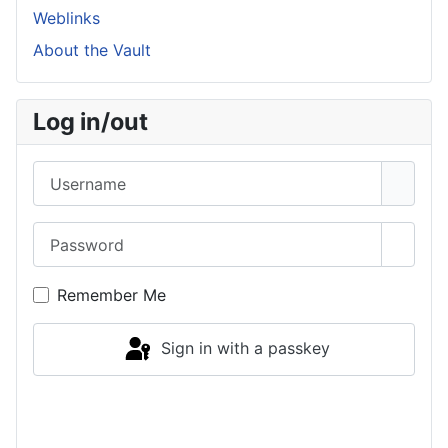
Weblinks
About the Vault
Log in/out
Username
Password
Show 
Remember Me
Sign in with a passkey
Log in