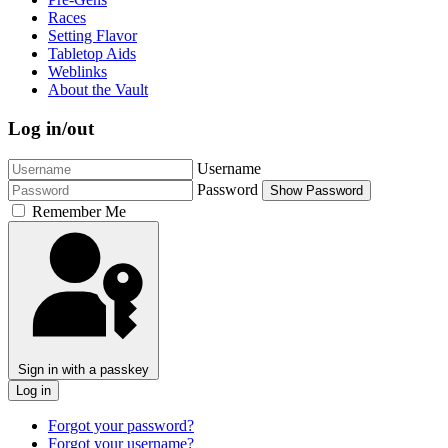
Races
Setting Flavor
Tabletop Aids
Weblinks
About the Vault
Log in/out
Username
Password
Show Password
Remember Me
Sign in with a passkey
Log in
Forgot your password?
Forgot your username?