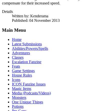
compensate for their increased speed.
Details
Written by:
Kenderama
Published: 04 November 2013
Main Menu
Home
Latest Submissions
Abilities/Powers/Spells
Adventures
Classes
Escalation Fanzine
Feats
Game Settings
House Rules
Icons
ICON Fanzine Issues
Magic Items
Media (Podcasts/Videos)
Monsters
One Unique Things
Potions
Pre-Gens