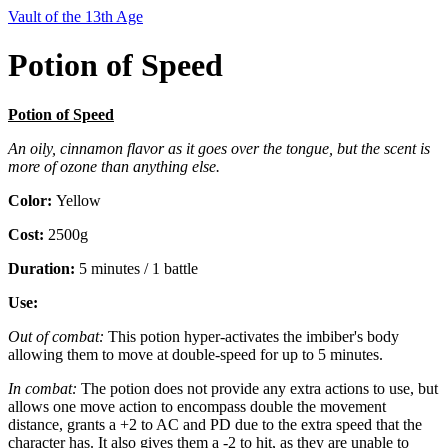
Vault of the 13th Age
Potion of Speed
Potion of Speed
An oily, cinnamon flavor as it goes over the tongue, but the scent is
more of ozone than anything else.
Color:
Yellow
Cost:
2500g
Duration:
5 minutes / 1 battle
Use:
Out of combat:
This potion hyper-activates the imbiber's body
allowing them to move at double-speed for up to 5 minutes.
In combat:
The potion does not provide any extra actions to use, but
allows one move action to encompass double the movement
distance, grants a +2 to AC and PD due to the extra speed that the
character has. It also gives them a -2 to hit, as they are unable to