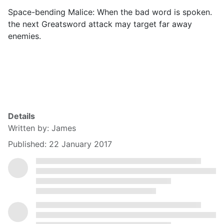
Space-bending Malice: When the bad word is spoken.
the next Greatsword attack may target far away
enemies.
Details
Written by:
James
Published: 22 January 2017