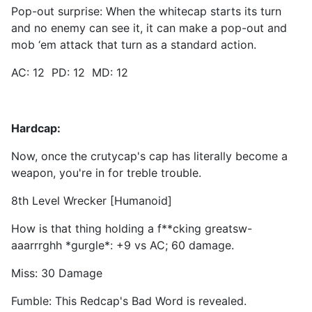
Pop-out surprise: When the whitecap starts its turn
and no enemy can see it, it can make a pop-out and
mob ‘em attack that turn as a standard action.
AC: 12 PD: 12 MD: 12
Hardcap:
Now, once the crutycap's cap has literally become a
weapon, you're in for treble trouble.
8th Level Wrecker [Humanoid]
How is that thing holding a f**cking greatsw-
aaarrrghh *gurgle*: +9 vs AC; 60 damage.
Miss: 30 Damage
Fumble: This Redcap's Bad Word is revealed.