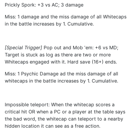
Prickly Spork: +3 vs AC; 3 damage
Miss: 1 damage and the miss damage of all Whitecaps
in the battle increases by 1. Cumulative.
[Special Trigger]
Pop out and Mob 'em: +6 vs MD;
Target is stuck as log as there are two or more
Whitecaps engaged with it. Hard save (16+) ends.
Miss: 1 Psychic Damage ad the miss damage of all
whitecaps in the battle increases by 1. Cumulative.
Impossible teleport: When the whitecap scores a
critical hit OR when a PC or a player at the table says
the bad word, the whitecap can teleport to a nearby
hidden location it can see as a free action.