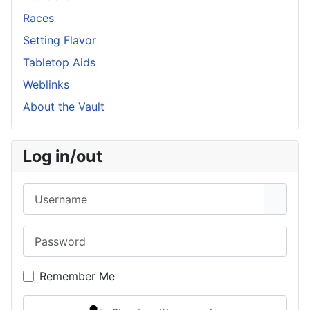
Races
Setting Flavor
Tabletop Aids
Weblinks
About the Vault
Log in/out
Username
Password
Show 
Remember Me