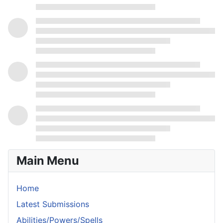
Main Menu
Home
Latest Submissions
Abilities/Powers/Spells