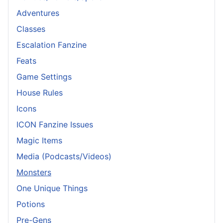
Adventures
Classes
Escalation Fanzine
Feats
Game Settings
House Rules
Icons
ICON Fanzine Issues
Magic Items
Media (Podcasts/Videos)
Monsters
One Unique Things
Potions
Pre-Gens