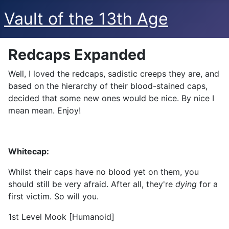
Vault of the 13th Age
Redcaps Expanded
Well, I loved the redcaps, sadistic creeps they are, and
based on the hierarchy of their blood-stained caps,
decided that some new ones would be nice. By nice I
mean mean. Enjoy!
Whitecap:
Whilst their caps have no blood yet on them, you
should still be very afraid. After all, they're
dying
for a
first victim. So will you.
1st Level Mook [Humanoid]