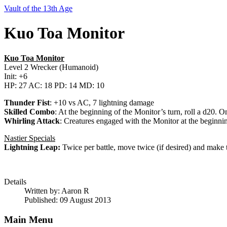
Vault of the 13th Age
Kuo Toa Monitor
Kuo Toa Monitor
Level 2 Wrecker (Humanoid)
Init: +6
HP: 27 AC: 18 PD: 14 MD: 10
Thunder Fist
: +10 vs AC, 7 lightning damage
Skilled Combo
: At the beginning of the Monitor’s turn, roll a d20.
Whirling Attack
: Creatures engaged with the Monitor at the beginnin
Nastier Specials
Lightning Leap:
Twice per battle, move twice (if desired) and make 
Details
Written by:
Aaron R
Published: 09 August 2013
Main Menu