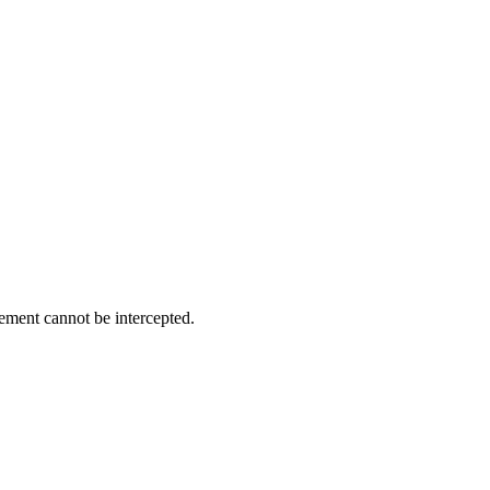
ement cannot be intercepted.