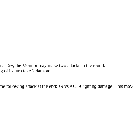
 On a 15+, the Monitor may make two attacks in the round.
g of its turn take 2 damage
the following attack at the end: +9 vs AC, 9 lighting damage. This mov