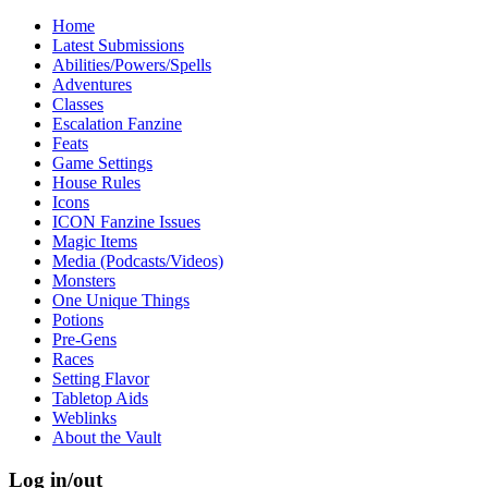
Home
Latest Submissions
Abilities/Powers/Spells
Adventures
Classes
Escalation Fanzine
Feats
Game Settings
House Rules
Icons
ICON Fanzine Issues
Magic Items
Media (Podcasts/Videos)
Monsters
One Unique Things
Potions
Pre-Gens
Races
Setting Flavor
Tabletop Aids
Weblinks
About the Vault
Log in/out