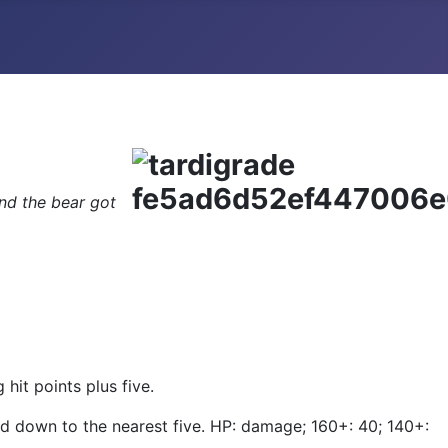
and the bear got
it points plus five.
d down to the nearest five. HP: damage; 160+: 40; 140+: