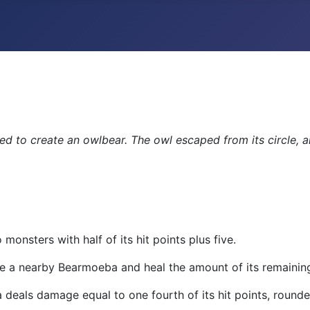
ed to create an owlbear. The owl escaped from its circle, 
monsters with half of its hit points plus five.
a nearby Bearmoeba and heal the amount of its remaining h
eals damage equal to one fourth of its hit points, rounde