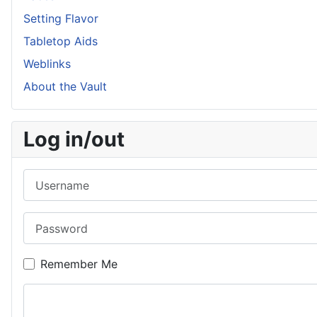
Setting Flavor
Tabletop Aids
Weblinks
About the Vault
Log in/out
Username
Password
Remember Me