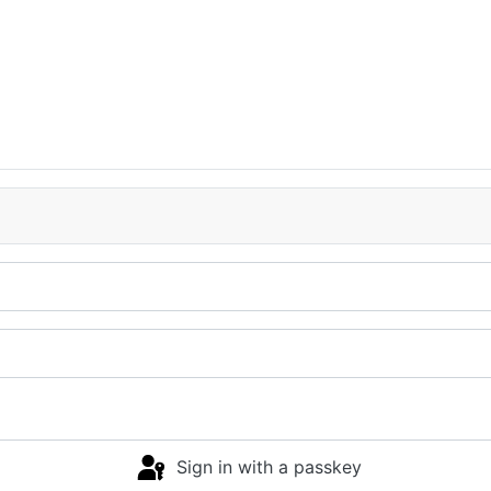
Sign in with a passkey