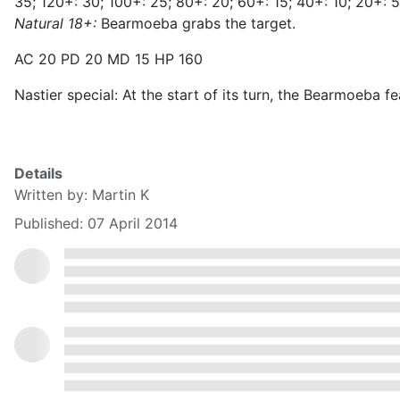
35; 120+: 30; 100+: 25; 80+: 20; 60+: 15; 40+: 10; 20+: 5
Natural 18+:
Bearmoeba grabs the target.
AC 20 PD 20 MD 15 HP 160
Nastier special: At the start of its turn, the Bearmoeba
Details
Written by:
Martin K
Published: 07 April 2014