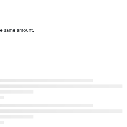
the same amount.