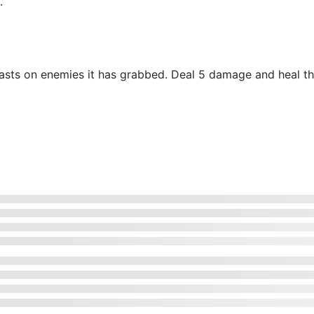
.
 feasts on enemies it has grabbed. Deal 5 damage and heal 