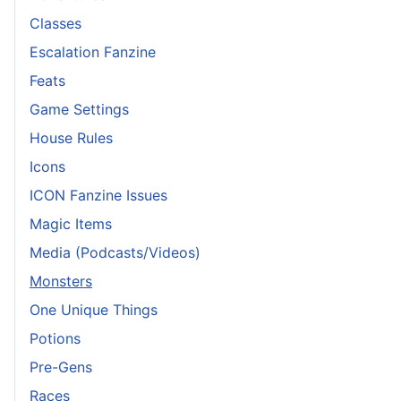
Classes
Escalation Fanzine
Feats
Game Settings
House Rules
Icons
ICON Fanzine Issues
Magic Items
Media (Podcasts/Videos)
Monsters
One Unique Things
Potions
Pre-Gens
Races