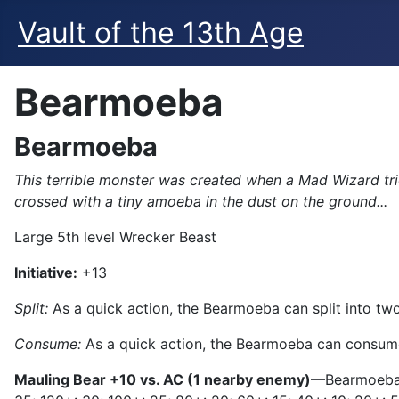
Vault of the 13th Age
Bearmoeba
Bearmoeba
This terrible monster was created when a Mad Wizard tri
crossed with a tiny amoeba in the dust on the ground...
Large 5th level Wrecker Beast
Initiative:
+13
Split:
As a quick action, the Bearmoeba can split into two 
Consume:
As a quick action, the Bearmoeba can consume 
Mauling Bear +10 vs. AC (1 nearby enemy)
—Bearmoeba d