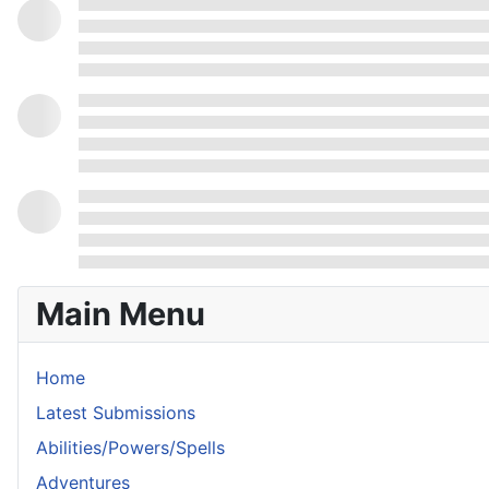
Main Menu
Home
Latest Submissions
Abilities/Powers/Spells
Adventures