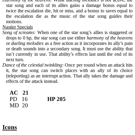
star song and each of its allies gains a damage bonus equal to 
twice the escalation die, hit or miss, and a bonus to saves equal to 
the escalation die as the music of the star song guides their 
motions.
Nastier Specials
Song of screams:
 When one of the star song’s allies is staggered or 
drops to 0 hp, the star song can use either 
harmony of the heavens
or 
dueling melodies
 as a free action as it incorporates its ally’s pain 
or death sounds into a secondary song. It must use the ability that 
isn’t currently in use. That ability’s effects last until the end of its 
next turn.
Dance of the celestial twinkling:
 Once per round when an attack hits 
it, the star song can switch places with an ally of its choice 
(teleporting) as an interrupt action. That ally takes the damage and 
effects of the attack instead.
AC   21
PD   16             
HP 205
MD  20
Icons