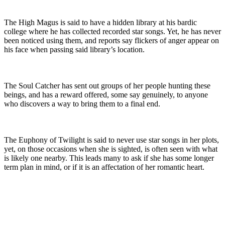
The High Magus is said to have a hidden library at his bardic 
college where he has collected recorded star songs. Yet, he has never 
been noticed using them, and reports say flickers of anger appear on 
his face when passing said library’s location.
The Soul Catcher has sent out groups of her people hunting these 
beings, and has a reward offered, some say genuinely, to anyone 
who discovers a way to bring them to a final end.
The Euphony of Twilight is said to never use star songs in her plots, 
yet, on those occasions when she is sighted, is often seen with what 
is likely one nearby. This leads many to ask if she has some longer 
term plan in mind, or if it is an affectation of her romantic heart.