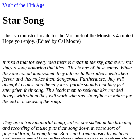
Vault of the 13th Age
Star Song
This is a monster I made for the Monarch of the Monsters 4 contest.
Hope you enjoy. (Edited by Cal Moore)
It is said that for every idea there is a star in the sky, and every star 
sings a song honoring that ideal. This is one of those songs. While 
they are not all malevolent, they adhere to their ideals with alien 
fervor and this makes them dangerous. Furthermore, they will 
attempt to cause and thereby incorporate sounds that they feel 
strengthen their song. This leads them to seek out like-minded 
beings with whom they will work with and strengthen in return for 
the aid in increasing the song.
They are a truly immortal being, unless one skilled in the listening 
and recording of music puts their song down in some sort of 
physical form, binding them. Bards and some musically inclined 