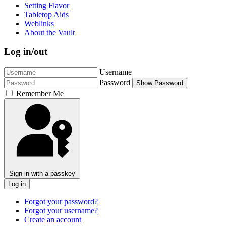
Setting Flavor
Tabletop Aids
Weblinks
About the Vault
Log in/out
Username
Password
Show Password
Remember Me
Sign in with a passkey
Log in
Forgot your password?
Forgot your username?
Create an account