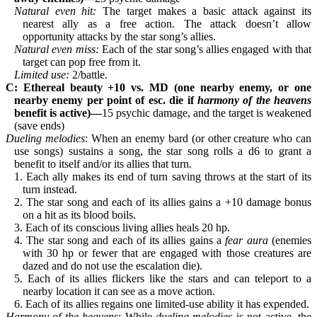
Natural even hit: 
The target makes a basic attack against its 
nearest ally as a free action. The attack doesn’t allow 
opportunity attacks by the star song’s allies.
Natural even miss: 
Each of the star song’s allies engaged with that 
target can pop free from it.
Limited use: 
2/battle.
C: Ethereal beauty +10 vs. MD (one nearby enemy, or one 
nearby enemy per point of esc. die if 
harmony of the heavens
benefit is active)—
15 psychic damage, and the target is weakened 
(save ends)
Dueling melodies
: When an enemy bard (or other creature who can 
use songs) sustains a song, the star song rolls a d6 to grant a 
benefit to itself and/or its allies that turn.
1. Each ally makes its end of turn saving throws at the start of its 
turn instead.
2. The star song and each of its allies gains a +10 damage bonus 
on a hit as its blood boils.
3. Each of its conscious living allies heals 20 hp.
4. The star song and each of its allies gains a 
fear aura
 (enemies 
with 30 hp or fewer that are engaged with those creatures are 
dazed and do not use the escalation die).
5. Each of its allies flickers like the stars and can teleport to a 
nearby location it can see as a move action.
6. Each of its allies regains one limited-use ability it has expended.
Harmony of the heavens
: While 
dueling melodies
 is not active, the 