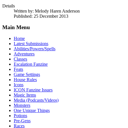
Details
Written by:
Melody Haren Anderson
Published: 25 December 2013
Main Menu
Home
Latest Submissions
Abilities/Powers/Spells
Adventures
Classes
Escalation Fanzine
Feats
Game Settings
House Rules
Icons
ICON Fanzine Issues
Magic Items
Media (Podcasts/Videos)
Monsters
One Unique Things
Potions
Pre-Gens
Races