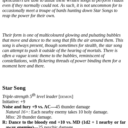
spellcasters are able to utilize these written songs to perform rituals 
even if they normally could not. As such, it is not uncommon for to 
occasionally meet a troupe of bards hunting down Star Songs to 
reap the power for their own.
Their form is one of multicoloured glowing and pulsating bubbles 
that move and dance to the song that fills the air around them. This 
song is always present, though sometimes for stealth, the star song 
can attempt to push it outside of the hearing of mortals. There is 
often a vague iconic theme to the bubbles, reminiscent of 
constellations, with flickering threads of power binding them for a 
moment here and there.
Star Song
th
Triple-strength 5
 level leader 
[
demon
]
Initiative: +9
Noise and fury +9 vs. AC—
45 thunder damage
Natural 16+: 
Each nearby enemy takes 10 holy damage.
Miss: 
20 thunder damage.
R: Dance to the bloody end +10 vs. MD (1d2 + 1 nearby or far 
away enemies)—
25 psychic damage