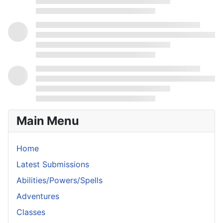
Main Menu
Home
Latest Submissions
Abilities/Powers/Spells
Adventures
Classes