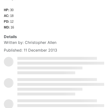
HP:
30
AC:
18
PD:
12
MD:
16
Details
Written by:
Christopher Allen
Published: 11 December 2013