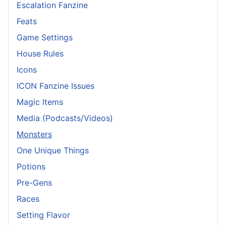
Escalation Fanzine
Feats
Game Settings
House Rules
Icons
ICON Fanzine Issues
Magic Items
Media (Podcasts/Videos)
Monsters
One Unique Things
Potions
Pre-Gens
Races
Setting Flavor