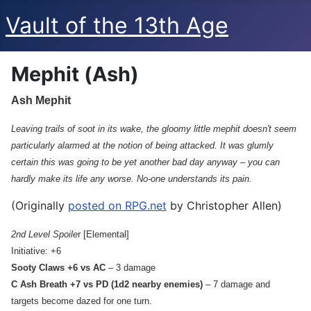
Vault of the 13th Age
Mephit (Ash)
Ash Mephit
Leaving trails of soot in its wake, the gloomy little mephit doesn't seem
particularly alarmed at the notion of being attacked. It was glumly
certain this was going to be yet another bad day anyway – you can
hardly make its life any worse. No-one understands its pain.
(Originally
posted on RPG.net
by Christopher Allen)
2nd Level Spoile
r [Elemental]
Initiative: +6
Sooty Claws +6 vs AC
– 3 damage
C Ash Breath +7 vs PD (1d2 nearby enemies)
– 7 damage and
targets become dazed for one turn.