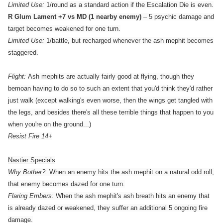
Limited Use:
1/round as a standard action if the Escalation Die is even.
R Glum Lament +7 vs MD (1 nearby enemy)
– 5 psychic damage and
target becomes weakened for one turn.
Limited Use:
1/battle, but recharged whenever the ash mephit becomes
staggered.
Flight:
Ash mephits are actually fairly good at flying, though they
bemoan having to do so to such an extent that you'd think they'd rather
just walk (except walking's even worse, then the wings get tangled with
the legs, and besides there's all these terrible things that happen to you
when you're on the ground...)
Resist Fire 14+
Nastier Specials
Why Bother?:
When an enemy hits the ash mephit on a natural odd roll,
that enemy becomes dazed for one turn.
Flaring Embers:
When the ash mephit's ash breath hits an enemy that
is already dazed or weakened, they suffer an additional 5 ongoing fire
damage.