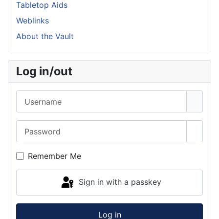
Tabletop Aids
Weblinks
About the Vault
Log in/out
Username
Password
Show 
Remember Me
Sign in with a passkey
Log in