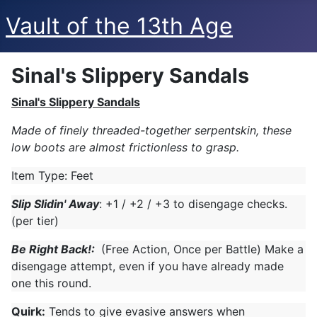
Vault of the 13th Age
Sinal's Slippery Sandals
Sinal's Slippery Sandals
Made of finely threaded-together serpentskin, these
low boots are almost frictionless to grasp.
Item Type: Feet
Slip Slidin' Away
: +1 / +2 / +3 to disengage checks.
(per tier)
Be Right Back!:
(Free Action, Once per Battle) Make a
disengage attempt, even if you have already made
one this round.
Quirk:
Tends to give evasive answers when