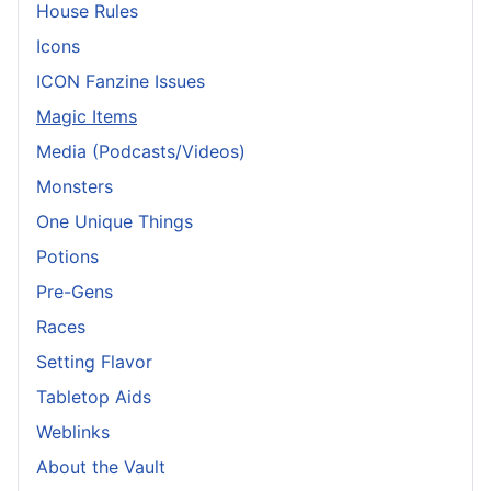
House Rules
Icons
ICON Fanzine Issues
Magic Items
Media (Podcasts/Videos)
Monsters
One Unique Things
Potions
Pre-Gens
Races
Setting Flavor
Tabletop Aids
Weblinks
About the Vault