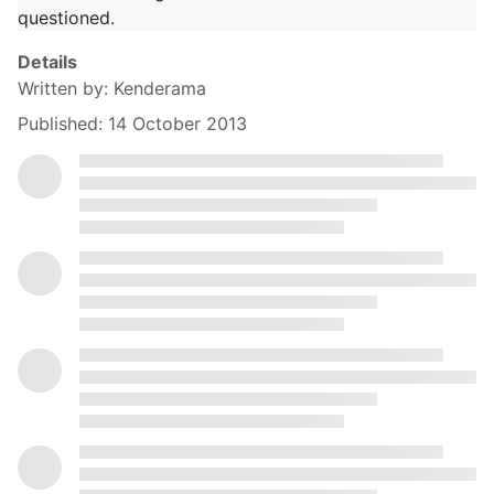
questioned.
Details
Written by:
Kenderama
Published: 14 October 2013