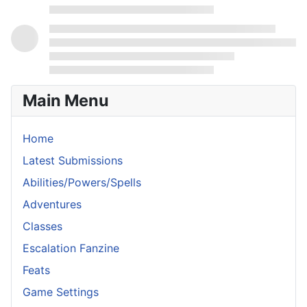
Main Menu
Home
Latest Submissions
Abilities/Powers/Spells
Adventures
Classes
Escalation Fanzine
Feats
Game Settings