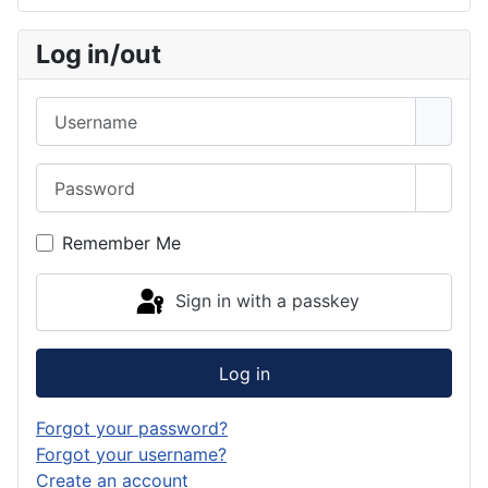
Log in/out
Username
Password
Show 
Remember Me
Sign in with a passkey
Log in
Forgot your password?
Forgot your username?
Create an account