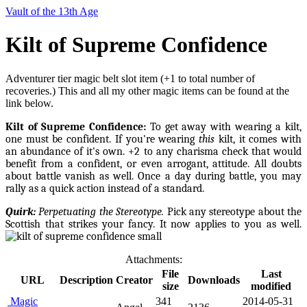
Vault of the 13th Age
Kilt of Supreme Confidence
Adventurer tier magic belt slot item (+1 to total number of
recoveries.) This and all my other magic items can be found at the
link below.
Kilt of Supreme Confidence:
To get away with wearing a kilt,
one must be confident. If you're wearing
this
kilt, it comes with
an abundance of it's own. +2 to any charisma check that would
benefit from
a confident, or even arrogant, attitude. All doubts
about battle vanish as well. Once a day during battle, you may
rally as a quick action instead of a standard.
Quirk:
Perpetuating the Stereotype.
Pick any stereotype about the
Scottish that strikes your fancy. It now applies to you as well.
Attachments:
File
Last
URL
Description
Creator
Downloads
size
modified
Magic
341
2014-05-31