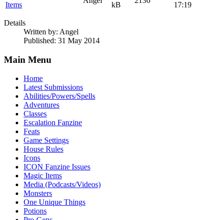
Angel
2136
Items
kB
17:19
Details
Written by:
Angel
Published: 31 May 2014
Main Menu
Home
Latest Submissions
Abilities/Powers/Spells
Adventures
Classes
Escalation Fanzine
Feats
Game Settings
House Rules
Icons
ICON Fanzine Issues
Magic Items
Media (Podcasts/Videos)
Monsters
One Unique Things
Potions
Pre-Gens