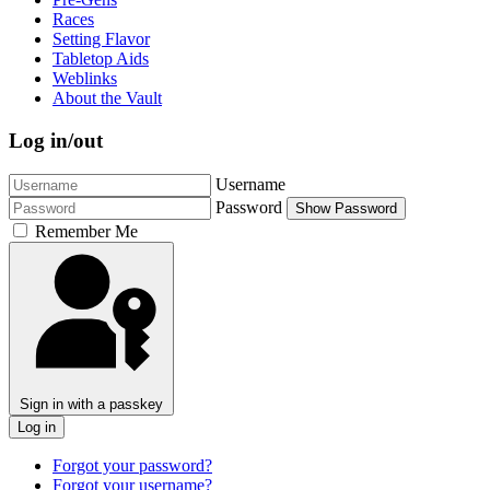
Races
Setting Flavor
Tabletop Aids
Weblinks
About the Vault
Log in/out
Username
Password
Show Password
Remember Me
Sign in with a passkey
Log in
Forgot your password?
Forgot your username?