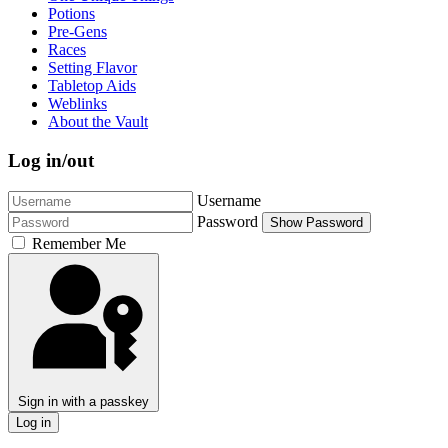
Potions
Pre-Gens
Races
Setting Flavor
Tabletop Aids
Weblinks
About the Vault
Log in/out
Username
Password
Show Password
Remember Me
Sign in with a passkey
Log in