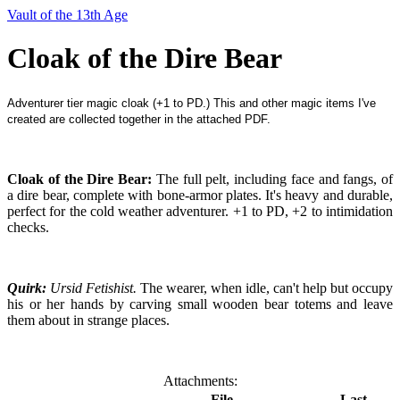
Vault of the 13th Age
Cloak of the Dire Bear
Adventurer tier magic cloak (+1 to PD.) This and other magic items I've
created are collected together in the attached PDF.
Cloak of the Dire Bear:
The full pelt, including face and fangs, of
a dire bear, complete with bone-armor plates. It's heavy and durable,
perfect for the cold weather adventurer. +1 to PD, +2 to intimidation
checks.
Quirk:
Ursid Fetishist.
The wearer, when idle, can't help but occupy
his or her hands by carving small wooden bear totems and leav
e
them about in strange places.
Attachments:
File
Last