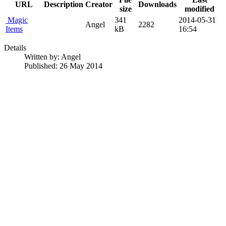
URL
Description
Creator
Downloads
size
modified
Magic
341
2014-05-31
Angel
2282
Items
kB
16:54
Details
Written by:
Angel
Published: 26 May 2014