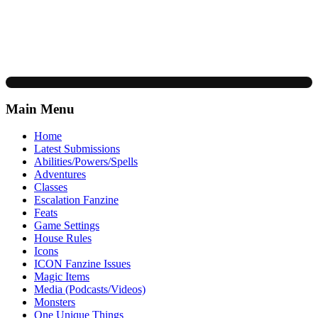
Main Menu
Home
Latest Submissions
Abilities/Powers/Spells
Adventures
Classes
Escalation Fanzine
Feats
Game Settings
House Rules
Icons
ICON Fanzine Issues
Magic Items
Media (Podcasts/Videos)
Monsters
One Unique Things