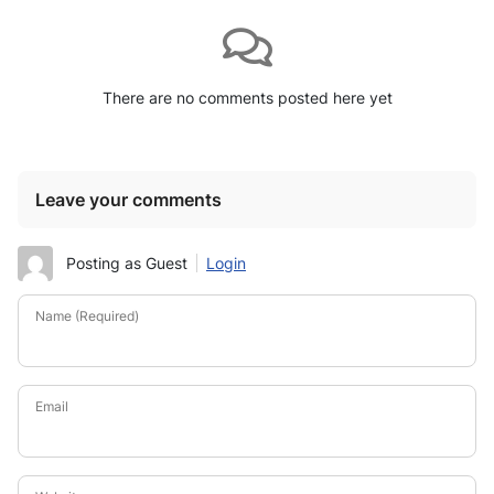
There are no comments posted here yet
Leave your comments
Posting as Guest
Login
Name (Required)
Email