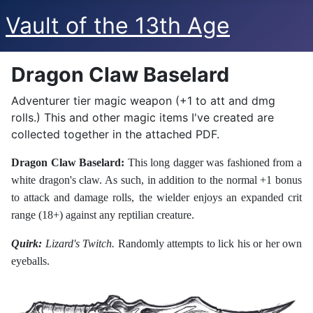
Vault of the 13th Age
Dragon Claw Baselard
Adventurer tier magic weapon (+1 to att and dmg
rolls.) This and other magic items I've created are
collected together in the attached PDF.
Dragon Claw Baselard:
This long dagger was fashioned from a
white dragon's claw. As such, in addition to the normal +1 bonus
to attack and damage rolls, the wielder enjoys an expanded crit
range (18+) against any reptilian creature.
Quirk:
Lizard's Twitch.
Randomly attempts to lick his or her own
eyeballs.