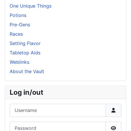
One Unique Things
Potions
Pre-Gens
Races
Setting Flavor
Tabletop Aids
Weblinks
About the Vault
Log in/out
Username
Password