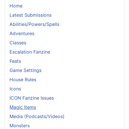
Home
Latest Submissions
Abilities/Powers/Spells
Adventures
Classes
Escalation Fanzine
Feats
Game Settings
House Rules
Icons
ICON Fanzine Issues
Magic Items
Media (Podcasts/Videos)
Monsters