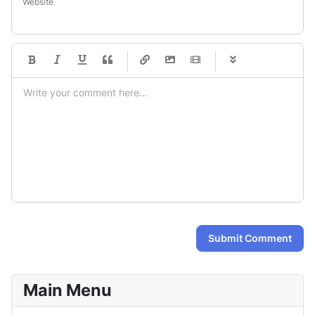
Website
-
-
-
-
-
-
-
-
-
-
-
-
-
-
-
-
-
-
-
-
-
-
-
-
-
-
-
-
-
-
Submit Comment
Main Menu