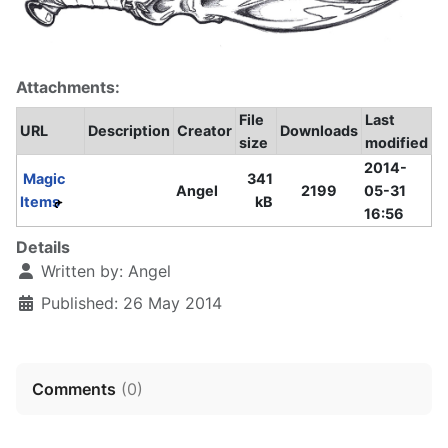
Attachments:
File
Last
URL
Description
Creator
Downloads
size
modified
2014-
Magic
341
Angel
2199
05-31
Items
kB
16:56
Details
Written by:
Angel
Published: 26 May 2014
Comments
(
0
)