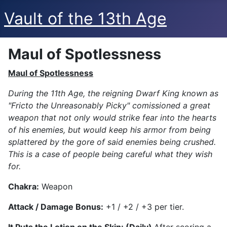
Vault of the 13th Age
Maul of Spotlessness
Maul of Spotlessness
During the 11th Age, the reigning Dwarf King known as
"Fricto the Unreasonably Picky" comissioned a great
weapon that not only would strike fear into the hearts
of his enemies, but would keep his armor from being
splattered by the gore of said enemies being crushed.
This is a case of people being careful what they wish
for.
Chakra:
Weapon
Attack
/ Damage Bonus:
+1 / +2 / +3 per tier.