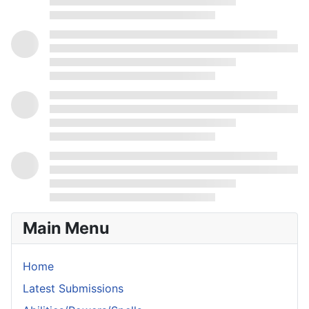
Main Menu
Home
Latest Submissions