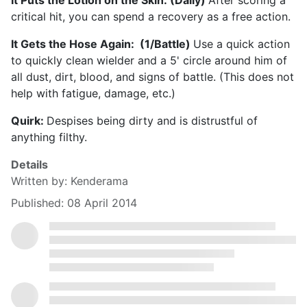
It Puts the Lotion on the Skin: (Daily)
After scoring a
critical hit, you can spend a recovery as a free action.
It Gets the Hose Again: (1/Battle)
Use a quick action
to quickly clean wielder and a 5' circle around him of
all dust, dirt, blood, and signs of battle. (This does not
help with fatigue, damage, etc.)
Quirk:
Despises being dirty and is distrustful of
anything filthy.
Details
Written by:
Kenderama
Published: 08 April 2014