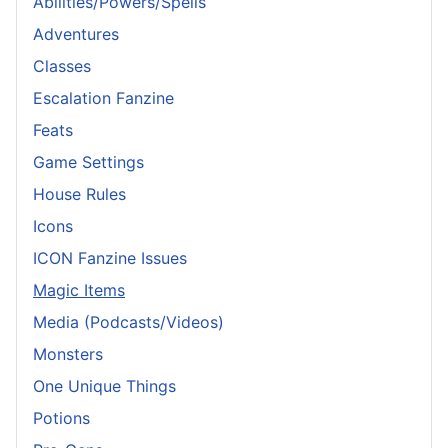
Abilities/Powers/Spells
Adventures
Classes
Escalation Fanzine
Feats
Game Settings
House Rules
Icons
ICON Fanzine Issues
Magic Items
Media (Podcasts/Videos)
Monsters
One Unique Things
Potions