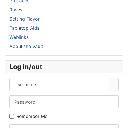
Pre-Gens
Races
Setting Flavor
Tabletop Aids
Weblinks
About the Vault
Log in/out
Username
Password
Show 
Remember Me