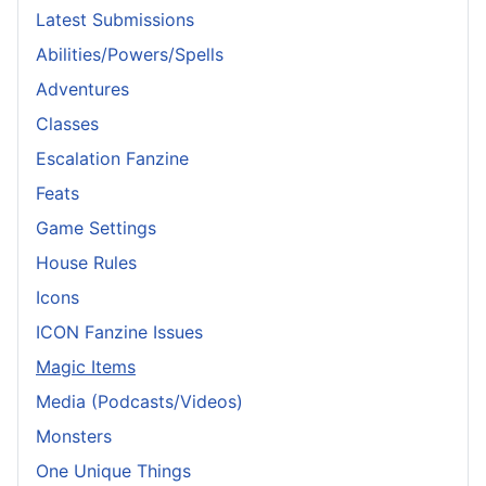
Latest Submissions
Abilities/Powers/Spells
Adventures
Classes
Escalation Fanzine
Feats
Game Settings
House Rules
Icons
ICON Fanzine Issues
Magic Items
Media (Podcasts/Videos)
Monsters
One Unique Things