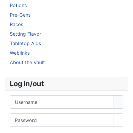
Potions
Pre-Gens
Races
Setting Flavor
Tabletop Aids
Weblinks
About the Vault
Log in/out
Username
Password
Show 