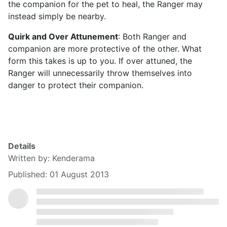
the companion for the pet to heal, the Ranger may
instead simply be nearby.
Quirk and Over Attunement
: Both Ranger and
companion are more protective of the other. What
form this takes is up to you. If over attuned, the
Ranger will unnecessarily throw themselves into
danger to protect their companion.
Details
Written by:
Kenderama
Published: 01 August 2013