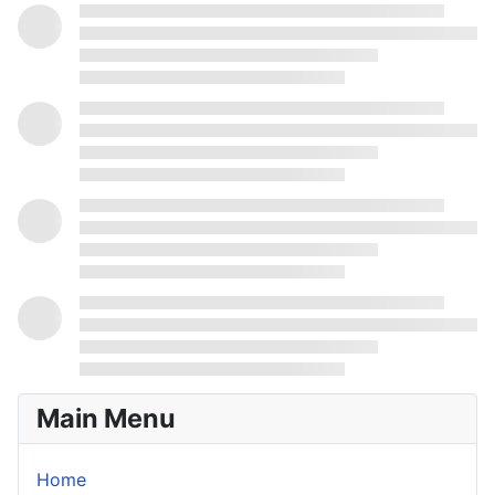
Main Menu
Home