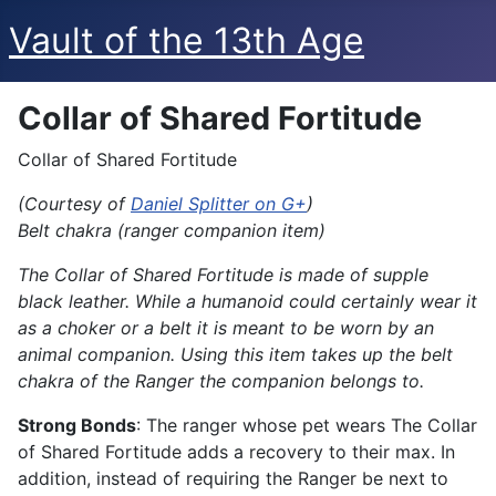
Vault of the 13th Age
Collar of Shared Fortitude
Collar of Shared Fortitude
(Courtesy of
Daniel Splitter on G+
)
Belt chakra (ranger companion item)
The Collar of Shared Fortitude is made of supple
black leather. While a humanoid could certainly wear it
as a choker or a belt it is meant to be worn by an
animal companion. Using this item takes up the belt
chakra of the Ranger the companion belongs to.
Strong Bonds
: The ranger whose pet wears The Collar
of Shared Fortitude adds a recovery to their max. In
addition, instead of requiring the Ranger be next to