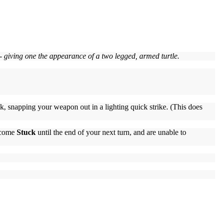
 - giving one the appearance of a two legged, armed turtle.
ck, snapping your weapon out in a lighting quick strike. (This does
become
Stuck
until the end of your next turn, and are unable to