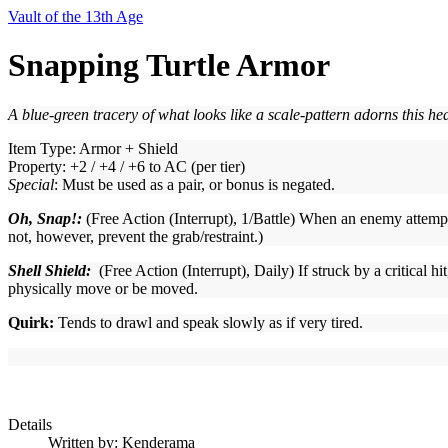
Vault of the 13th Age
Snapping Turtle Armor
A blue-green tracery of what looks like a scale-pattern adorns this he
Item Type: Armor + Shield
Property: +2 / +4 / +6 to AC (per tier)
Special
: Must be used as a pair, or bonus is negated.
Oh, Snap!:
(Free Action (Interrupt), 1/Battle) When an enemy attempts
not, however, prevent the grab/restraint.)
Shell Shield:
(Free Action (Interrupt), Daily) If struck by a critical hi
physically move or be moved.
Quirk
:
Tends to drawl and speak slowly as if very tired.
Details
Written by:
Kenderama