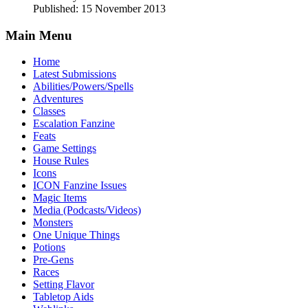
Published: 15 November 2013
Main Menu
Home
Latest Submissions
Abilities/Powers/Spells
Adventures
Classes
Escalation Fanzine
Feats
Game Settings
House Rules
Icons
ICON Fanzine Issues
Magic Items
Media (Podcasts/Videos)
Monsters
One Unique Things
Potions
Pre-Gens
Races
Setting Flavor
Tabletop Aids