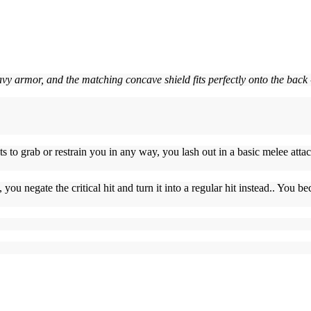
avy armor, and the matching concave shield fits perfectly onto the back
 to grab or restrain you in any way, you lash out in a basic melee atta
t, you negate the critical hit and turn it into a regular hit instead.. You 